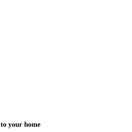
t to your home