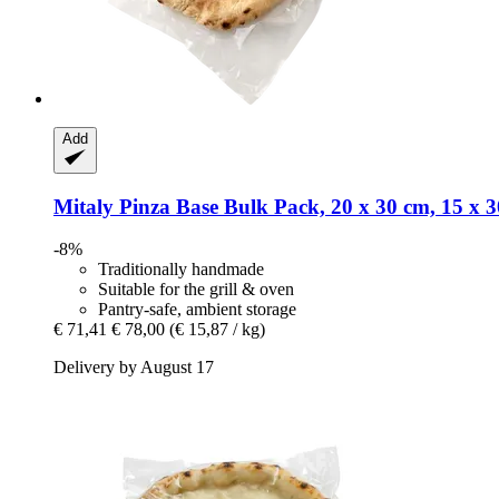
Add
Mitaly
Pinza Base Bulk Pack, 20 x 30 cm, 15 x 3
-8%
Traditionally handmade
Suitable for the grill & oven
Pantry-safe, ambient storage
€ 71,41
€ 78,00
(€ 15,87 / kg)
Delivery by August 17