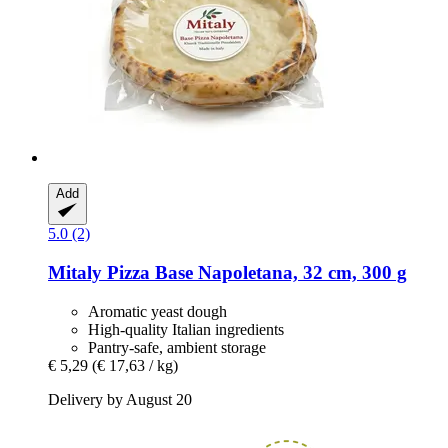
Add
5.0 (2)
Mitaly
Pizza Base Napoletana, 32 cm, 300 g
Aromatic yeast dough
High-quality Italian ingredients
Pantry-safe, ambient storage
€ 5,29
(€ 17,63 / kg)
Delivery by August 20