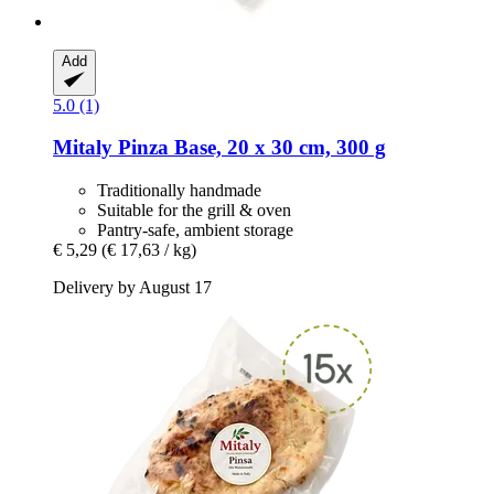
Add
5.0 (1)
Mitaly
Pinza Base, 20 x 30 cm, 300 g
Traditionally handmade
Suitable for the grill & oven
Pantry-safe, ambient storage
€ 5,29
(€ 17,63 / kg)
Delivery by August 17