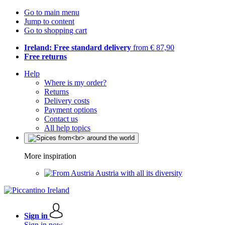
Go to main menu
Jump to content
Go to shopping cart
Ireland: Free standard delivery
from € 87,90
Free returns
Help
Where is my order?
Returns
Delivery costs
Payment options
Contact us
All help topics
More inspiration
Austria with all its diversity
Sign in
Sign in now