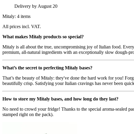
Delivery by August 20
Mitaly: 4 items
All prices incl. VAT.
What makes Mitaly products so special?
Mitaly is all about the true, uncompromising joy of Italian food. Every
premium, all-natural ingredients with an exceptionally slow dough-prov
What’s the secret to perfecting Mitaly bases?
That’s the beauty of Mitaly: they've done the hard work for you! Forge
beautifully crisp. Satisfying your Italian cravings has never been quicke
How to store my Mitaly bases, and how long do they last?
No need to crowd your fridge! Thanks to the special aroma-sealed pack
stamped right on the pack).