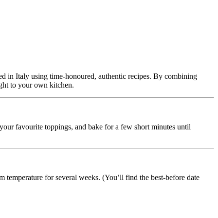
afted in Italy using time-honoured, authentic recipes. By combining
ight to your own kitchen.
 your favourite toppings, and bake for a few short minutes until
m temperature for several weeks. (You’ll find the best-before date