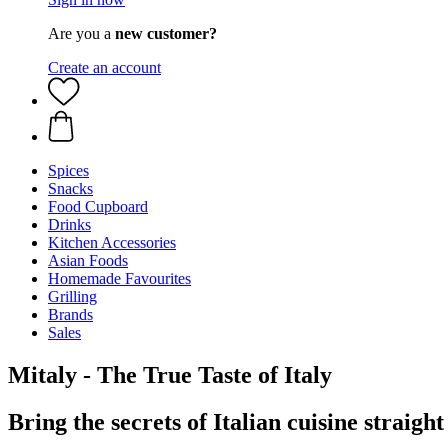
Are you a
new customer?
Create an account
Spices
Snacks
Food Cupboard
Drinks
Kitchen Accessories
Asian Foods
Homemade Favourites
Grilling
Brands
Sales
Mitaly - The True Taste of Italy
Bring the secrets of Italian cuisine straigh