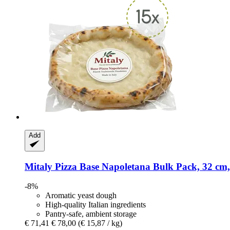
Add
Mitaly
Pizza Base Napoletana Bulk Pack, 32 cm,
-8%
Aromatic yeast dough
High-quality Italian ingredients
Pantry-safe, ambient storage
€ 71,41
€ 78,00
(€ 15,87 / kg)