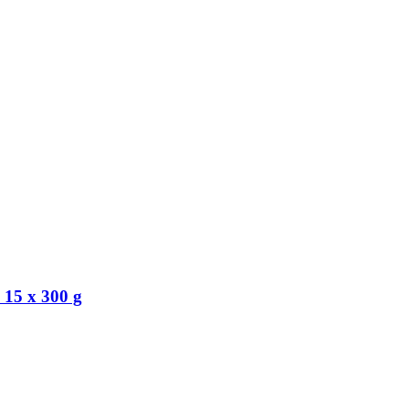
 15 x 300 g