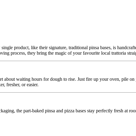
 single product, like their signature, traditional pinsa bases, is handcr
ing process, they bring the magic of your favourite local trattoria stra
t about waiting hours for dough to rise. Just fire up your oven, pile on
r, fresher, or easier.
aging, the part-baked pinsa and pizza bases stay perfectly fresh at roo