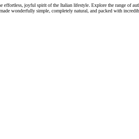
 effortless, joyful spirit of the Italian lifestyle. Explore the range of
 made wonderfully simple, completely natural, and packed with incredib