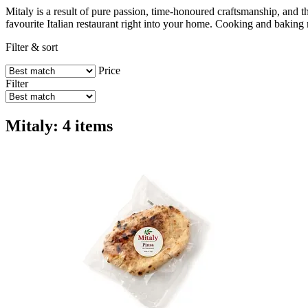
Mitaly is a result of pure passion, time-honoured craftsmanship, and the
favourite Italian restaurant right into your home. Cooking and baking
Filter & sort
Price
Filter
Mitaly: 4 items