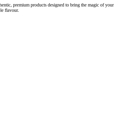
 authentic, premium products designed to bring the magic of your
le flavour.