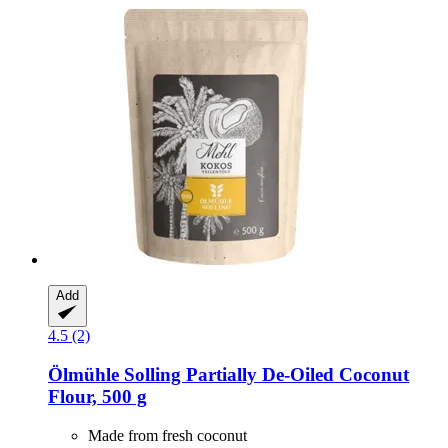
Add
4.5 (2)
Ölmühle Solling
Partially De-​Oiled Coconut
Flour, 500 g
Made from fresh coconut