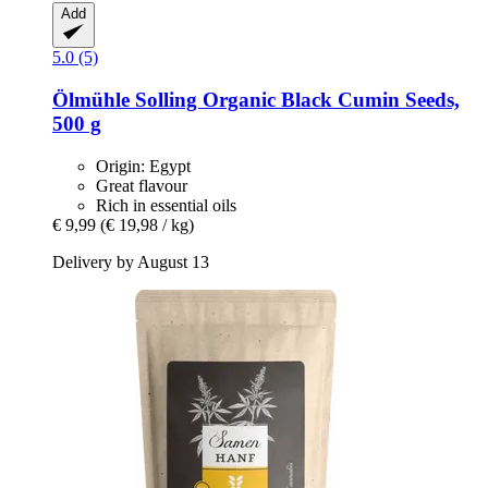
Add
5.0 (5)
Ölmühle Solling
Organic Black Cumin Seeds,
500 g
Origin: Egypt
Great flavour
Rich in essential oils
€ 9,99
(€ 19,98 / kg)
Delivery by August 13