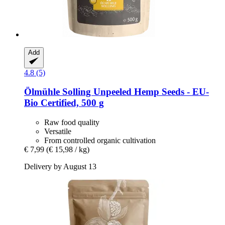
Add
4.8 (5)
Ölmühle Solling
Unpeeled Hemp Seeds -​ EU-​
Bio Certified, 500 g
Raw food quality
Versatile
From controlled organic cultivation
€ 7,99
(€ 15,98 / kg)
Delivery by August 13