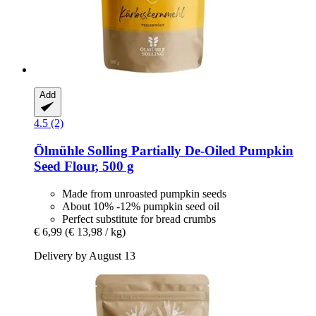
Add
4.5 (2)
Ölmühle Solling
Partially De-​Oiled Pumpkin
Seed Flour, 500 g
Made from unroasted pumpkin seeds
About 10% -12% pumpkin seed oil
Perfect substitute for bread crumbs
€ 6,99
(€ 13,98 / kg)
Delivery by August 13