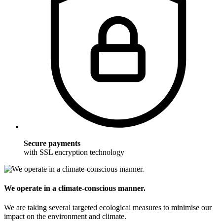
Secure payments
with SSL encryption technology
We operate in a climate-conscious manner.
We are taking several targeted ecological measures to minimise our
impact on the environment and climate.