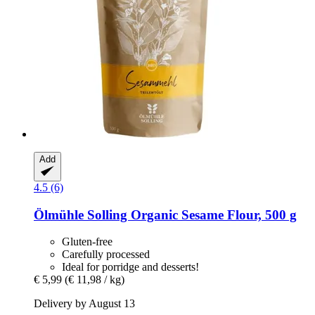
Add
4.5 (6)
Ölmühle Solling
Organic Sesame Flour, 500 g
Gluten-free
Carefully processed
Ideal for porridge and desserts!
€ 5,99
(€ 11,98 / kg)
Delivery by August 13