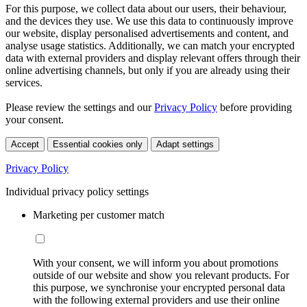
For this purpose, we collect data about our users, their behaviour,
and the devices they use. We use this data to continuously improve
our website, display personalised advertisements and content, and
analyse usage statistics. Additionally, we can match your encrypted
data with external providers and display relevant offers through their
online advertising channels, but only if you are already using their
services.
Please review the settings and our
Privacy Policy
before providing
your consent.
Accept
Essential cookies only
Adapt settings
Privacy Policy
Individual privacy policy settings
Marketing per customer match
With your consent, we will inform you about promotions
outside of our website and show you relevant products. For
this purpose, we synchronise your encrypted personal data
with the following external providers and use their online