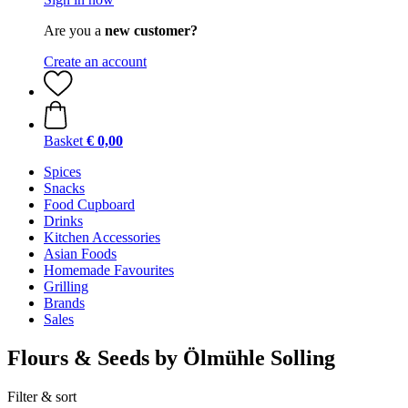
Are you a
new customer?
Create an account
Basket
€ 0,00
Spices
Snacks
Food Cupboard
Drinks
Kitchen Accessories
Asian Foods
Homemade Favourites
Grilling
Brands
Sales
Flours & Seeds by Ölmühle Solling
Filter & sort