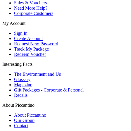
Sales & Vouchers
Need More Help?
Corporate Customers
My Account
Sign In
Create Account
Request New Password
Track My Package
Redeem Voucher
Interesting Facts
The Environment and Us
Glossary
Magazine
Gift Packages - Corporate & Personal
Recalls
About Piccantino
About Piccantino
Our Group
Contact