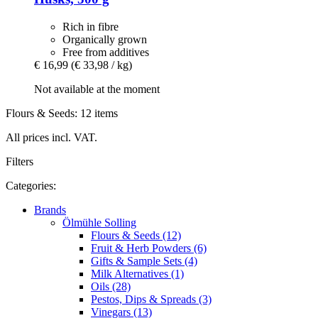
Rich in fibre
Organically grown
Free from additives
€ 16,99
(€ 33,98 / kg)
Not available at the moment
Flours & Seeds: 12 items
All prices incl. VAT.
Filters
Categories:
Brands
Ölmühle Solling
Flours & Seeds (12)
Fruit & Herb Powders (6)
Gifts & Sample Sets (4)
Milk Alternatives (1)
Oils (28)
Pestos, Dips & Spreads (3)
Vinegars (13)