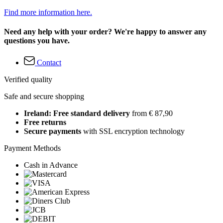
Find more information here.
Need any help with your order? We're happy to answer any
questions you have.
Contact
Verified quality
Safe and secure shopping
Ireland: Free standard delivery
from € 87,90
Free returns
Secure payments
with SSL encryption technology
Payment Methods
Cash in Advance