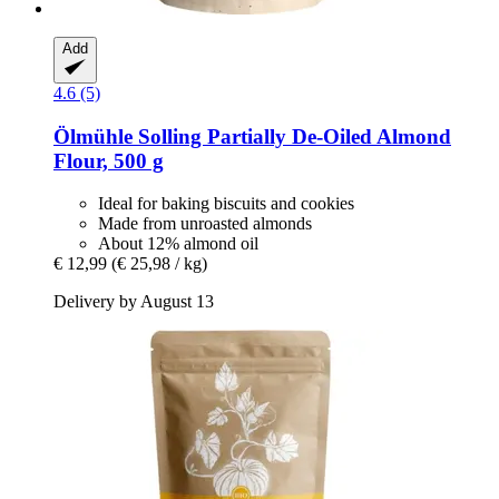
Add
4.6 (5)
Ölmühle Solling
Partially De-​Oiled Almond
Flour, 500 g
Ideal for baking biscuits and cookies
Made from unroasted almonds
About 12% almond oil
€ 12,99
(€ 25,98 / kg)
Delivery by August 13