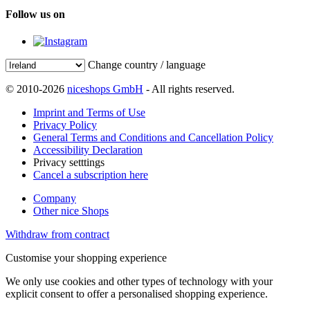
Follow us on
Change country / language
© 2010-2026
niceshops GmbH
- All rights reserved.
Imprint and Terms of Use
Privacy Policy
General Terms and Conditions and Cancellation Policy
Accessibility Declaration
Privacy setttings
Cancel a subscription here
Company
Other nice Shops
Withdraw from contract
Customise your shopping experience
We only use cookies and other types of technology with your
explicit consent to offer a personalised shopping experience.