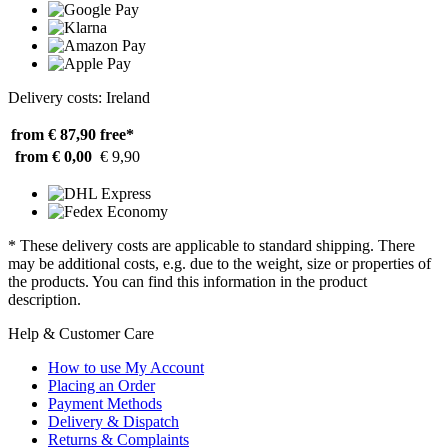
Delivery costs: Ireland
from € 87,90
free*
from € 0,00
€ 9,90
* These delivery costs are applicable to standard shipping. There
may be additional costs, e.g. due to the weight, size or properties of
the products. You can find this information in the product
description.
Help & Customer Care
How to use My Account
Placing an Order
Payment Methods
Delivery & Dispatch
Returns & Complaints