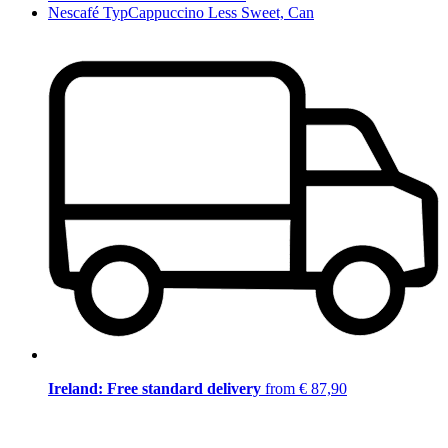
Nescafé TypCappuccino Less Sweet, Can
Ireland: Free standard delivery
from € 87,90