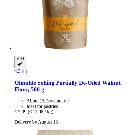
Add
4.3 (4)
Ölmühle Solling
Partially De-​Oiled Walnut
Flour, 500 g
About 15% walnut oil
Ideal for pastries
€ 5,99
(€ 11,98 / kg)
Delivery by August 13