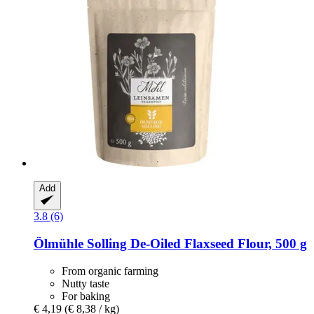
Add
3.8 (6)
Ölmühle Solling
De-​Oiled Flaxseed Flour, 500 g
From organic farming
Nutty taste
For baking
€ 4,19
(€ 8,38 / kg)