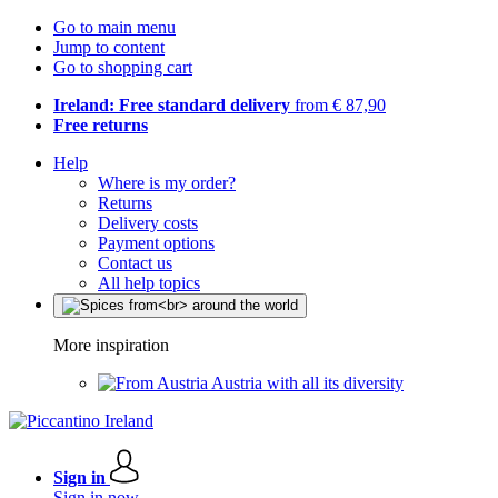
Go to main menu
Jump to content
Go to shopping cart
Ireland: Free standard delivery
from € 87,90
Free returns
Help
Where is my order?
Returns
Delivery costs
Payment options
Contact us
All help topics
More inspiration
Austria with all its diversity
Sign in
Sign in now