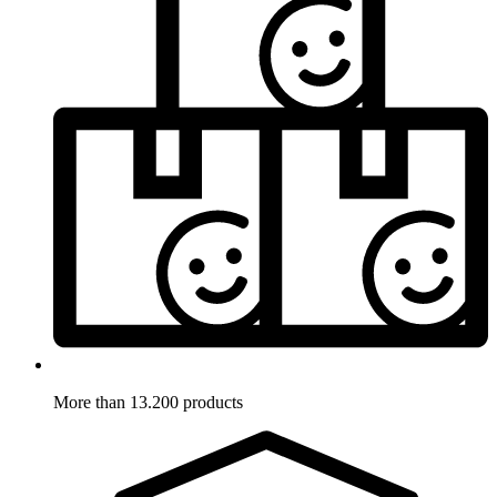
More than 13.200 products