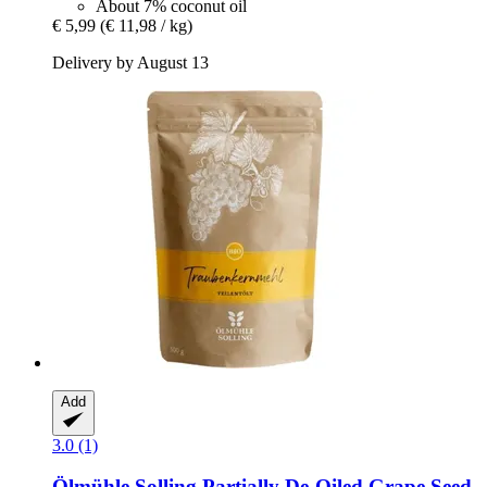
About 7% coconut oil
€ 5,99
(€ 11,98 / kg)
Delivery by August 13
Add
3.0 (1)
Ölmühle Solling
Partially De-​Oiled Grape Seed