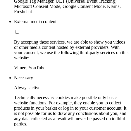
Google Tag Manager, UET (Universal Event Tracking)
Microsoft Consent Mode, Google Consent Mode, Klarna,
Freshchat
External media content
By accepting these services, we are able to show you videos
or other media content hosted by external providers. With
your consent, we use the following third-party services on this
website:
Vimeo, YouTube
Necessary
Always active
Technically necessary cookies make possible only basic
website functions. For example, they enable you to collect
products in your basket or log in to your customer account. It
is not possible for us to draw any conclusions about you, and
any data collected as a result will never be passed on to third
parties.