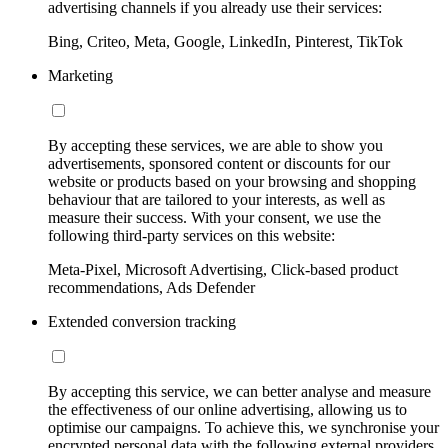
advertising channels if you already use their services:
Bing, Criteo, Meta, Google, LinkedIn, Pinterest, TikTok
Marketing
By accepting these services, we are able to show you
advertisements, sponsored content or discounts for our
website or products based on your browsing and shopping
behaviour that are tailored to your interests, as well as
measure their success. With your consent, we use the
following third-party services on this website:
Meta-Pixel, Microsoft Advertising, Click-based product
recommendations, Ads Defender
Extended conversion tracking
By accepting this service, we can better analyse and measure
the effectiveness of our online advertising, allowing us to
optimise our campaigns. To achieve this, we synchronise your
encrypted personal data with the following external providers,