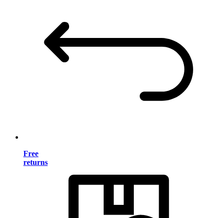
Free
returns