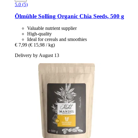
5.0 (5)
Ölmühle Solling
Organic Chia Seeds, 500 g
Valuable nutrient supplier
High-quality
Ideal for cereals and smoothies
€ 7,99
(€ 15,98 / kg)
Delivery by August 13