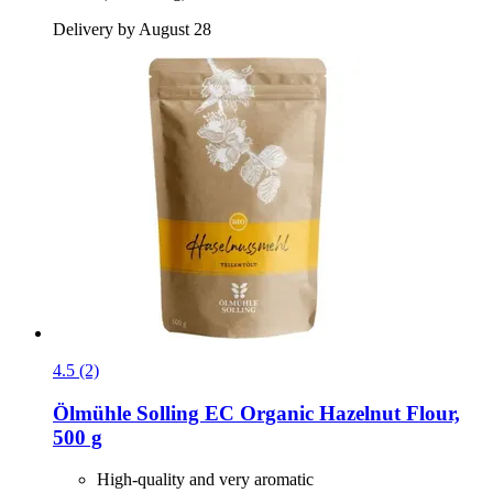
Delivery by August 28
4.5 (2)
Ölmühle Solling
EC Organic Hazelnut Flour,
500 g
High-quality and very aromatic