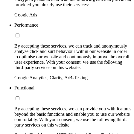
provided you already use their services:
Google Ads
Performance
By accepting these services, we can track and anonymously
analyse click and surf behaviour within our website in order
to optimise our website and continuously improve the overall
user experience. With your consent, we use the following
third-party services on this website:
Google Analytics, Clarity, A/B-Testing
Functional
By accepting these services, we can provide you with features
beyond the basic functions and enable you to use our website
comfortably. With your consent, we use the following third-
party services on this website: