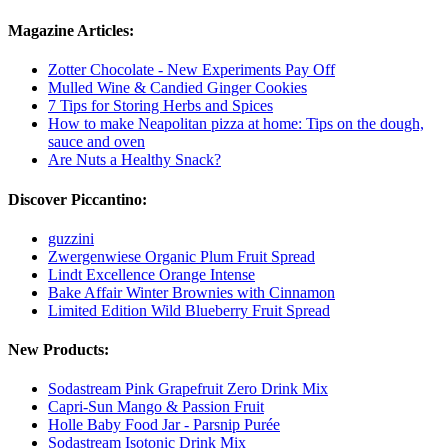
Magazine Articles:
Zotter Chocolate - New Experiments Pay Off
Mulled Wine & Candied Ginger Cookies
7 Tips for Storing Herbs and Spices
How to make Neapolitan pizza at home: Tips on the dough,
sauce and oven
Are Nuts a Healthy Snack?
Discover Piccantino:
guzzini
Zwergenwiese Organic Plum Fruit Spread
Lindt Excellence Orange Intense
Bake Affair Winter Brownies with Cinnamon
Limited Edition Wild Blueberry Fruit Spread
New Products:
Sodastream Pink Grapefruit Zero Drink Mix
Capri-Sun Mango & Passion Fruit
Holle Baby Food Jar - Parsnip Purée
Sodastream Isotonic Drink Mix