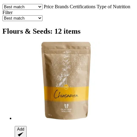
Price
Brands
Certifications
Type of Nutrition
Filter
Flours & Seeds: 12 items
Add