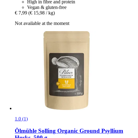
High in fibre and protein
Vegan & gluten-free
€ 7,99
(€ 15,98 / kg)
Not available at the moment
1.0 (1)
Ölmühle Solling
Organic Ground Psyllium
Husks, 500 g