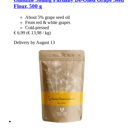
Flour, 500 g
About 5% grape seed oil
From red & white grapes
Cold-pressed
€ 6,99
(€ 13,98 / kg)
Delivery by August 13