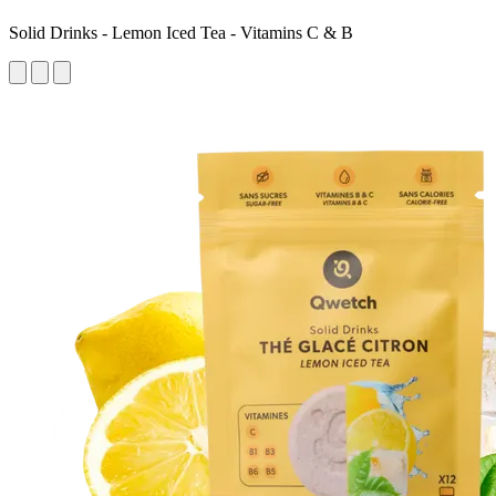
Solid Drinks - Lemon Iced Tea - Vitamins C & B