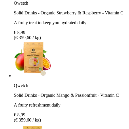
Qwetch
Solid Drinks - Organic Strawberry & Raspberry - Vitamin C
A fruity treat to keep you hydrated daily
€ 8,99
(€ 359,60 / kg)
Qwetch
Solid Drinks - Organic Mango & Passionfruit - Vitamin C
A fruity refreshment daily
€ 8,99
(€ 359,60 / kg)