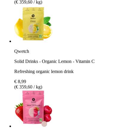
(€ 359,60 / kg)
Qwetch
Solid Drinks - Organic Lemon - Vitamin C
Refreshing organic lemon drink
€ 8,99
(€ 359,60 / kg)