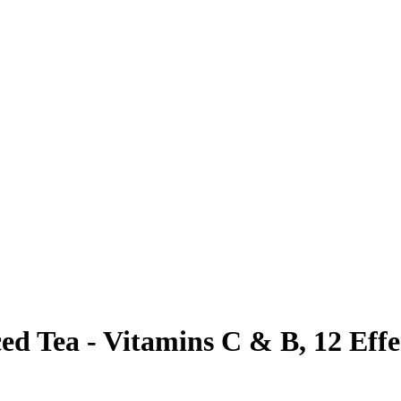
ed Tea - Vitamins C & B, 12 Effe