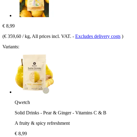
€ 8,99
(
€ 359,60 / kg
, All prices incl. VAT.
-
Excludes delivery costs
)
Variants:
Qwetch
Solid Drinks - Pear & Ginger - Vitamins C & B
A fruity & spicy refreshment
€ 8,99