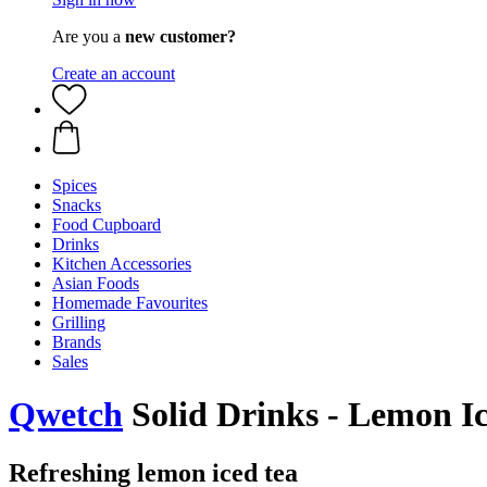
Are you a
new customer?
Create an account
Spices
Snacks
Food Cupboard
Drinks
Kitchen Accessories
Asian Foods
Homemade Favourites
Grilling
Brands
Sales
Qwetch
Solid Drinks - Lemon Ic
Refreshing lemon iced tea