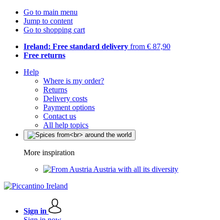
Go to main menu
Jump to content
Go to shopping cart
Ireland: Free standard delivery
from € 87,90
Free returns
Help
Where is my order?
Returns
Delivery costs
Payment options
Contact us
All help topics
More inspiration
Austria with all its diversity
Sign in
Sign in now