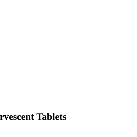
rvescent Tablets