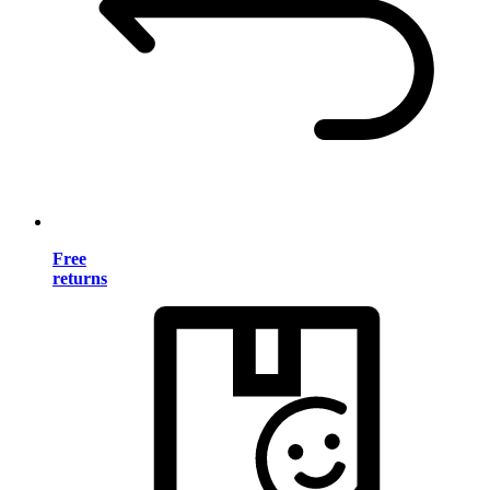
Free
returns