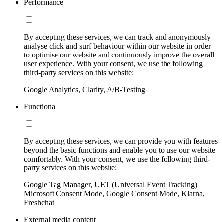
Performance
By accepting these services, we can track and anonymously
analyse click and surf behaviour within our website in order
to optimise our website and continuously improve the overall
user experience. With your consent, we use the following
third-party services on this website:
Google Analytics, Clarity, A/B-Testing
Functional
By accepting these services, we can provide you with features
beyond the basic functions and enable you to use our website
comfortably. With your consent, we use the following third-
party services on this website:
Google Tag Manager, UET (Universal Event Tracking)
Microsoft Consent Mode, Google Consent Mode, Klarna,
Freshchat
External media content