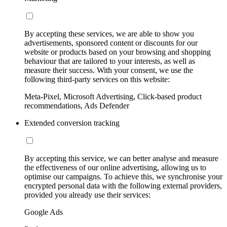
By accepting these services, we are able to show you
advertisements, sponsored content or discounts for our
website or products based on your browsing and shopping
behaviour that are tailored to your interests, as well as
measure their success. With your consent, we use the
following third-party services on this website:
Meta-Pixel, Microsoft Advertising, Click-based product
recommendations, Ads Defender
Extended conversion tracking
By accepting this service, we can better analyse and measure
the effectiveness of our online advertising, allowing us to
optimise our campaigns. To achieve this, we synchronise your
encrypted personal data with the following external providers,
provided you already use their services:
Google Ads