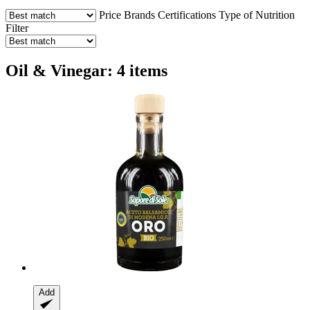
Price
Brands
Certifications
Type of Nutrition
Filter
Oil & Vinegar: 4 items
Add