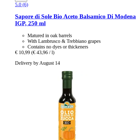
5.0 (6)
Sapore di Sole
Bio Aceto Balsamico Di Modena
IGP, 250 ml
Matured in oak barrels
With Lambrusco & Trebbiano grapes
Contains no dyes or thickeners
€ 10,99
(€ 43,96 / l)
Delivery by August 14