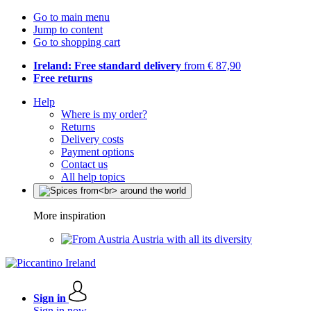
Go to main menu
Jump to content
Go to shopping cart
Ireland: Free standard delivery
from € 87,90
Free returns
Help
Where is my order?
Returns
Delivery costs
Payment options
Contact us
All help topics
More inspiration
Austria with all its diversity
Sign in
Sign in now