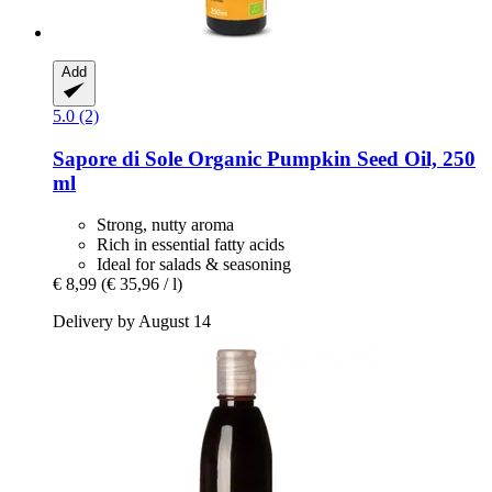
Add
5.0 (2)
Sapore di Sole
Organic Pumpkin Seed Oil, 250
ml
Strong, nutty aroma
Rich in essential fatty acids
Ideal for salads & seasoning
€ 8,99
(€ 35,96 / l)
Delivery by August 14