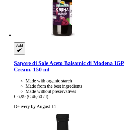
Add
Sapore di Sole
Aceto Balsamic di Modena IGP
Cream, 150 ml
Made with organic starch
Made from the best ingredients
Made without preservatives
€ 6,99
(€ 46,60 / l)
Delivery by August 14