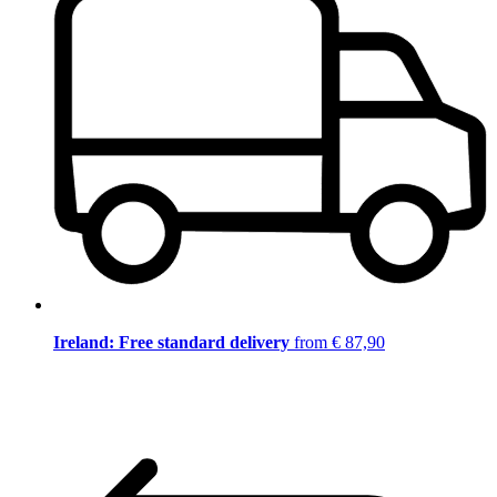
Ireland: Free standard delivery
from € 87,90