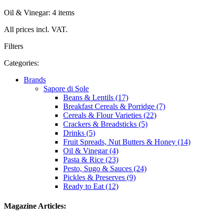
Oil & Vinegar: 4 items
All prices incl. VAT.
Filters
Categories:
Brands
Sapore di Sole
Beans & Lentils (17)
Breakfast Cereals & Porridge (7)
Cereals & Flour Varieties (22)
Crackers & Breadsticks (5)
Drinks (5)
Fruit Spreads, Nut Butters & Honey (14)
Oil & Vinegar (4)
Pasta & Rice (23)
Pesto, Sugo & Sauces (24)
Pickles & Preserves (9)
Ready to Eat (12)
Magazine Articles: