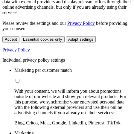
data with external providers and display relevant offers through their
online advertising channels, but only if you are already using their
services.
Please review the settings and our
Privacy Policy
before providing
your consent.
Accept
Essential cookies only
Adapt settings
Privacy Policy
Individual privacy policy settings
Marketing per customer match
With your consent, we will inform you about promotions
outside of our website and show you relevant products. For
this purpose, we synchronise your encrypted personal data
with the following external providers and use their online
advertising channels if you already use their services:
Bing, Criteo, Meta, Google, LinkedIn, Pinterest, TikTok
Marketing