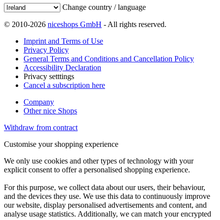
Change country / language
© 2010-2026
niceshops GmbH
- All rights reserved.
Imprint and Terms of Use
Privacy Policy
General Terms and Conditions and Cancellation Policy
Accessibility Declaration
Privacy setttings
Cancel a subscription here
Company
Other nice Shops
Withdraw from contract
Customise your shopping experience
We only use cookies and other types of technology with your
explicit consent to offer a personalised shopping experience.
For this purpose, we collect data about our users, their behaviour,
and the devices they use. We use this data to continuously improve
our website, display personalised advertisements and content, and
analyse usage statistics. Additionally, we can match your encrypted