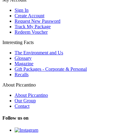
Sign In
Create Account
Request New Password
Track My Package
Redeem Voucher
Interesting Facts
The Environment and Us
Glossary
Magazine
Gift Packages - Corporate & Personal
Recalls
About Piccantino
About Piccantino
Our Group
Contact
Follow us on