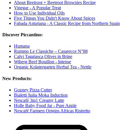
About Beetroot + Beetroot Brownies Recipe
Vinegar - A Popular Treat
How to Use Individual Oils
Five Things You Didn't Know About Spices
Fabada Asturiana - A Classic Recipe from Northern Spain
Discover Piccantino:
Humana
Rummo Le Classiche – Casarecce N°88
Calvi Taggiasca Olives in Brine
Wiberg Beef Bouillon - Intense
Organic Kräutergarten Herbal Tea - Nettle
New Products:
Gozney Pizza Cutter
Bialetti Italia Moka Induction
Nescafé 3in1 Creamy Latte
Holle Baby Food Jar - Pure Apple
Nescafé Farmers Origins Africas Ristretto