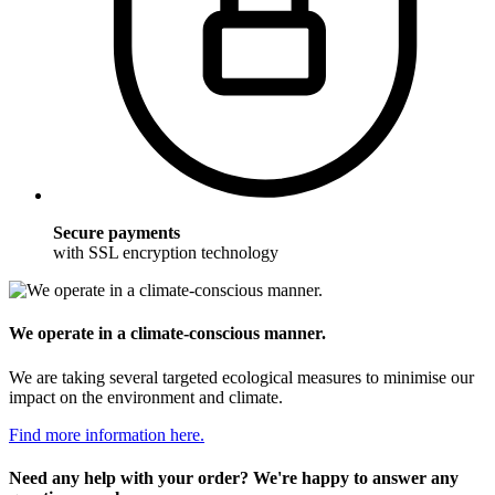
Secure payments
with SSL encryption technology
We operate in a climate-conscious manner.
We are taking several targeted ecological measures to minimise our
impact on the environment and climate.
Find more information here.
Need any help with your order? We're happy to answer any