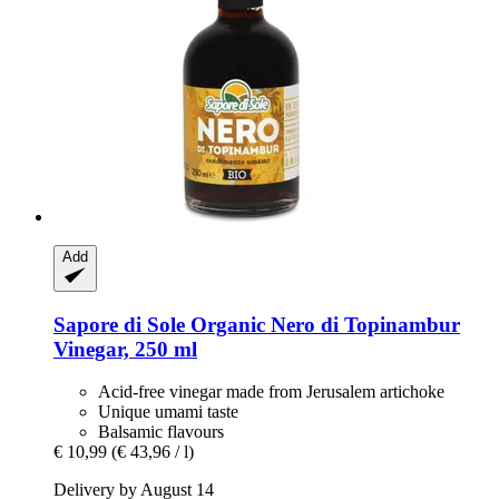
Add
Sapore di Sole
Organic Nero di Topinambur
Vinegar, 250 ml
Acid-free vinegar made from Jerusalem artichoke
Unique umami taste
Balsamic flavours
€ 10,99
(€ 43,96 / l)
Delivery by August 14