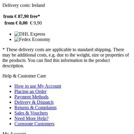
Delivery costs: Ireland
from € 87,90
free*
from € 0,00
€ 9,90
* These delivery costs are applicable to standard shipping. There
may be additional costs, e.g. due to the weight, size or properties of
the products. You can find this information in the product
description.
Help & Customer Care
How to use My Account
Placing an Order
Payment Methods
Delivery & Dispatch
Returns & Complaints
Sales & Vouchers
Need More Help?
Corporate Customers
My Account