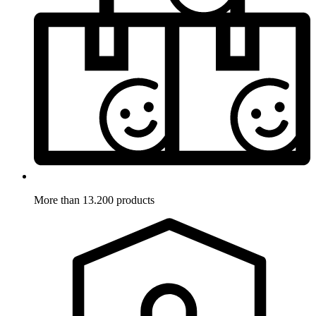
More than 13.200 products