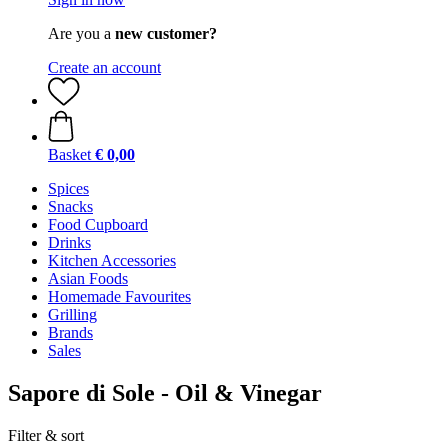
Are you a
new customer?
Create an account
Basket
€ 0,00
Spices
Snacks
Food Cupboard
Drinks
Kitchen Accessories
Asian Foods
Homemade Favourites
Grilling
Brands
Sales
Sapore di Sole - Oil & Vinegar
Filter & sort