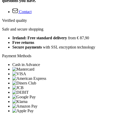
questions you have.
Contact
Verified quality
Safe and secure shopping
Ireland: Free standard delivery
from € 87,90
Free returns
Secure payments
with SSL encryption technology
Payment Methods
Cash in Advance