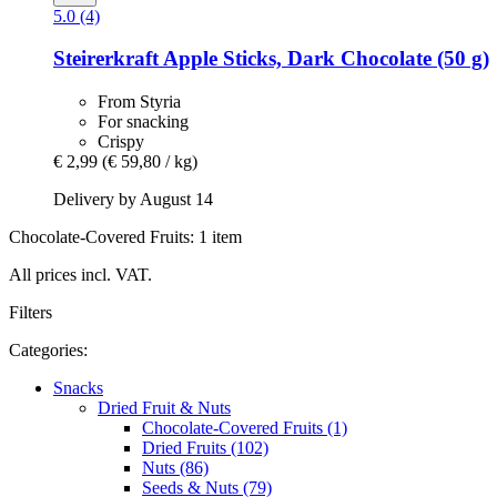
5.0 (4)
Steirerkraft
Apple Sticks, Dark Chocolate (50 g)
From Styria
For snacking
Crispy
€ 2,99
(€ 59,80 / kg)
Delivery by August 14
Chocolate-Covered Fruits: 1 item
All prices incl. VAT.
Filters
Categories:
Snacks
Dried Fruit & Nuts
Chocolate-Covered Fruits (1)
Dried Fruits (102)
Nuts (86)
Seeds & Nuts (79)