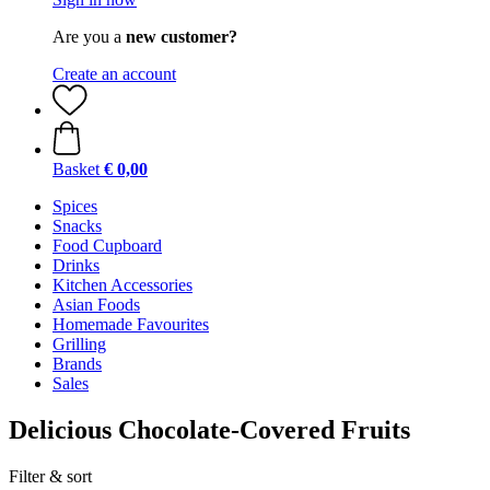
Are you a
new customer?
Create an account
Basket
€ 0,00
Spices
Snacks
Food Cupboard
Drinks
Kitchen Accessories
Asian Foods
Homemade Favourites
Grilling
Brands
Sales
Delicious Chocolate-Covered Fruits
Filter & sort