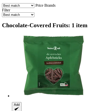
Price
Brands
Filter
Chocolate-Covered Fruits: 1 item
Add