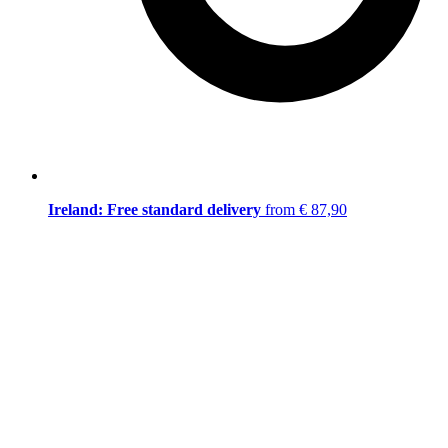
Ireland: Free standard delivery
from € 87,90