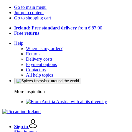
Go to main menu
Jump to content
Go to shopping cart
Ireland: Free standard delivery
from € 87,90
Free returns
Help
Where is my order?
Returns
Delivery costs
Payment options
Contact us
All help topics
More inspiration
Austria with all its diversity
Sign in
Sign in now