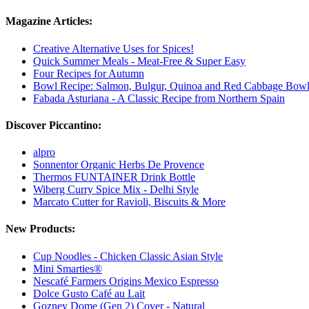
Magazine Articles:
Creative Alternative Uses for Spices!
Quick Summer Meals - Meat-Free & Super Easy
Four Recipes for Autumn
Bowl Recipe: Salmon, Bulgur, Quinoa and Red Cabbage Bow
Fabada Asturiana - A Classic Recipe from Northern Spain
Discover Piccantino:
alpro
Sonnentor Organic Herbs De Provence
Thermos FUNTAINER Drink Bottle
Wiberg Curry Spice Mix - Delhi Style
Marcato Cutter for Ravioli, Biscuits & More
New Products:
Cup Noodles - Chicken Classic Asian Style
Mini Smarties®
Nescafé Farmers Origins Mexico Espresso
Dolce Gusto Café au Lait
Gozney Dome (Gen 2) Cover - Natural