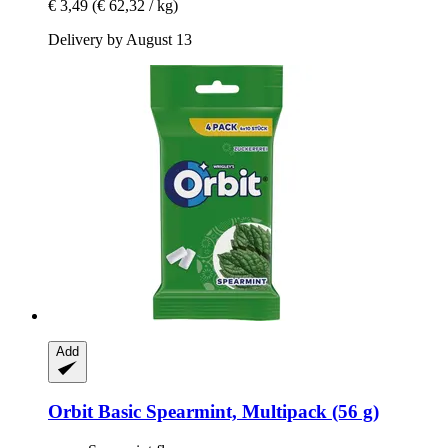
€ 3,49
(€ 62,32 / kg)
Delivery by August 13
Add
Orbit
Basic Spearmint, Multipack (56 g)