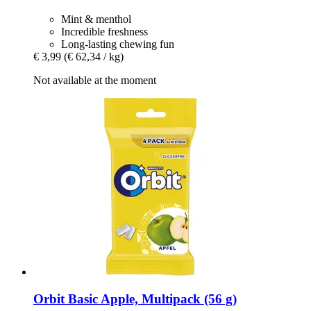
Mint & menthol
Incredible freshness
Long-lasting chewing fun
€ 3,99
(€ 62,34 / kg)
Not available at the moment
Orbit
Basic Apple, Multipack (56 g)