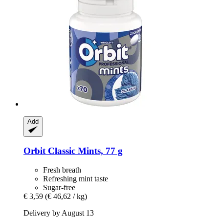
Add
Orbit
Classic Mints, 77 g
Fresh breath
Refreshing mint taste
Sugar-free
€ 3,59
(€ 46,62 / kg)
Delivery by August 13