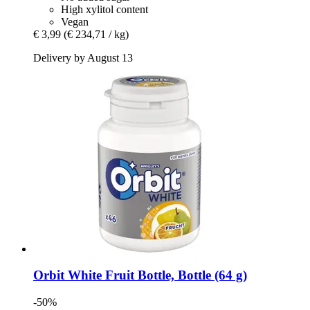
High xylitol content
Vegan
€ 3,99
(€ 234,71 / kg)
Delivery by August 13
Orbit
White Fruit Bottle, Bottle (64 g)
-50%