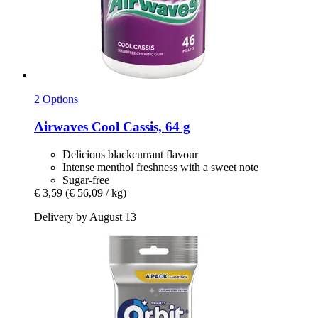
2 Options
Airwaves
Cool Cassis, 64 g
Delicious blackcurrant flavour
Intense menthol freshness with a sweet note
Sugar-free
€ 3,59
(€ 56,09 / kg)
Delivery by August 13