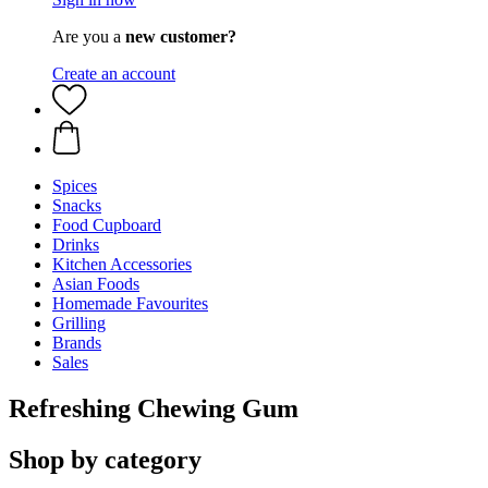
Are you a
new customer?
Create an account
Spices
Snacks
Food Cupboard
Drinks
Kitchen Accessories
Asian Foods
Homemade Favourites
Grilling
Brands
Sales
Refreshing Chewing Gum
Shop by category