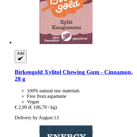
Add
Birkengold
Xylitol Chewing Gum -​ Cinnamon,
28 g
100% natural raw materials
Free from aspartame
Vegan
€ 2,99
(€ 106,79 / kg)
Delivery by August 13