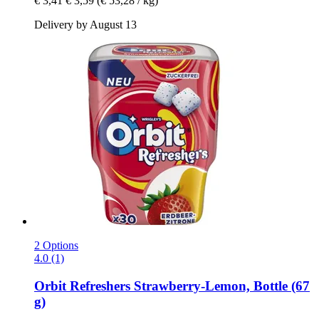
€ 3,41
€ 3,59
(€ 53,28 / kg)
Delivery by August 13
2 Options
4.0 (1)
Orbit
Refreshers Strawberry-​Lemon, Bottle (67
g)