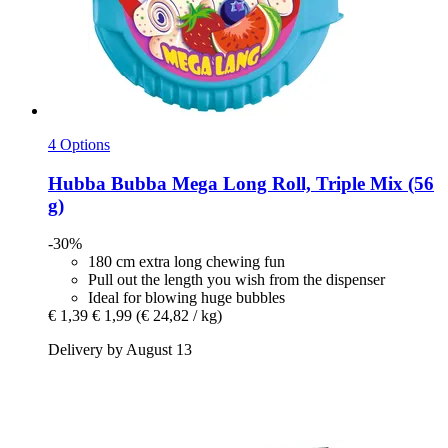
4 Options
Hubba Bubba
Mega Long Roll, Triple Mix (56
g)
-30%
180 cm extra long chewing fun
Pull out the length you wish from the dispenser
Ideal for blowing huge bubbles
€ 1,39
€ 1,99
(€ 24,82 / kg)
Delivery by August 13