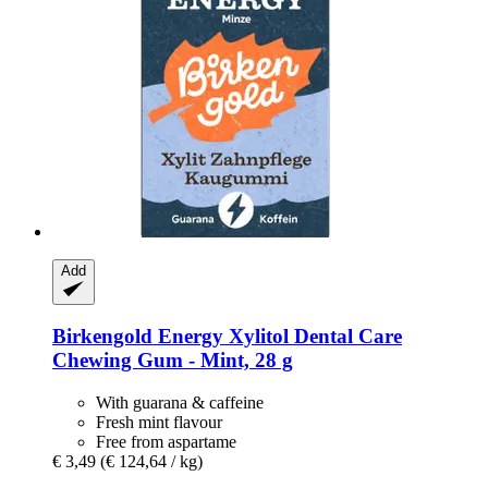
Add
Birkengold
Energy Xylitol Dental Care
Chewing Gum -​ Mint, 28 g
With guarana & caffeine
Fresh mint flavour
Free from aspartame
€ 3,49
(€ 124,64 / kg)