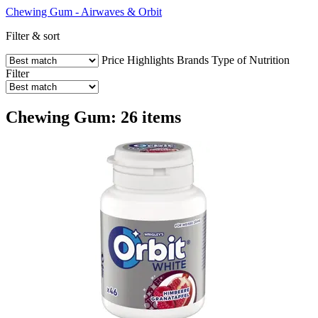
Chewing Gum - Airwaves & Orbit
Filter & sort
Price
Highlights
Brands
Type of Nutrition
Filter
Chewing Gum: 26 items