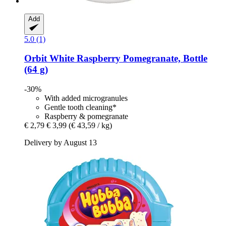
Add
5.0 (1)
Orbit
White Raspberry Pomegranate, Bottle
(64 g)
-30%
With added microgranules
Gentle tooth cleaning*
Raspberry & pomegranate
€ 2,79
€ 3,99
(€ 43,59 / kg)
Delivery by August 13