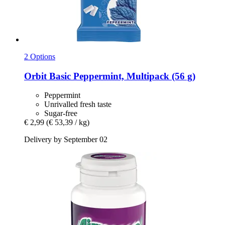
2 Options
Orbit
Basic Peppermint, Multipack (56 g)
Peppermint
Unrivalled fresh taste
Sugar-free
€ 2,99
(€ 53,39 / kg)
Delivery by September 02