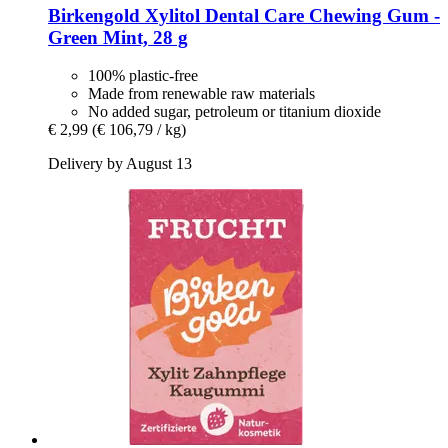
Birkengold
Xylitol Dental Care Chewing Gum -​
Green Mint, 28 g
100% plastic-free
Made from renewable raw materials
No added sugar, petroleum or titanium dioxide
€ 2,99
(€ 106,79 / kg)
Delivery by August 13