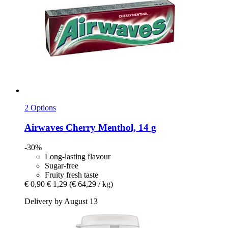
2 Options
Airwaves
Cherry Menthol, 14 g
-30%
Long-lasting flavour
Sugar-free
Fruity fresh taste
€ 0,90
€ 1,29
(€ 64,29 / kg)
Delivery by August 13