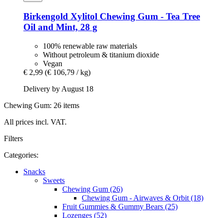
Birkengold
Xylitol Chewing Gum -​ Tea Tree
Oil and Mint, 28 g
100% renewable raw materials
Without petroleum & titanium dioxide
Vegan
€ 2,99
(€ 106,79 / kg)
Delivery by August 18
Chewing Gum: 26 items
All prices incl. VAT.
Filters
Categories:
Snacks
Sweets
Chewing Gum (26)
Chewing Gum - Airwaves & Orbit (18)
Fruit Gummies & Gummy Bears (25)
Lozenges (52)