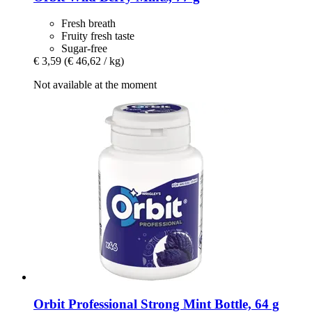
Fresh breath
Fruity fresh taste
Sugar-free
€ 3,59
(€ 46,62 / kg)
Not available at the moment
Orbit
Professional Strong Mint Bottle, 64 g