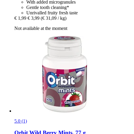
With added microgranules
Gentle tooth cleaning*
Unrivalled fruity fresh taste
€ 1,99
€ 3,99
(€ 31,09 / kg)
Not available at the moment
5.0 (1)
Orbit
Wild Berry Mints, 77 g