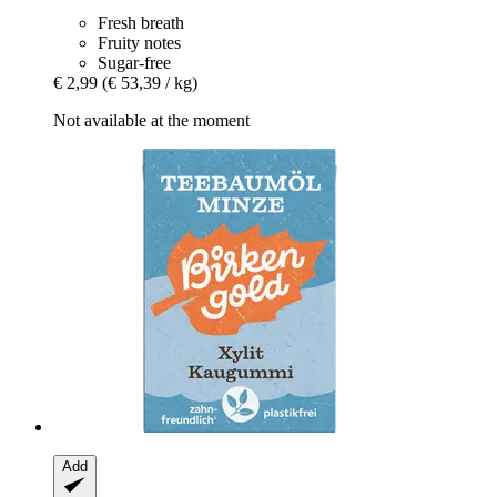
Fresh breath
Fruity notes
Sugar-free
€ 2,99
(€ 53,39 / kg)
Not available at the moment
Add