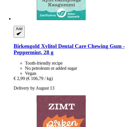
Add
Birkengold
Xylitol Dental Care Chewing Gum -​
Peppermint, 28 g
Tooth-friendly recipe
No petroleum or added sugar
Vegan
€ 2,99
(€ 106,79 / kg)
Delivery by August 13