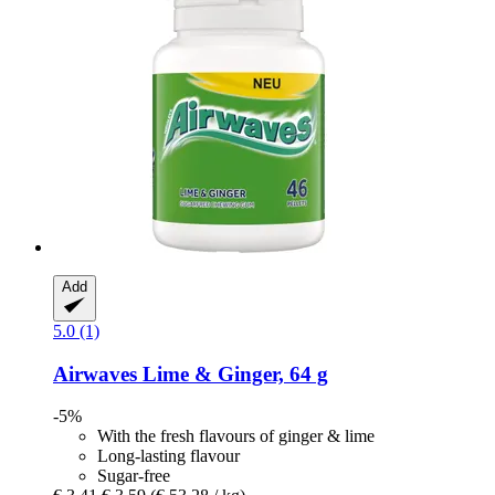
Add
5.0 (1)
Airwaves
Lime & Ginger, 64 g
-5%
With the fresh flavours of ginger & lime
Long-lasting flavour
Sugar-free