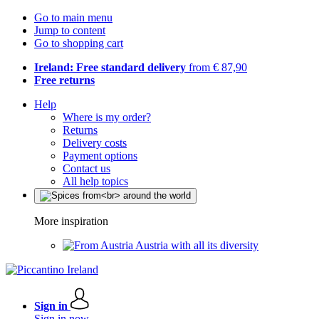
Go to main menu
Jump to content
Go to shopping cart
Ireland: Free standard delivery
from € 87,90
Free returns
Help
Where is my order?
Returns
Delivery costs
Payment options
Contact us
All help topics
More inspiration
Austria with all its diversity
Sign in
Sign in now