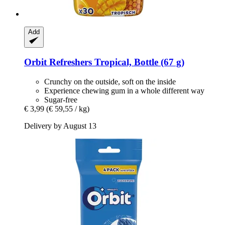
Add
Orbit
Refreshers Tropical, Bottle (67 g)
Crunchy on the outside, soft on the inside
Experience chewing gum in a whole different way
Sugar-free
€ 3,99
(€ 59,55 / kg)
Delivery by August 13