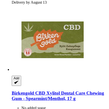
Delivery by August 13
Add
Birkengold
CBD Xylitol Dental Care Chewing
Gum -​ Spearmint/Menthol, 17 g
No added sugar