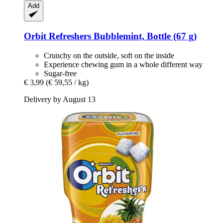
Add
Orbit
Refreshers Bubblemint, Bottle (67 g)
Crunchy on the outside, soft on the inside
Experience chewing gum in a whole different way
Sugar-free
€ 3,99
(€ 59,55 / kg)
Delivery by August 13