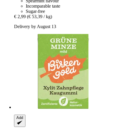
Spearmint flavour
Incomparable taste
Sugar-free
€ 2,99
(€ 53,39 / kg)
Delivery by August 13
Add