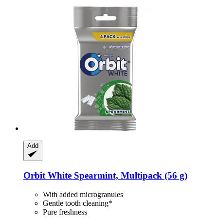
Add
Orbit
White Spearmint, Multipack (56 g)
With added microgranules
Gentle tooth cleaning*
Pure freshness