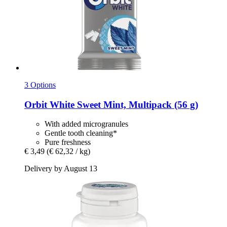
3 Options
Orbit
White Sweet Mint, Multipack (56 g)
With added microgranules
Gentle tooth cleaning*
Pure freshness
€ 3,49
(€ 62,32 / kg)
Delivery by August 13