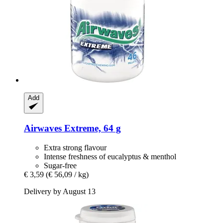
Add
Airwaves
Extreme, 64 g
Extra strong flavour
Intense freshness of eucalyptus & menthol
Sugar-free
€ 3,59
(€ 56,09 / kg)
Delivery by August 13