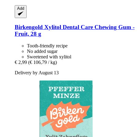
Add
Birkengold
Xylitol Dental Care Chewing Gum -​
Fruit, 28 g
Tooth-friendly recipe
No added sugar
Sweetened with xylitol
€ 2,99
(€ 106,79 / kg)
Delivery by August 13