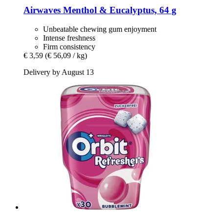
Airwaves
Menthol & Eucalyptus, 64 g
Unbeatable chewing gum enjoyment
Intense freshness
Firm consistency
€ 3,59
(€ 56,09 / kg)
Delivery by August 13