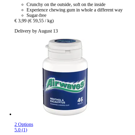
Crunchy on the outside, soft on the inside
Experience chewing gum in whole a different way
Sugar-free
€ 3,99
(€ 59,55 / kg)
Delivery by August 13
2 Options
5.0 (1)