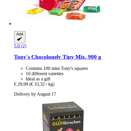
Add
5.0 (2)
Tony's Chocolonely
Tiny Mix, 900 g
Contains 100 mini Tony's squares
10 different varieties
Ideal as a gift
€ 29,99
(€ 33,32 / kg)
Delivery by August 17