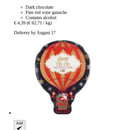
Dark chocolate
Fine red wine ganache
Contains alcohol
€ 4,39
(€ 62,71 / kg)
Delivery by August 17
Add