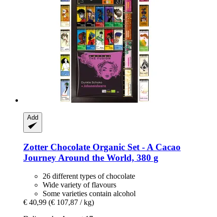
Add
Zotter Chocolate
Organic Set -​ A Cacao
Journey Around the World, 380 g
26 different types of chocolate
Wide variety of flavours
Some varieties contain alcohol
€ 40,99
(€ 107,87 / kg)