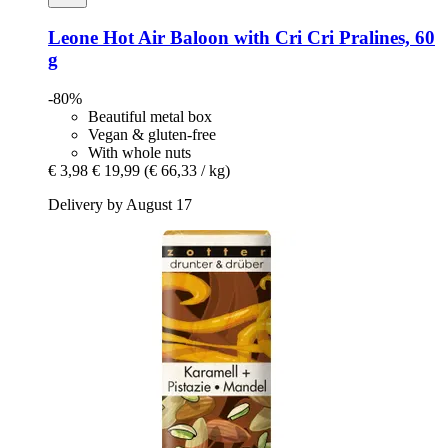
Leone
Hot Air Baloon with Cri Cri Pralines, 60
g
-80%
Beautiful metal box
Vegan & gluten-free
With whole nuts
€ 3,98
€ 19,99
(€ 66,33 / kg)
Delivery by August 17