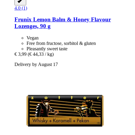
4.0 (1)
Frunix
Lemon Balm & Honey Flavour
Lozenges, 90 g
Vegan
Free from fructose, sorbitol & gluten
Pleasantly sweet taste
€ 3,99
(€ 44,33 / kg)
Delivery by August 17