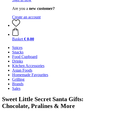
Are you a
new customer?
Create an account
Basket
€ 0,00
Spices
Snacks
Food Cupboard
Drinks
Kitchen Accessories
Asian Foods
Homemade Favourites
Grilling
Brands
Sales
Sweet Little Secret Santa Gifts:
Chocolate, Pralines & More