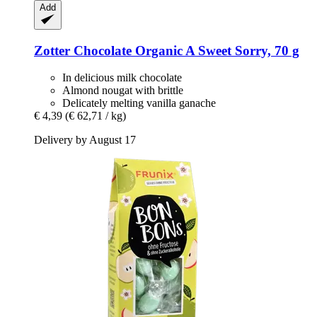
Add
Zotter Chocolate
Organic A Sweet Sorry, 70 g
In delicious milk chocolate
Almond nougat with brittle
Delicately melting vanilla ganache
€ 4,39
(€ 62,71 / kg)
Delivery by August 17