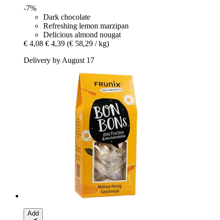
-7%
Dark chocolate
Refreshing lemon marzipan
Delicious almond nougat
€ 4,08
€ 4,39
(€ 58,29 / kg)
Delivery by August 17
Add