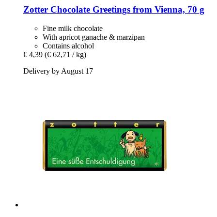
Zotter Chocolate
Greetings from Vienna, 70 g
Fine milk chocolate
With apricot ganache & marzipan
Contains alcohol
€ 4,39
(€ 62,71 / kg)
Delivery by August 17