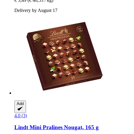
€ 3,49
(€ 46,53 / kg)
Delivery by August 17
Add
4.0 (3)
Lindt
Mini Pralines Nougat, 165 g