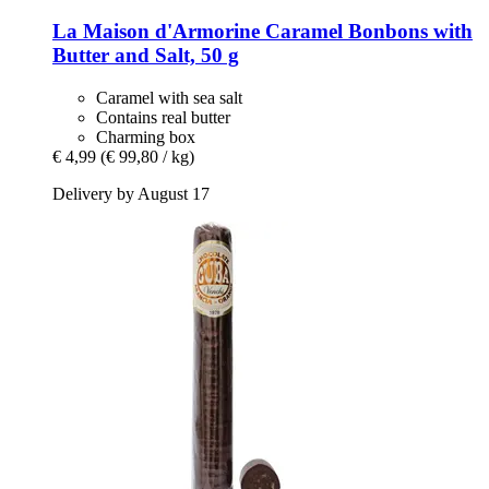
La Maison d'Armorine
Caramel Bonbons with
Butter and Salt, 50 g
Caramel with sea salt
Contains real butter
Charming box
€ 4,99
(€ 99,80 / kg)
Delivery by August 17