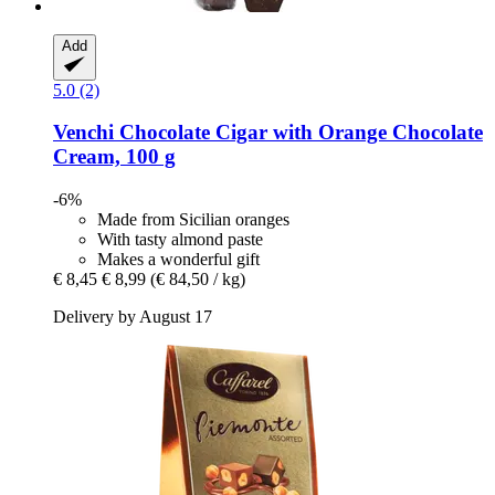
Add
5.0 (2)
Venchi
Chocolate Cigar with Orange Chocolate
Cream, 100 g
-6%
Made from Sicilian oranges
With tasty almond paste
Makes a wonderful gift
€ 8,45
€ 8,99
(€ 84,50 / kg)
Delivery by August 17