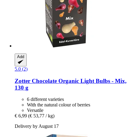
Add
5.0 (2)
Zotter Chocolate
Organic Light Bulbs -​ Mix,
130 g
6 different varieties
With the natural colour of berries
Versatile
€ 6,99
(€ 53,77 / kg)
Delivery by August 17