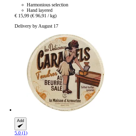
Harmonious selection
Hand layered
€ 15,99
(€ 96,91 / kg)
Delivery by August 17
Add
5.0 (1)