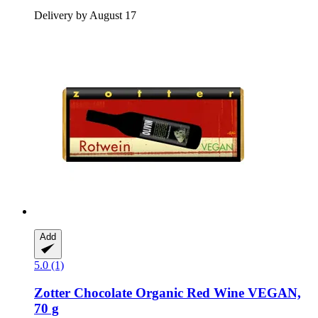
Delivery by August 17
Add
5.0 (1)
Zotter Chocolate
Organic Red Wine VEGAN,
70 g