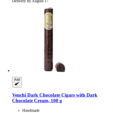
Delivery by August 17
Add
Venchi
Dark Chocolate Cigars with Dark
Chocolate Cream, 100 g
Handmade