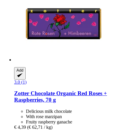
Add
3.0 (1)
Zotter Chocolate
Organic Red Roses +
Raspberries, 70 g
Delicious milk chocolate
With rose marzipan
Fruity raspberry ganache
€ 4,39
(€ 62,71 / kg)