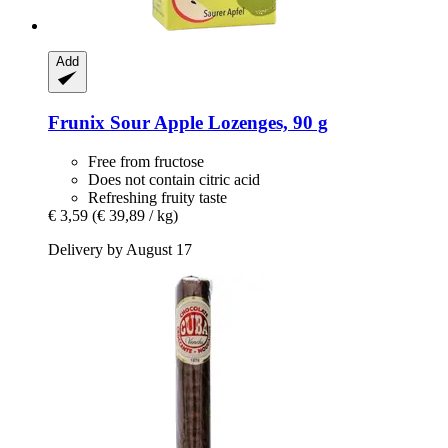
Add
Frunix
Sour Apple Lozenges, 90 g
Free from fructose
Does not contain citric acid
Refreshing fruity taste
€ 3,59
(€ 39,89 / kg)
Delivery by August 17