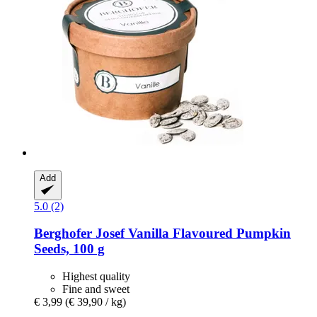
Add
5.0 (2)
Berghofer Josef
Vanilla Flavoured Pumpkin
Seeds, 100 g
Highest quality
Fine and sweet
€ 3,99
(€ 39,90 / kg)