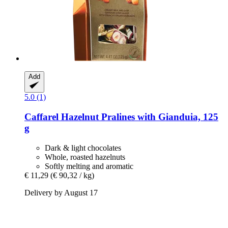
Add
5.0 (1)
Caffarel
Hazelnut Pralines with Gianduia, 125
g
Dark & light chocolates
Whole, roasted hazelnuts
Softly melting and aromatic
€ 11,29
(€ 90,32 / kg)
Delivery by August 17