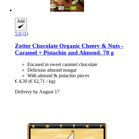
Add
5.0 (1)
Zotter Chocolate
Organic Cheery & Nuts -​
Caramel + Pistachio and Almond, 70 g
Encased in sweet caramel chocolate
Delicious almond nougat
With almond & pistachio pieces
€ 4,39
(€ 62,71 / kg)
Delivery by August 17