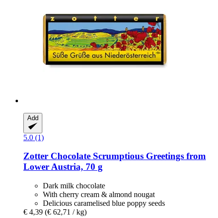
Add
5.0 (1)
Zotter Chocolate
Scrumptious Greetings from
Lower Austria, 70 g
Dark milk chocolate
With cherry cream & almond nougat
Delicious caramelised blue poppy seeds
€ 4,39
(€ 62,71 / kg)