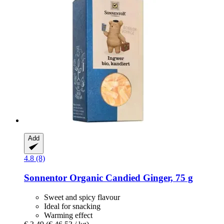
Add
4.8 (8)
Sonnentor
Organic Candied Ginger, 75 g
Sweet and spicy flavour
Ideal for snacking
Warming effect