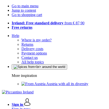
Go to main menu
Jump to content
Go to shopping cart
Ireland: Free standard delivery
from € 87,90
Free returns
Help
Where is my order?
Returns
Delivery costs
Payment options
Contact us
All help topics
More inspiration
Austria with all its diversity
Sign in
Sign in now