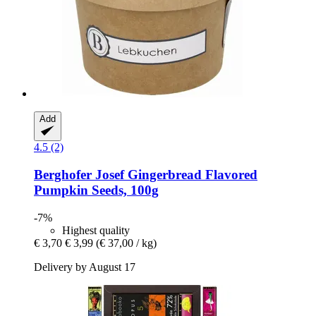
Add
4.5 (2)
Berghofer Josef
Gingerbread Flavored
Pumpkin Seeds, 100g
-7%
Highest quality
€ 3,70
€ 3,99
(€ 37,00 / kg)
Delivery by August 17