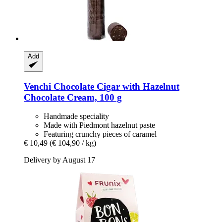
Add
Venchi
Chocolate Cigar with Hazelnut
Chocolate Cream, 100 g
Handmade speciality
Made with Piedmont hazelnut paste
Featuring crunchy pieces of caramel
€ 10,49
(€ 104,90 / kg)
Delivery by August 17