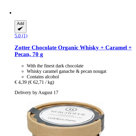
Add
5.0 (1)
Zotter Chocolate
Organic Whisky + Caramel +
Pecan, 70 g
With the finest dark chocolate
Whisky caramel ganache & pecan nougat
Contains alcohol
€ 4,39
(€ 62,71 / kg)
Delivery by August 17