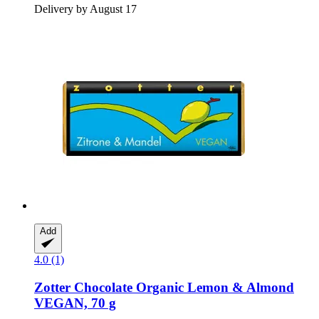
Delivery by August 17
Add
4.0 (1)
Zotter Chocolate
Organic Lemon & Almond
VEGAN, 70 g