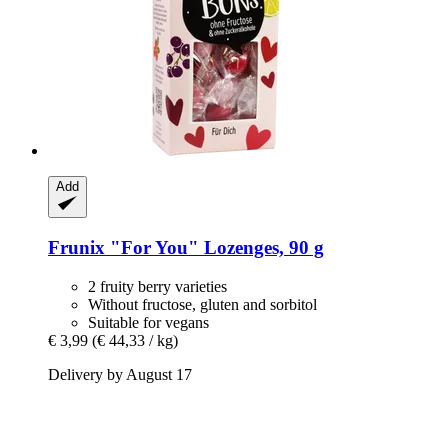
Add
Frunix
"For You" Lozenges, 90 g
2 fruity berry varieties
Without fructose, gluten and sorbitol
Suitable for vegans
€ 3,99
(€ 44,33 / kg)
Delivery by August 17