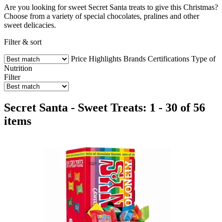
Are you looking for sweet Secret Santa treats to give this Christmas?
Choose from a variety of special chocolates, pralines and other
sweet delicacies.
Filter & sort
Price
Highlights
Brands
Certifications
Type of
Nutrition
Filter
Secret Santa - Sweet Treats: 1 - 30 of 56
items