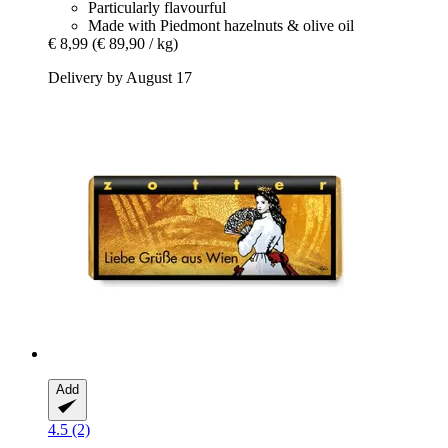
Particularly flavourful
Made with Piedmont hazelnuts & olive oil
€ 8,99
(€ 89,90 / kg)
Delivery by August 17
Add
4.5 (2)