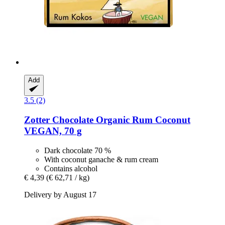
Add
3.5 (2)
Zotter Chocolate
Organic Rum Coconut
VEGAN, 70 g
Dark chocolate 70 %
With coconut ganache & rum cream
Contains alcohol
€ 4,39
(€ 62,71 / kg)
Delivery by August 17