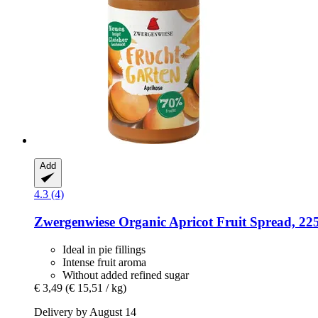
Add
4.3 (4)
Zwergenwiese
Organic Apricot Fruit Spread, 22
Ideal in pie fillings
Intense fruit aroma
Without added refined sugar
€ 3,49
(€ 15,51 / kg)
Delivery by August 14