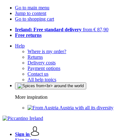
Go to main menu
Jump to content
Go to shopping cart
Ireland: Free standard delivery
from € 87,90
Free returns
Help
Where is my order?
Returns
Delivery costs
Payment options
Contact us
All help topics
More inspiration
Austria with all its diversity
Sign in
Sign in now