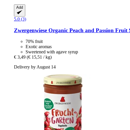
Add
5.0 (3)
Zwergenwiese
Organic Peach and Passion Fruit 
70% fruit
Exotic aromas
Sweetened with agave syrup
€ 3,49
(€ 15,51 / kg)
Delivery by August 14