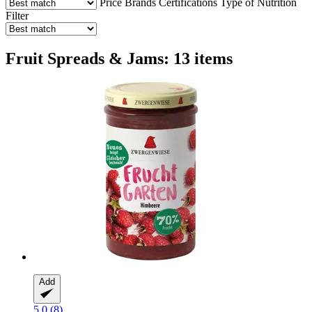
Price
Brands
Certifications
Type of Nutrition
Filter
Fruit Spreads & Jams: 13 items
Add
5.0 (8)