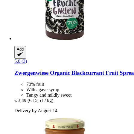
Add
5.0 (3)
Zwergenwiese
Organic Blackcurrant Fruit Sprea
70% fruit
With agave syrup
Tangy and mildly sweet
€ 3,49
(€ 15,51 / kg)
Delivery by August 14