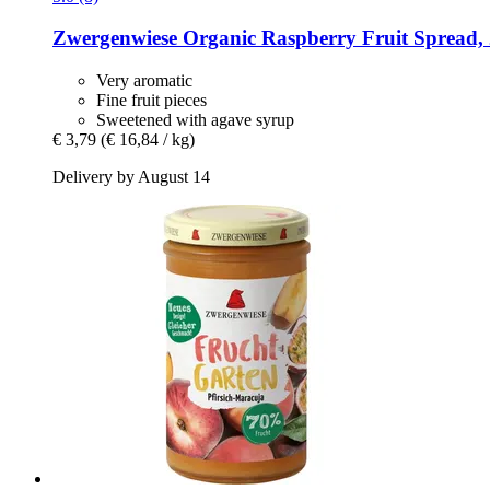
Zwergenwiese
Organic Raspberry Fruit Spread, 
Very aromatic
Fine fruit pieces
Sweetened with agave syrup
€ 3,79
(€ 16,84 / kg)
Delivery by August 14