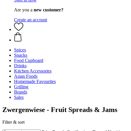
Are you a
new customer?
Create an account
Spices
Snacks
Food Cupboard
Drinks
Kitchen Accessories
Asian Foods
Homemade Favourites
Grilling
Brands
Sales
Zwergenwiese - Fruit Spreads & Jams
Filter & sort