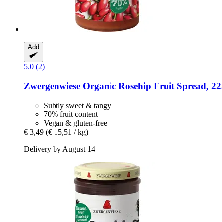
Add
5.0 (2)
Zwergenwiese
Organic Rosehip Fruit Spread, 22
Subtly sweet & tangy
70% fruit content
Vegan & gluten-free
€ 3,49
(€ 15,51 / kg)
Delivery by August 14