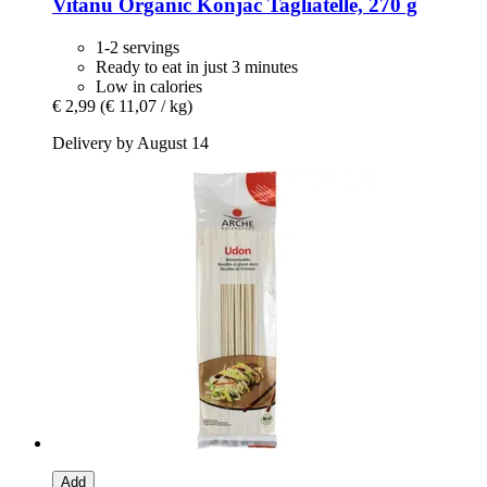
Vitanu
Organic Konjac Tagliatelle, 270 g
1-2 servings
Ready to eat in just 3 minutes
Low in calories
€ 2,99
(€ 11,07 / kg)
Delivery by August 14
Add