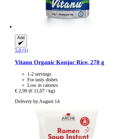
Add
5.0 (1)
Vitanu
Organic Konjac Rice, 270 g
1-2 servings
For tasty dishes
Low in calories
€ 2,99
(€ 11,07 / kg)
Delivery by August 14