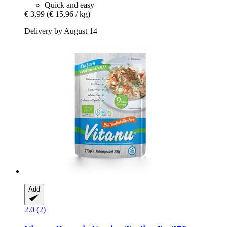
Quick and easy
€ 3,99
(€ 15,96 / kg)
Delivery by August 14
Add
2.0 (2)