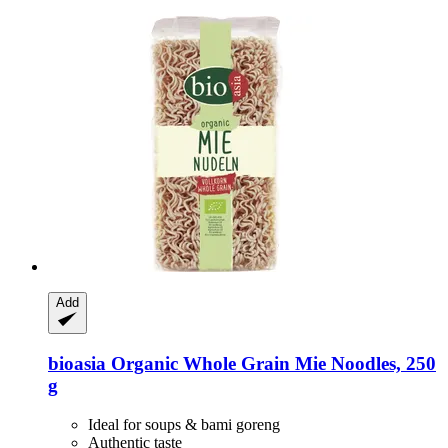
Add
bioasia
Organic Whole Grain Mie Noodles, 250
g
Ideal for soups & bami goreng
Authentic taste