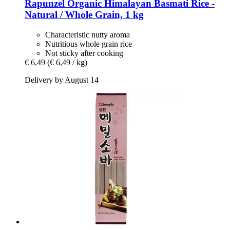
Rapunzel
Organic Himalayan Basmati Rice -​
Natural / Whole Grain, 1 kg
Characteristic nutty aroma
Nutritious whole grain rice
Not sticky after cooking
€ 6,49
(€ 6,49 / kg)
Delivery by August 14