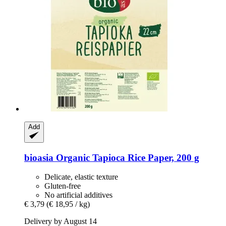
Add
bioasia
Organic Tapioca Rice Paper, 200 g
Delicate, elastic texture
Gluten-free
No artificial additives
€ 3,79
(€ 18,95 / kg)
Delivery by August 14