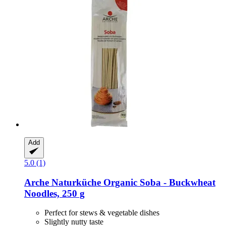
Add
5.0 (1)
Arche Naturküche
Organic Soba -​ Buckwheat
Noodles, 250 g
Perfect for stews & vegetable dishes
Slightly nutty taste