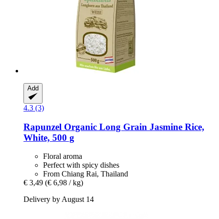
Add
4.3 (3)
Rapunzel
Organic Long Grain Jasmine Rice,
White, 500 g
Floral aroma
Perfect with spicy dishes
From Chiang Rai, Thailand
€ 3,49
(€ 6,98 / kg)
Delivery by August 14