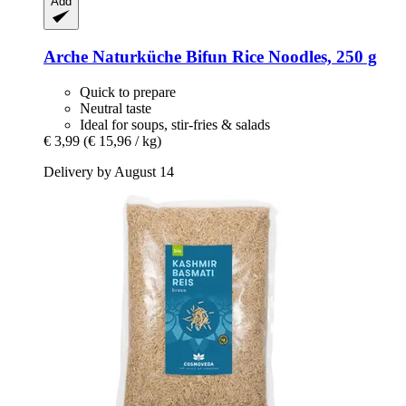
Add
Arche Naturküche
Bifun Rice Noodles, 250 g
Quick to prepare
Neutral taste
Ideal for soups, stir-fries & salads
€ 3,99
(€ 15,96 / kg)
Delivery by August 14