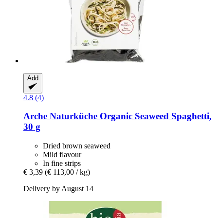
Add
4.8 (4)
Arche Naturküche
Organic Seaweed Spaghetti,
30 g
Dried brown seaweed
Mild flavour
In fine strips
€ 3,39
(€ 113,00 / kg)
Delivery by August 14