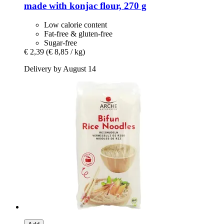
made with konjac flour, 270 g
Low calorie content
Fat-free & gluten-free
Sugar-free
€ 2,39
(€ 8,85 / kg)
Delivery by August 14