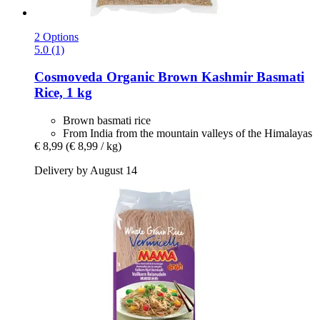
2 Options
5.0 (1)
Cosmoveda
Organic Brown Kashmir Basmati
Rice, 1 kg
Brown basmati rice
From India from the mountain valleys of the Himalayas
€ 8,99
(€ 8,99 / kg)
Delivery by August 14