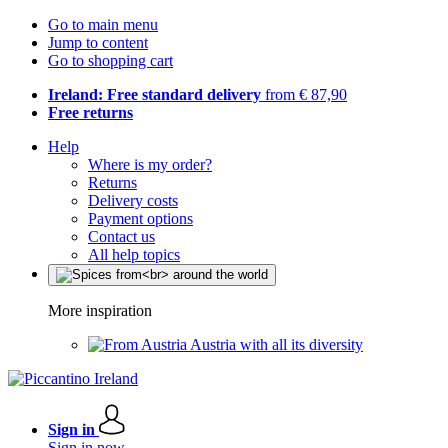
Go to main menu
Jump to content
Go to shopping cart
Ireland: Free standard delivery
from € 87,90
Free returns
Help
Where is my order?
Returns
Delivery costs
Payment options
Contact us
All help topics
More inspiration
Austria with all its diversity
Sign in
Sign in now