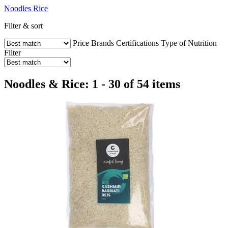
Noodles
Rice
Filter & sort
Price
Brands
Certifications
Type of Nutrition
Filter
Noodles & Rice: 1 - 30 of 54 items