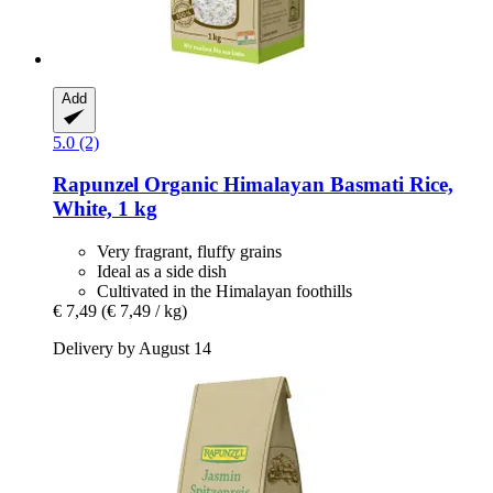
Add
5.0 (2)
Rapunzel
Organic Himalayan Basmati Rice,
White, 1 kg
Very fragrant, fluffy grains
Ideal as a side dish
Cultivated in the Himalayan foothills
€ 7,49
(€ 7,49 / kg)
Delivery by August 14