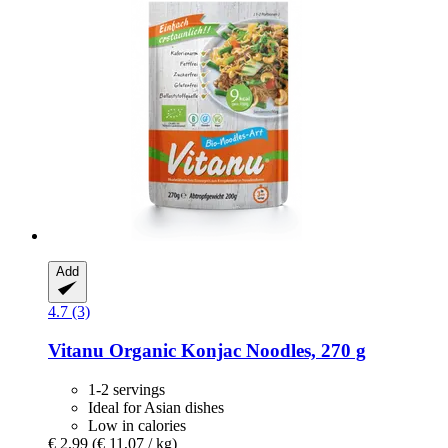
Add
4.7 (3)
Vitanu
Organic Konjac Noodles, 270 g
1-2 servings
Ideal for Asian dishes
Low in calories
€ 2,99
(€ 11,07 / kg)