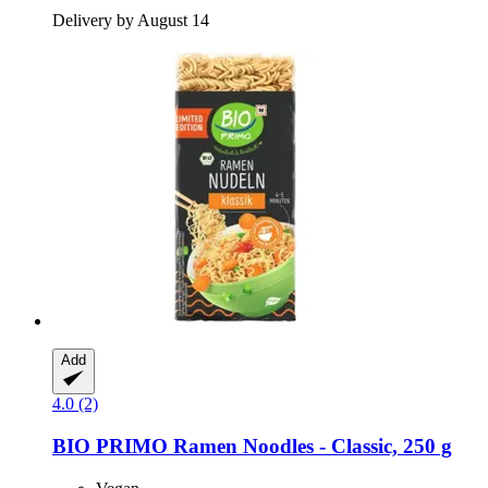
Delivery by August 14
Add
4.0 (2)
BIO PRIMO
Ramen Noodles -​ Classic, 250 g