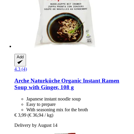
Add
4.3 (4)
Arche Naturküche
Organic Instant Ramen
Soup with Ginger, 108 g
Japanese instant noodle soup
Easy to prepare
With seasoning mix for the broth
€ 3,99
(€ 36,94 / kg)
Delivery by August 14