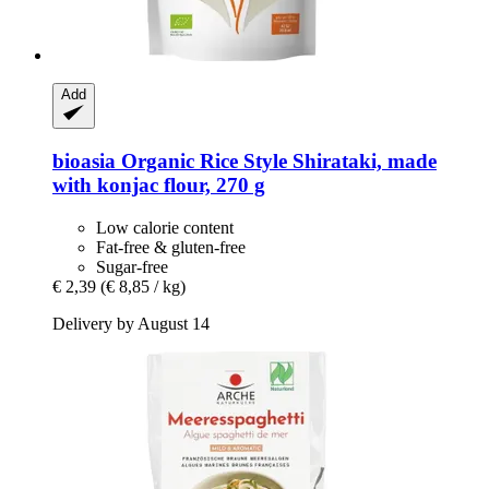
Add
bioasia
Organic Rice Style Shirataki, made
with konjac flour, 270 g
Low calorie content
Fat-free & gluten-free
Sugar-free
€ 2,39
(€ 8,85 / kg)
Delivery by August 14