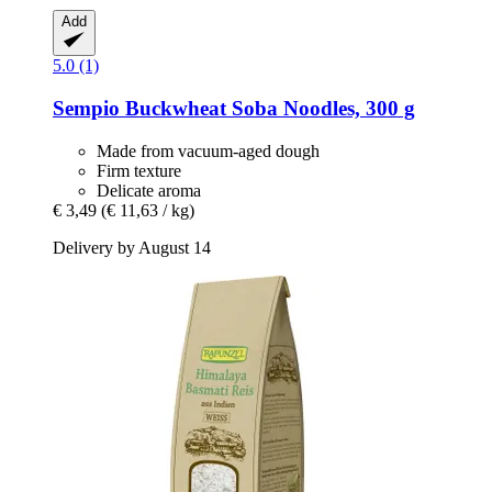
Add
5.0 (1)
Sempio
Buckwheat Soba Noodles, 300 g
Made from vacuum-aged dough
Firm texture
Delicate aroma
€ 3,49
(€ 11,63 / kg)
Delivery by August 14