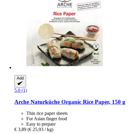
Add
5.0 (1)
Arche Naturküche
Organic Rice Paper, 150 g
Thin rice paper sheets
For Asian finger food
Easy to prepare
€ 3,89
(€ 25,93 / kg)