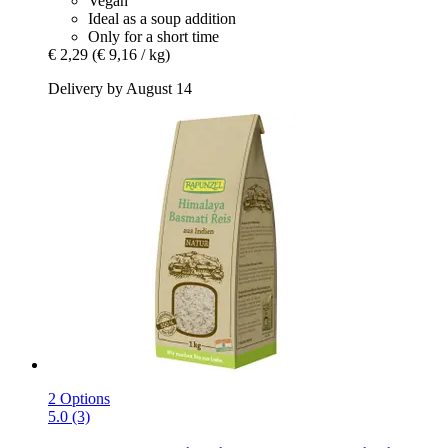
Vegan
Ideal as a soup addition
Only for a short time
€ 2,29
(€ 9,16 / kg)
Delivery by August 14
2 Options
5.0 (3)