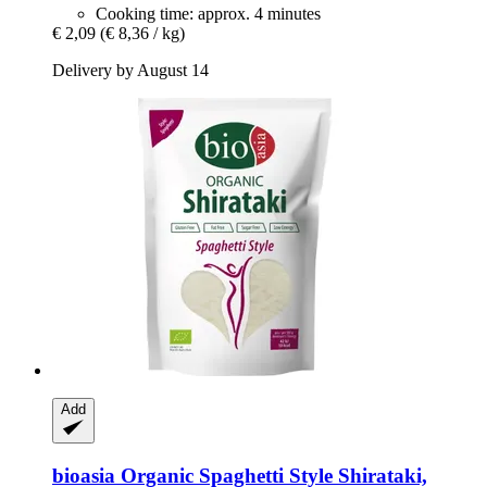
Cooking time: approx. 4 minutes
€ 2,09
(€ 8,36 / kg)
Delivery by August 14
Add
bioasia
Organic Spaghetti Style Shirataki,