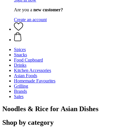
Are you a
new customer?
Create an account
Spices
Snacks
Food Cupboard
Drinks
Kitchen Accessories
Asian Foods
Homemade Favourites
Grilling
Brands
Sales
Noodles & Rice for Asian Dishes
Shop by category