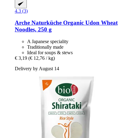
4.3 (3)
Arche Naturküche
Organic Udon Wheat
Noodles, 250 g
A Japanese speciality
Traditionally made
Ideal for soups & stews
€ 3,19
(€ 12,76 / kg)
Delivery by August 14