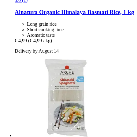
3.0 (1)
Alnatura
Organic Himalaya Basmati Rice, 1 kg
Long grain rice
Short cooking time
Aromatic taste
€ 4,99
(€ 4,99 / kg)
Delivery by August 14