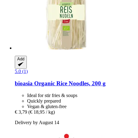
Add
5.0 (1)
bioasia
Organic Rice Noodles, 200 g
Ideal for stir fries & soups
Quickly prepared
Vegan & gluten-free
€ 3,79
(€ 18,95 / kg)
Delivery by August 14