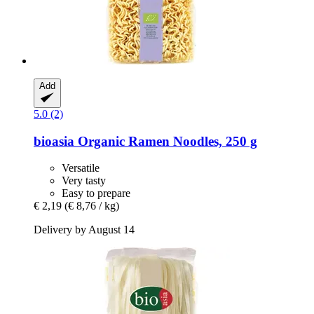
Add
5.0 (2)
bioasia
Organic Ramen Noodles, 250 g
Versatile
Very tasty
Easy to prepare
€ 2,19
(€ 8,76 / kg)
Delivery by August 14