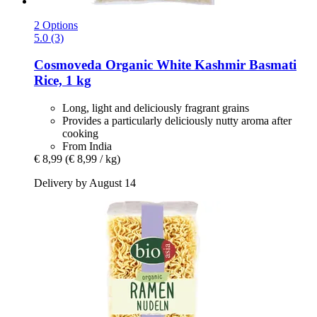
2 Options
5.0 (3)
Cosmoveda
Organic White Kashmir Basmati
Rice, 1 kg
Long, light and deliciously fragrant grains
Provides a particularly deliciously nutty aroma after
cooking
From India
€ 8,99
(€ 8,99 / kg)
Delivery by August 14