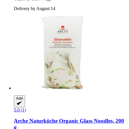
Delivery by August 14
Add
5.0 (1)
Arche Naturküche
Organic Glass Noodles, 200
g