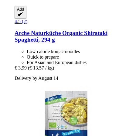
Add
4.5 (2)
Arche Naturküche
Organic Shirataki
Spaghetti, 294 g
Low calorie konjac noodles
Quick to prepare
For Asian and European dishes
€ 3,99
(€ 13,57 / kg)
Delivery by August 14