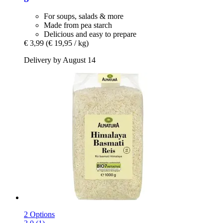
For soups, salads & more
Made from pea starch
Delicious and easy to prepare
€ 3,99
(€ 19,95 / kg)
Delivery by August 14
2 Options