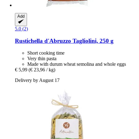
Add
5.0 (2)
Rustichella d'Abruzzo
Tagliolini, 250 g
Short cooking time
Very thin pasta
Made with durum wheat semolina and whole eggs
€ 5,99
(€ 23,96 / kg)
Delivery by August 17