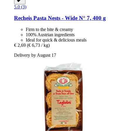
5.0 (3)
Recheis
Pasta Nests -​ Wide N° 7, 400 g
Firm to the bite & creamy
100% Austrian ingredients
Ideal for quick & delicious meals
€ 2,69
(€ 6,73 / kg)
Delivery by August 17