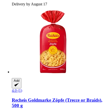
Delivery by August 17
Add
4.0 (1)
Recheis
Goldmarke Zöpfe (Trecce or Braids),
500 g