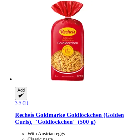
Add
3.5 (2)
Recheis
Goldmarke Goldlöckchen (Golden
Curls), "Goldlöckchen" (500 g)
With Austrian eggs
Classic pasta