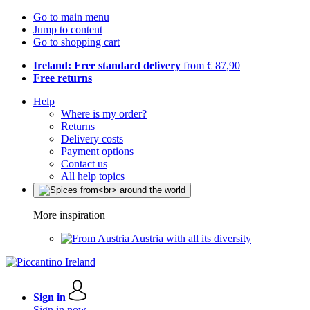
Go to main menu
Jump to content
Go to shopping cart
Ireland: Free standard delivery
from € 87,90
Free returns
Help
Where is my order?
Returns
Delivery costs
Payment options
Contact us
All help topics
More inspiration
Austria with all its diversity
Sign in
Sign in now