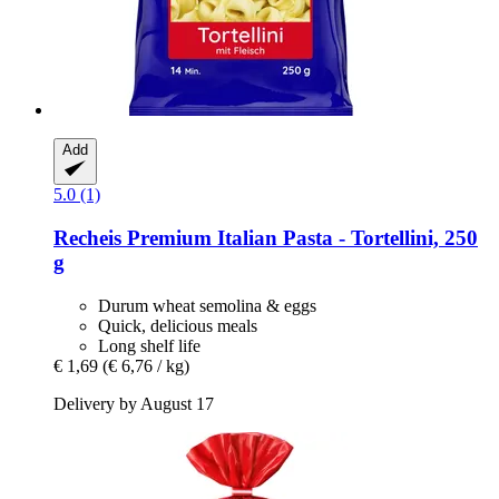
Add
5.0 (1)
Recheis
Premium Italian Pasta -​ Tortellini, 250
g
Durum wheat semolina & eggs
Quick, delicious meals
Long shelf life
€ 1,69
(€ 6,76 / kg)
Delivery by August 17