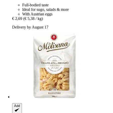
Full-bodied taste
Ideal for sugo, salads & more
With Austrian eggs
€ 2,69
(€ 5,38 / kg)
Delivery by August 17
Add