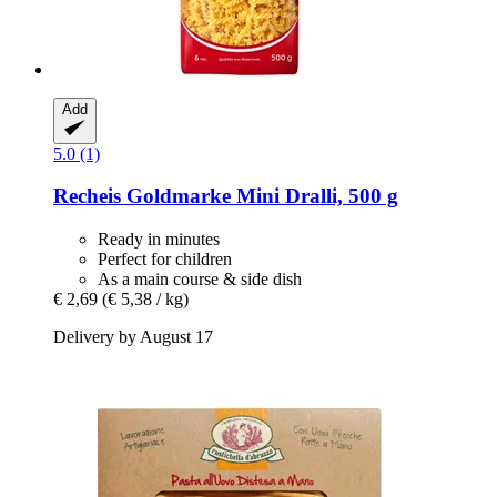
Add
5.0 (1)
Recheis
Goldmarke Mini Dralli, 500 g
Ready in minutes
Perfect for children
As a main course & side dish
€ 2,69
(€ 5,38 / kg)
Delivery by August 17