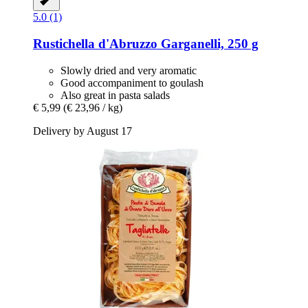
5.0 (1)
Rustichella d'Abruzzo
Garganelli, 250 g
Slowly dried and very aromatic
Good accompaniment to goulash
Also great in pasta salads
€ 5,99
(€ 23,96 / kg)
Delivery by August 17