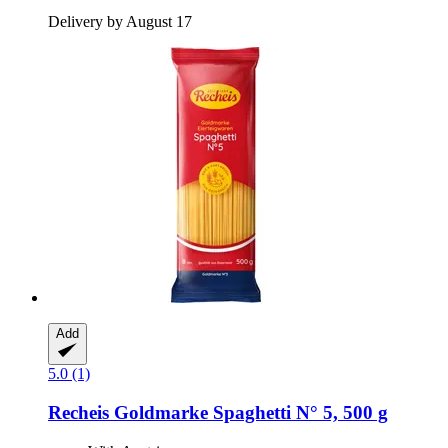
Delivery by August 17
Add
5.0 (1)
Recheis
Goldmarke Spaghetti N° 5, 500 g