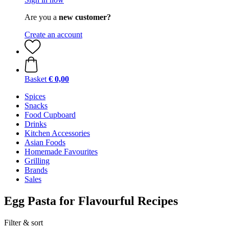
Are you a
new customer?
Create an account
Basket
€ 0,00
Spices
Snacks
Food Cupboard
Drinks
Kitchen Accessories
Asian Foods
Homemade Favourites
Grilling
Brands
Sales
Egg Pasta for Flavourful Recipes
Filter & sort