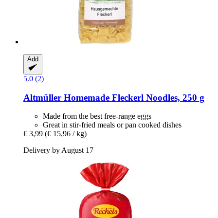
Add
5.0 (2)
Altmüller
Homemade Fleckerl Noodles, 250 g
Made from the best free-range eggs
Great in stir-fried meals or pan cooked dishes
€ 3,99
(€ 15,96 / kg)
Delivery by August 17