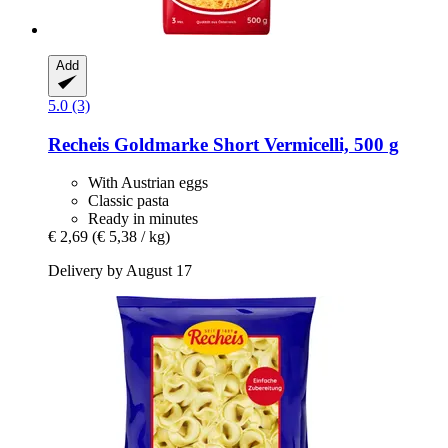
Add
5.0 (3)
Recheis
Goldmarke Short Vermicelli, 500 g
With Austrian eggs
Classic pasta
Ready in minutes
€ 2,69
(€ 5,38 / kg)
Delivery by August 17