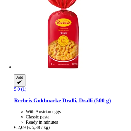
Add
5.0 (1)
Recheis
Goldmarke Dralli, Dralli (500 g)
With Austrian eggs
Classic pasta
Ready in minutes
€ 2,69
(€ 5,38 / kg)