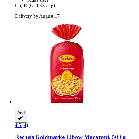
€ 5,99
(€ 11,98 / kg)
Delivery by August 17
Add
4.5 (4)
Recheis
Goldmarke Elbow Macaroni, 500 g