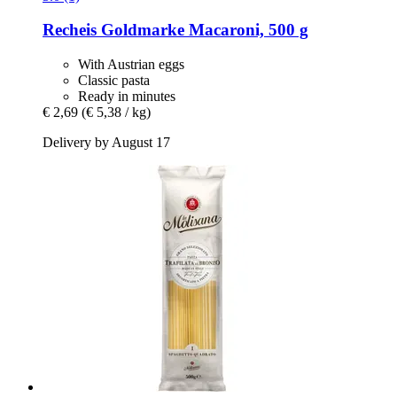
Recheis
Goldmarke Macaroni, 500 g
With Austrian eggs
Classic pasta
Ready in minutes
€ 2,69
(€ 5,38 / kg)
Delivery by August 17