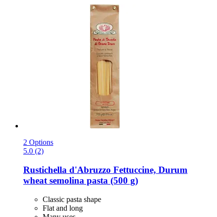
2 Options
5.0 (2)
Rustichella d'Abruzzo
Fettuccine, Durum
wheat semolina pasta (500 g)
Classic pasta shape
Flat and long
Many uses