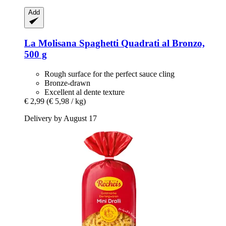
Add
La Molisana
Spaghetti Quadrati al Bronzo,
500 g
Rough surface for the perfect sauce cling
Bronze-drawn
Excellent al dente texture
€ 2,99
(€ 5,98 / kg)
Delivery by August 17