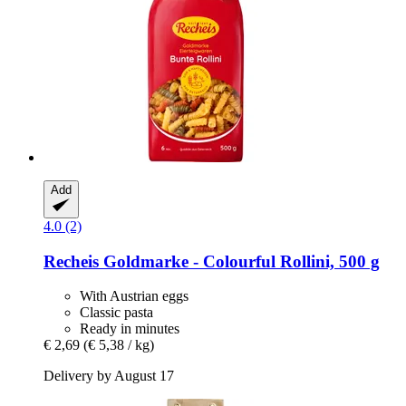
Add
4.0 (2)
Recheis
Goldmarke -​ Colourful Rollini, 500 g
With Austrian eggs
Classic pasta
Ready in minutes
€ 2,69
(€ 5,38 / kg)
Delivery by August 17