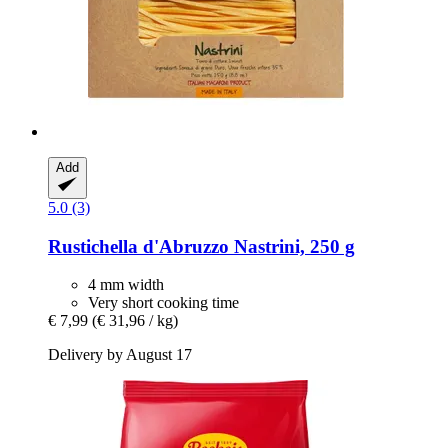
Add
5.0 (3)
Rustichella d'Abruzzo
Nastrini, 250 g
4 mm width
Very short cooking time
€ 7,99
(€ 31,96 / kg)
Delivery by August 17