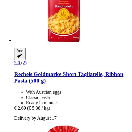
Add
5.0 (2)
Recheis
Goldmarke Short Tagliatelle, Ribbon
Pasta (500 g)
With Austrian eggs
Classic pasta
Ready in minutes
€ 2,69
(€ 5,38 / kg)
Delivery by August 17