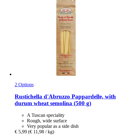
2 Options
Rustichella d'Abruzzo
Pappardelle, with
durum wheat semolina (500 g)
A Tuscan speciality
Rough, wide surface
Very popular as a side dish
€ 5,99
(€ 11,98 / kg)