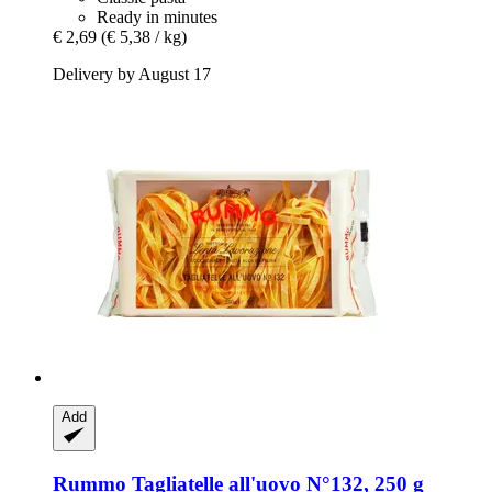
Ready in minutes
€ 2,69
(€ 5,38 / kg)
Delivery by August 17
Add
Rummo
Tagliatelle all'uovo N°132, 250 g