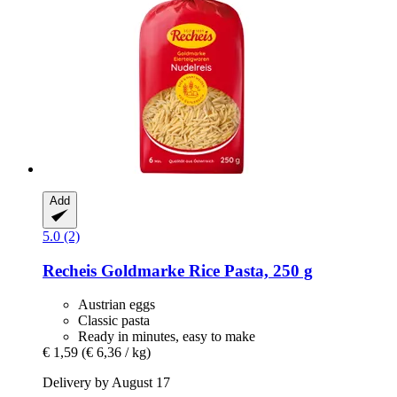
Add
5.0 (2)
Recheis
Goldmarke Rice Pasta, 250 g
Austrian eggs
Classic pasta
Ready in minutes, easy to make
€ 1,59
(€ 6,36 / kg)
Delivery by August 17