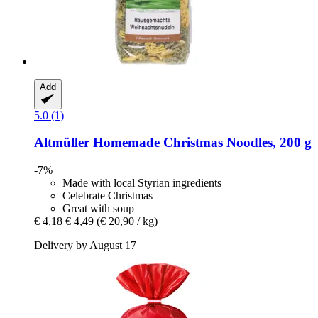
Add
5.0 (1)
Altmüller
Homemade Christmas Noodles, 200 g
-7%
Made with local Styrian ingredients
Celebrate Christmas
Great with soup
€ 4,18
€ 4,49
(€ 20,90 / kg)
Delivery by August 17