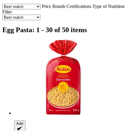
Price
Brands
Certifications
Type of Nutrition
Filter
Egg Pasta: 1 - 30 of 50 items
Add