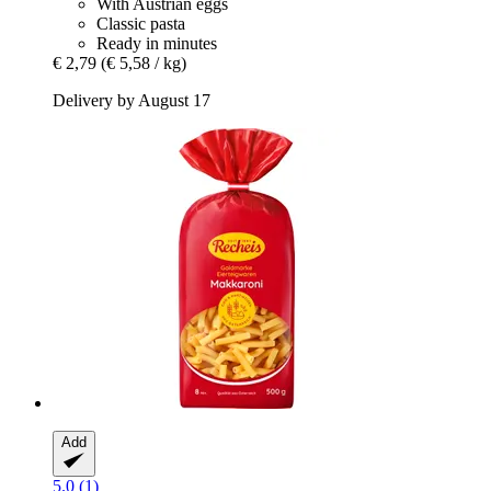
With Austrian eggs
Classic pasta
Ready in minutes
€ 2,79
(€ 5,58 / kg)
Delivery by August 17
Add
5.0 (1)