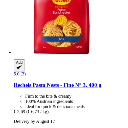
Add
5.0 (3)
Recheis
Pasta Nests -​ Fine N° 3, 400 g
Firm to the bite & creamy
100% Austrian ingredients
Ideal for quick & delicious meals
€ 2,69
(€ 6,73 / kg)
Delivery by August 17