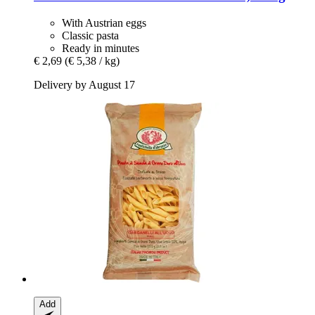
With Austrian eggs
Classic pasta
Ready in minutes
€ 2,69
(€ 5,38 / kg)
Delivery by August 17
Add