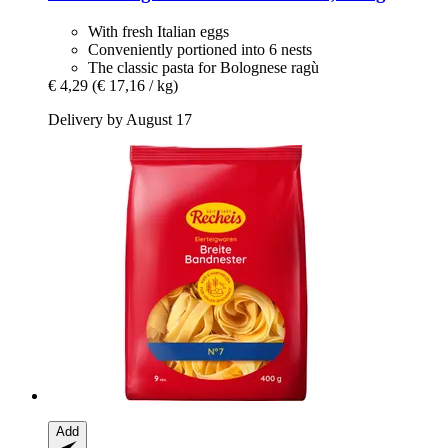
With fresh Italian eggs
Conveniently portioned into 6 nests
The classic pasta for Bolognese ragù
€ 4,29
(€ 17,16 / kg)
Delivery by August 17
Add