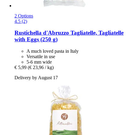
2 Options
4.5 (2)
Rustichella d'Abruzzo
Tagliatelle, Tagliatelle
with Eggs (250 g)
A much loved pasta in Italy
Versatile in use
5-6 mm wide
€ 5,99
(€ 23,96 / kg)
Delivery by August 17