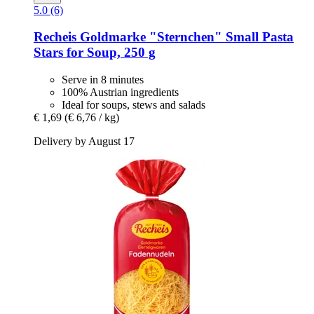
5.0 (6)
Recheis
Goldmarke "Sternchen" Small Pasta
Stars for Soup, 250 g
Serve in 8 minutes
100% Austrian ingredients
Ideal for soups, stews and salads
€ 1,69
(€ 6,76 / kg)
Delivery by August 17