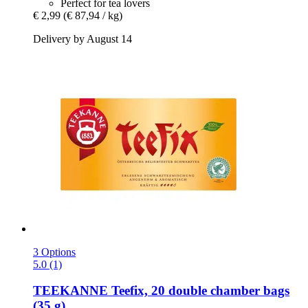
Perfect for tea lovers
€ 2,99
(€ 87,94 / kg)
Delivery by August 14
3 Options
5.0 (1)
TEEKANNE
Teefix, 20 double chamber bags
(35 g)