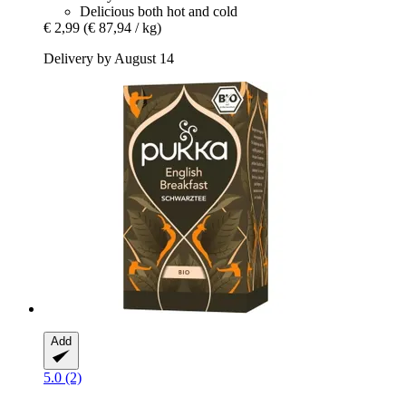
Delicious both hot and cold
€ 2,99
(€ 87,94 / kg)
Delivery by August 14
Add
5.0 (2)