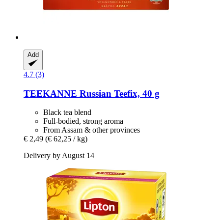
Add
4.7 (3)
TEEKANNE
Russian Teefix, 40 g
Black tea blend
Full-bodied, strong aroma
From Assam & other provinces
€ 2,49
(€ 62,25 / kg)
Delivery by August 14