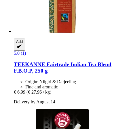
Add
5.0 (1)
TEEKANNE
Fairtrade Indian Tea Blend
F.B.O.P, 250 g
Origin: Nilgiri & Darjeeling
Fine and aromatic
€ 6,99
(€ 27,96 / kg)
Delivery by August 14