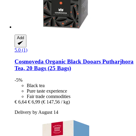
Add
5.0 (1)
Cosmoveda
Organic Black Dooars Putharjhora
Tea, 20 Bags (25 Bags)
-5%
Black tea
Pure taste experience
Fair trade commodities
€ 6,64
€ 6,99
(€ 147,56 / kg)
Delivery by August 14