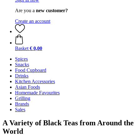
Are you a
new customer?
Create an account
Basket
€ 0,00
Spices
Snacks
Food Cupboard
Drinks
Kitchen Accessories
Asian Foods
Homemade Favourites
Grilling
Brands
Sales
A Variety of Black Teas from Around the
World