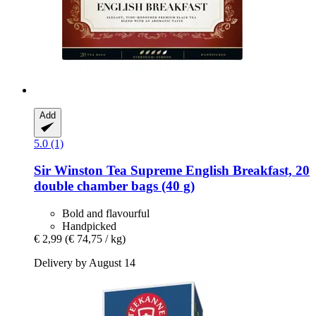
Add
5.0 (1)
Sir Winston Tea
Supreme English Breakfast, 20
double chamber bags (40 g)
Bold and flavourful
Handpicked
€ 2,99
(€ 74,75 / kg)
Delivery by August 14