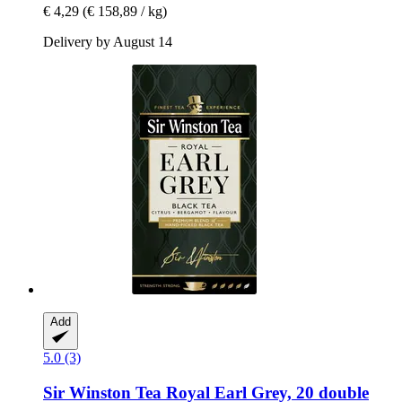
€ 4,29
(€ 158,89 / kg)
Delivery by August 14
Add
5.0 (3)
Sir Winston Tea
Royal Earl Grey, 20 double