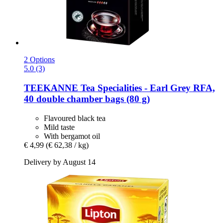
2 Options
5.0 (3)
TEEKANNE
Tea Specialities -​ Earl Grey RFA,
40 double chamber bags (80 g)
Flavoured black tea
Mild taste
With bergamot oil
€ 4,99
(€ 62,38 / kg)
Delivery by August 14