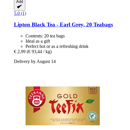
Add
5.0 (1)
Lipton
Black Tea -​ Earl Grey, 20 Teabags
Contents: 20 tea bags
Ideal as a gift
Perfect hot or as a refreshing drink
€ 2,99
(€ 93,44 / kg)
Delivery by August 14