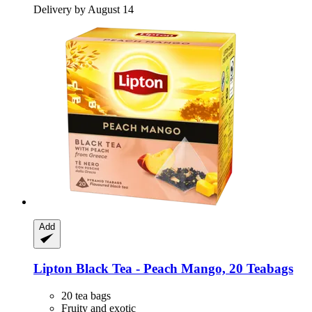
Delivery by August 14
Add
Lipton
Black Tea -​ Peach Mango, 20 Teabags
20 tea bags
Fruity and exotic