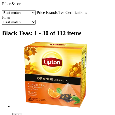
Filter & sort
Price
Brands
Tea
Certifications
Filter
Black Teas: 1 - 30 of 112 items