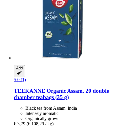
Add
5.0 (1)
TEEKANNE
Organic Assam, 20 double
chamber teabags (35 g)
Black tea from Assam, India
Intensely aromatic
Organically grown
€ 3,79
(€ 108,29 / kg)