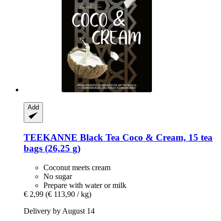
Add
TEEKANNE
Black Tea Coco & Cream, 15 tea
bags (26,25 g)
Coconut meets cream
No sugar
Prepare with water or milk
€ 2,99
(€ 113,90 / kg)
Delivery by August 14