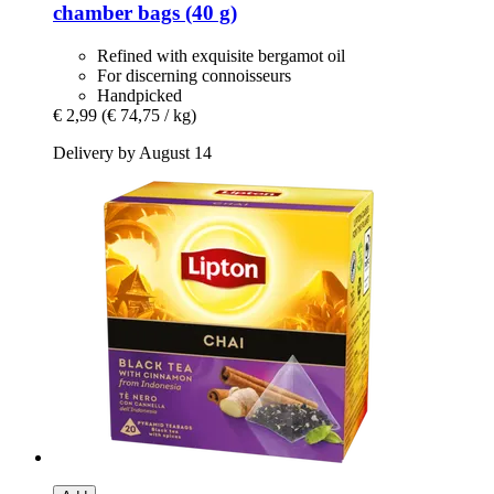
chamber bags (40 g)
Refined with exquisite bergamot oil
For discerning connoisseurs
Handpicked
€ 2,99
(€ 74,75 / kg)
Delivery by August 14