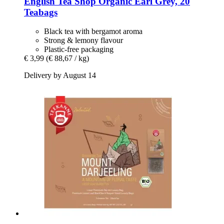
English Tea Shop
Organic Earl Grey, 20
Teabags
Black tea with bergamot aroma
Strong & lemony flavour
Plastic-free packaging
€ 3,99
(€ 88,67 / kg)
Delivery by August 14