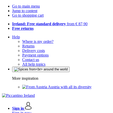
Go to main menu
Jump to content
Go to shopping cart
Ireland: Free standard delivery
from € 87,90
Free returns
Help
Where is my order?
Returns
Delivery costs
Payment options
Contact us
All help topics
More inspiration
Austria with all its diversity
Sign in
Sign in now