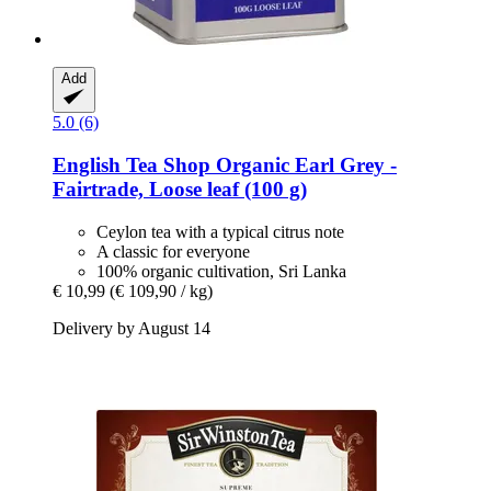
Add
5.0 (6)
English Tea Shop
Organic Earl Grey -​
Fairtrade, Loose leaf (100 g)
Ceylon tea with a typical citrus note
A classic for everyone
100% organic cultivation, Sri Lanka
€ 10,99
(€ 109,90 / kg)
Delivery by August 14