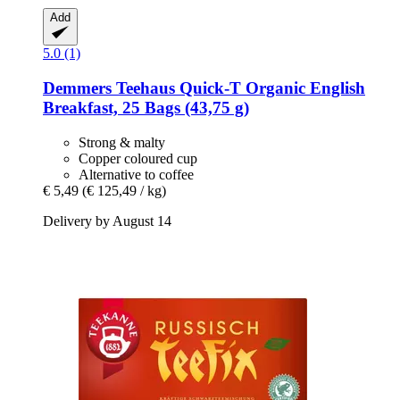
Add
5.0 (1)
Demmers Teehaus
Quick-​T Organic English
Breakfast, 25 Bags (43,75 g)
Strong & malty
Copper coloured cup
Alternative to coffee
€ 5,49
(€ 125,49 / kg)
Delivery by August 14