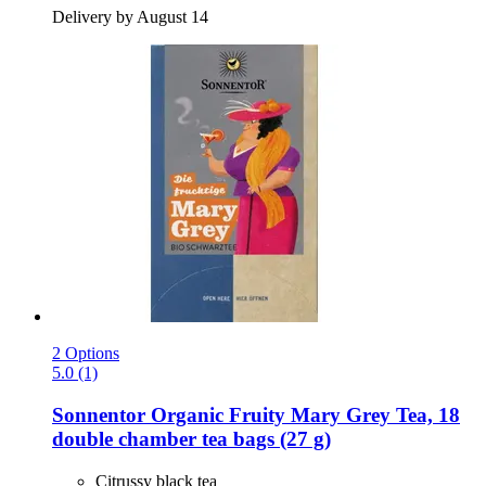
Delivery by August 14
2 Options
5.0 (1)
Sonnentor
Organic Fruity Mary Grey Tea, 18
double chamber tea bags (27 g)
Citrussy black tea