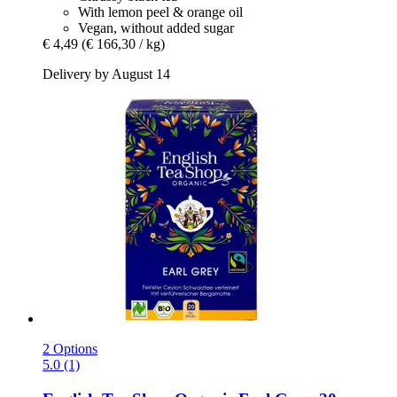
With lemon peel & orange oil
Vegan, without added sugar
€ 4,49
(€ 166,30 / kg)
Delivery by August 14
2 Options
5.0 (1)