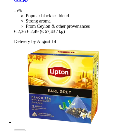
-5%
Popular black tea blend
Strong aroma
From Ceylon & other provenances
€ 2,36
€ 2,49
(€ 67,43 / kg)
Delivery by August 14