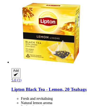
Add
5.0 (1)
Lipton
Black Tea -​ Lemon, 20 Teabags
Fresh and revitalising
Natural lemon aroma