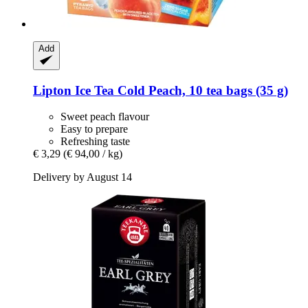
Add
Lipton
Ice Tea Cold Peach, 10 tea bags (35 g)
Sweet peach flavour
Easy to prepare
Refreshing taste
€ 3,29
(€ 94,00 / kg)
Delivery by August 14