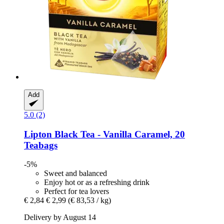
Add
5.0 (2)
Lipton
Black Tea -​ Vanilla Caramel, 20
Teabags
-5%
Sweet and balanced
Enjoy hot or as a refreshing drink
Perfect for tea lovers
€ 2,84
€ 2,99
(€ 83,53 / kg)
Delivery by August 14