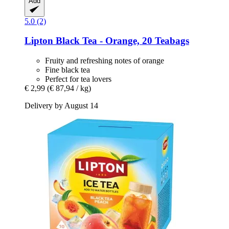
Add
5.0 (2)
Lipton
Black Tea -​ Orange, 20 Teabags
Fruity and refreshing notes of orange
Fine black tea
Perfect for tea lovers
€ 2,99
(€ 87,94 / kg)
Delivery by August 14