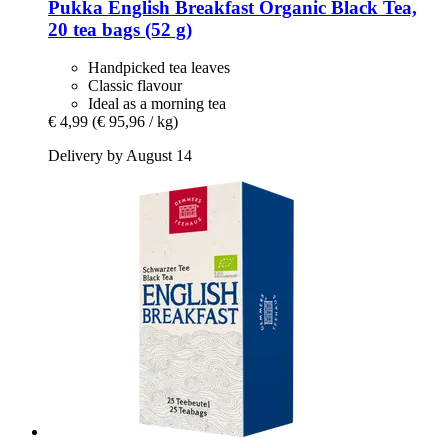
Pukka
English Breakfast Organic Black Tea,
20 tea bags (52 g)
Handpicked tea leaves
Classic flavour
Ideal as a morning tea
€ 4,99
(€ 95,96 / kg)
Delivery by August 14