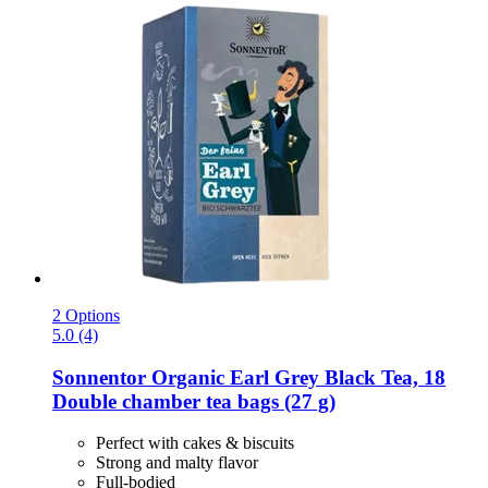
2 Options
5.0 (4)
Sonnentor
Organic Earl Grey Black Tea, 18
Double chamber tea bags (27 g)
Perfect with cakes & biscuits
Strong and malty flavor
Full-bodied