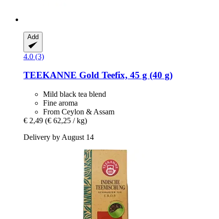
Add
4.0 (3)
TEEKANNE
Gold Teefix, 45 g (40 g)
Mild black tea blend
Fine aroma
From Ceylon & Assam
€ 2,49
(€ 62,25 / kg)
Delivery by August 14