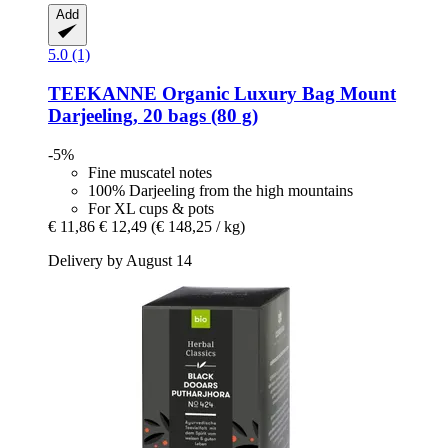
Add
5.0 (1)
TEEKANNE
Organic Luxury Bag Mount
Darjeeling, 20 bags (80 g)
-5%
Fine muscatel notes
100% Darjeeling from the high mountains
For XL cups & pots
€ 11,86
€ 12,49
(€ 148,25 / kg)
Delivery by August 14