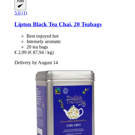
Add
5.0 (1)
Lipton
Black Tea Chai, 20 Teabags
Best enjoyed hot
Intensely aromatic
20 tea bags
€ 2,99
(€ 87,94 / kg)
Delivery by August 14