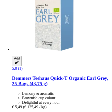
Add
5.0 (1)
Demmers Teehaus
Quick-​T Organic Earl Grey,
25 Bags (43,75 g)
Lemony & aromatic
Brownish cup colour
Delightful at every hour
€ 5,49
(€ 125,49 / kg)