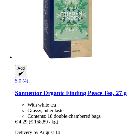
Add
5.0 (4)
Sonnentor
Organic Finding Peace Tea, 27 g
With white tea
Grassy, bitter taste
Contents: 18 double-chambered bags
€ 4,29
(€ 158,89 / kg)
Delivery by August 14