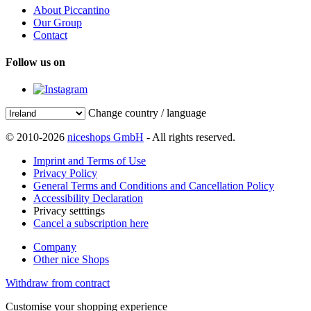
About Piccantino
Our Group
Contact
Follow us on
Change country / language
© 2010-2026
niceshops GmbH
- All rights reserved.
Imprint and Terms of Use
Privacy Policy
General Terms and Conditions and Cancellation Policy
Accessibility Declaration
Privacy setttings
Cancel a subscription here
Company
Other nice Shops
Withdraw from contract
Customise your shopping experience