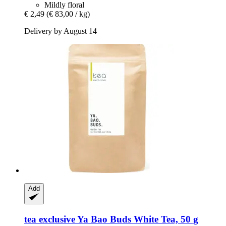
Mildly floral
€ 2,49
(€ 83,00 / kg)
Delivery by August 14
Add
tea exclusive
Ya Bao Buds White Tea, 50 g