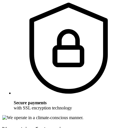
Secure payments
with SSL encryption technology