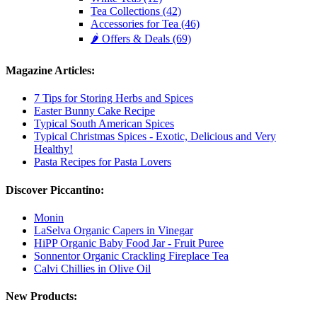
Tea Collections (42)
Accessories for Tea (46)
🌶️ Offers & Deals (69)
Magazine Articles:
7 Tips for Storing Herbs and Spices
Easter Bunny Cake Recipe
Typical South American Spices
Typical Christmas Spices - Exotic, Delicious and Very
Healthy!
Pasta Recipes for Pasta Lovers
Discover Piccantino:
Monin
LaSelva Organic Capers in Vinegar
HiPP Organic Baby Food Jar - Fruit Puree
Sonnentor Organic Crackling Fireplace Tea
Calvi Chillies in Olive Oil
New Products: