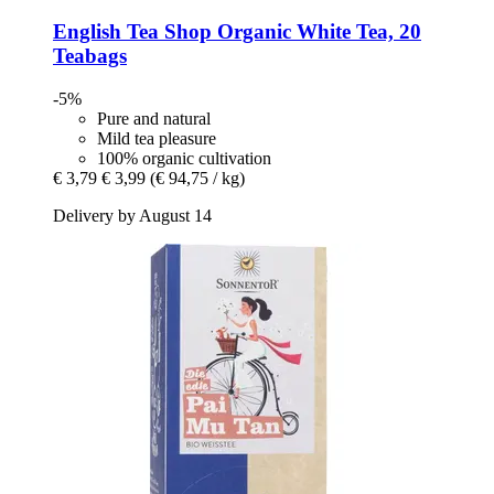
English Tea Shop
Organic White Tea, 20
Teabags
-5%
Pure and natural
Mild tea pleasure
100% organic cultivation
€ 3,79
€ 3,99
(€ 94,75 / kg)
Delivery by August 14