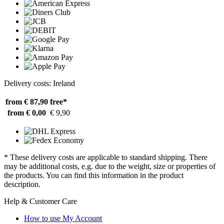
Delivery costs: Ireland
from € 87,90
free*
from € 0,00
€ 9,90
* These delivery costs are applicable to standard shipping. There
may be additional costs, e.g. due to the weight, size or properties of
the products. You can find this information in the product
description.
Help & Customer Care
How to use My Account