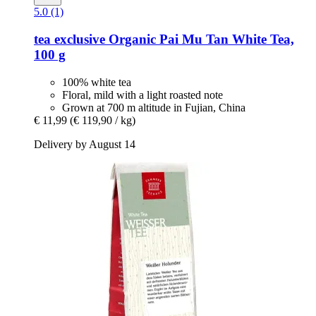
5.0 (1)
tea exclusive
Organic Pai Mu Tan White Tea,
100 g
100% white tea
Floral, mild with a light roasted note
Grown at 700 m altitude in Fujian, China
€ 11,99
(€ 119,90 / kg)
Delivery by August 14