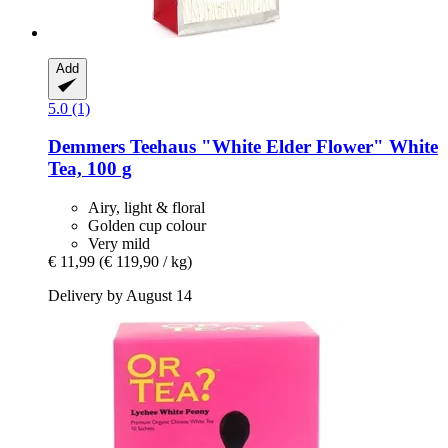
Add
5.0 (1)
Demmers Teehaus
"White Elder Flower" White
Tea, 100 g
Airy, light & floral
Golden cup colour
Very mild
€ 11,99
(€ 119,90 / kg)
Delivery by August 14