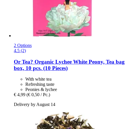
2 Options
4.5 (2)
Or Tea?
Organic Lychee White Peony, Tea bag
box, 10 pcs. (10 Pieces)
With white tea
Refreshing taste
Peonies & lychee
€ 4,99
(€ 0,50 / Pc.)
Delivery by August 14