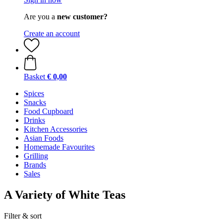
Are you a
new customer?
Create an account
Basket
€ 0,00
Spices
Snacks
Food Cupboard
Drinks
Kitchen Accessories
Asian Foods
Homemade Favourites
Grilling
Brands
Sales
A Variety of White Teas
Filter & sort