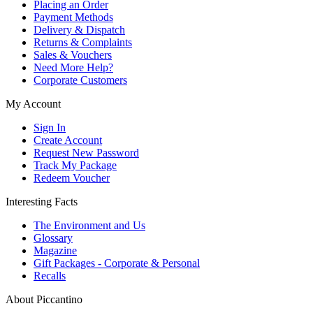
Placing an Order
Payment Methods
Delivery & Dispatch
Returns & Complaints
Sales & Vouchers
Need More Help?
Corporate Customers
My Account
Sign In
Create Account
Request New Password
Track My Package
Redeem Voucher
Interesting Facts
The Environment and Us
Glossary
Magazine
Gift Packages - Corporate & Personal
Recalls
About Piccantino