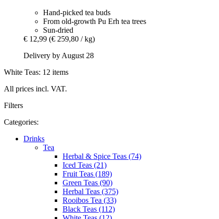
Hand-picked tea buds
From old-growth Pu Erh tea trees
Sun-dried
€ 12,99
(€ 259,80 / kg)
Delivery by August 28
White Teas: 12 items
All prices incl. VAT.
Filters
Categories:
Drinks
Tea
Herbal & Spice Teas (74)
Iced Teas (21)
Fruit Teas (189)
Green Teas (90)
Herbal Teas (375)
Rooibos Tea (33)
Black Teas (112)
White Teas (12)