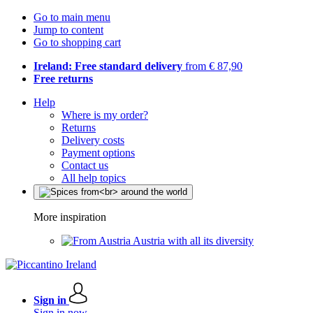
Go to main menu
Jump to content
Go to shopping cart
Ireland: Free standard delivery
from € 87,90
Free returns
Help
Where is my order?
Returns
Delivery costs
Payment options
Contact us
All help topics
More inspiration
Austria with all its diversity
Sign in
Sign in now