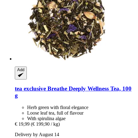
Add
tea exclusive
Breathe Deeply Wellness Tea, 100
g
Herb green with floral elegance
Loose leaf tea, full of flavour
With spirulina algae
€ 19,99
(€ 199,90 / kg)
Delivery by August 14