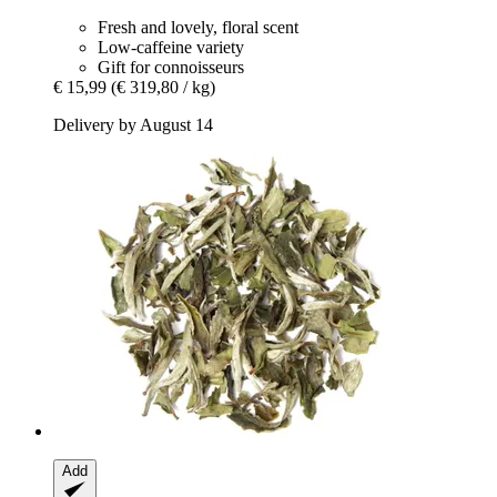
Fresh and lovely, floral scent
Low-caffeine variety
Gift for connoisseurs
€ 15,99
(€ 319,80 / kg)
Delivery by August 14
Add