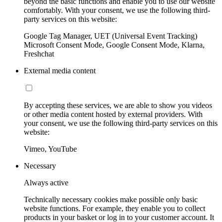
beyond the basic functions and enable you to use our website
comfortably. With your consent, we use the following third-
party services on this website:
Google Tag Manager, UET (Universal Event Tracking)
Microsoft Consent Mode, Google Consent Mode, Klarna,
Freshchat
External media content
By accepting these services, we are able to show you videos
or other media content hosted by external providers. With
your consent, we use the following third-party services on this
website:
Vimeo, YouTube
Necessary
Always active
Technically necessary cookies make possible only basic
website functions. For example, they enable you to collect
products in your basket or log in to your customer account. It