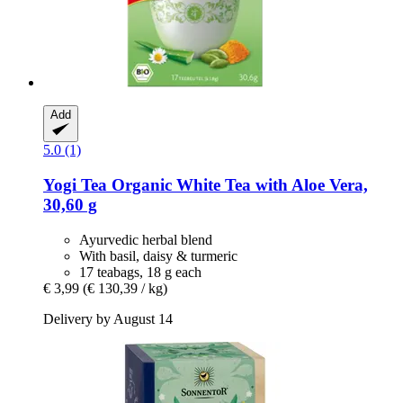
Add
5.0 (1)
Yogi Tea
Organic White Tea with Aloe Vera,
30,60 g
Ayurvedic herbal blend
With basil, daisy & turmeric
17 teabags, 18 g each
€ 3,99
(€ 130,39 / kg)
Delivery by August 14