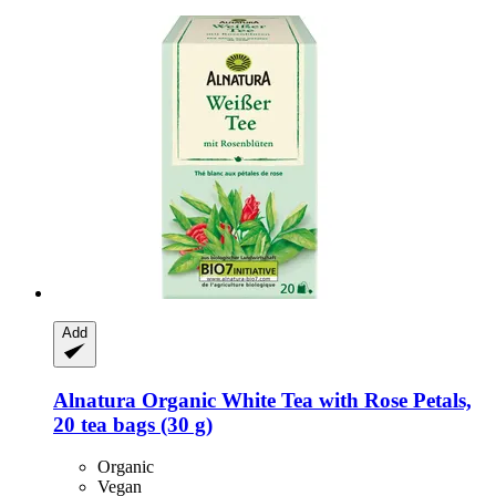
Add
Alnatura
Organic White Tea with Rose Petals,
20 tea bags (30 g)
Organic
Vegan