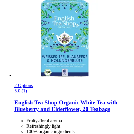
2 Options
5.0 (1)
English Tea Shop
Organic White Tea with
Blueberry and Elderflower, 20 Teabags
Fruity-floral aroma
Refreshingly light
100% organic ingredients