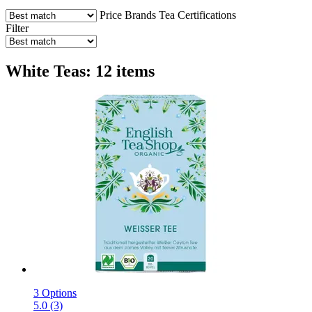
Price
Brands
Tea
Certifications
Filter
White Teas: 12 items
3 Options
5.0 (3)