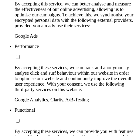
By accepting this service, we can better analyse and measure
the effectiveness of our online advertising, allowing us to
optimise our campaigns. To achieve this, we synchronise your
encrypted personal data with the following external providers,
provided you already use their services:
Google Ads
Performance
By accepting these services, we can track and anonymously
analyse click and surf behaviour within our website in order
to optimise our website and continuously improve the overall
user experience. With your consent, we use the following
third-party services on this website:
Google Analytics, Clarity, A/B-Testing
Functional
By accepting these services, we can provide you with features