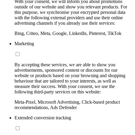
With your consent, we will inform you about promotions
outside of our website and show you relevant products. For
this purpose, we synchronise your encrypted personal data
with the following external providers and use their online
advertising channels if you already use their services:
Bing, Criteo, Meta, Google, LinkedIn, Pinterest, TikTok
Marketing
By accepting these services, we are able to show you
advertisements, sponsored content or discounts for our
website or products based on your browsing and shopping
behaviour that are tailored to your interests, as well as
measure their success. With your consent, we use the
following third-party services on this website:
Meta-Pixel, Microsoft Advertising, Click-based product
recommendations, Ads Defender
Extended conversion tracking