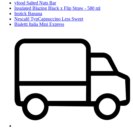
yfood Salted Nuts Bar
Insulated Blazing Black x Flip Straw - 580 ml
Instick Banana
Nescafé TypCappuccino Less Sweet
Bialetti Italia Mini Express