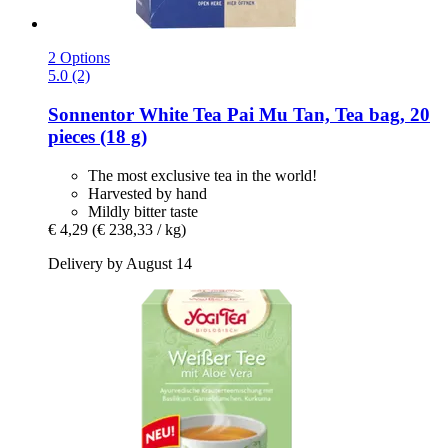
2 Options
5.0 (2)
Sonnentor
White Tea Pai Mu Tan, Tea bag, 20
pieces (18 g)
The most exclusive tea in the world!
Harvested by hand
Mildly bitter taste
€ 4,29
(€ 238,33 / kg)
Delivery by August 14