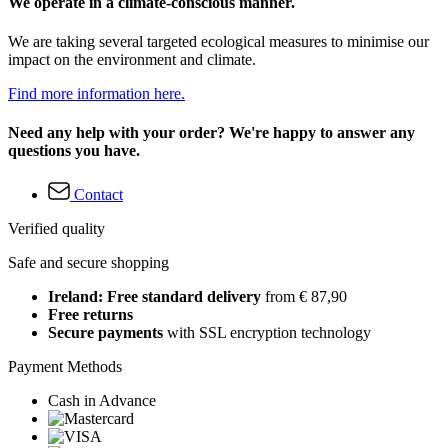
We operate in a climate-conscious manner.
We are taking several targeted ecological measures to minimise our
impact on the environment and climate.
Find more information here.
Need any help with your order? We're happy to answer any
questions you have.
Contact
Verified quality
Safe and secure shopping
Ireland: Free standard delivery
from € 87,90
Free returns
Secure payments
with SSL encryption technology
Payment Methods
Cash in Advance