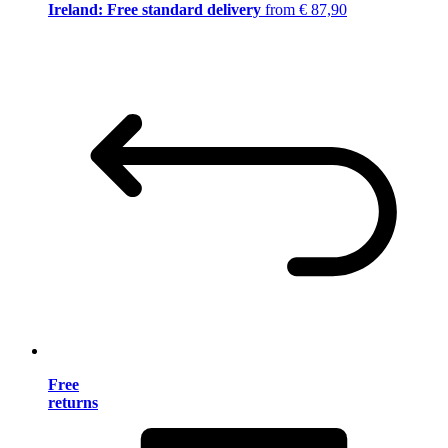
Ireland: Free standard delivery
from € 87,90
Free
returns