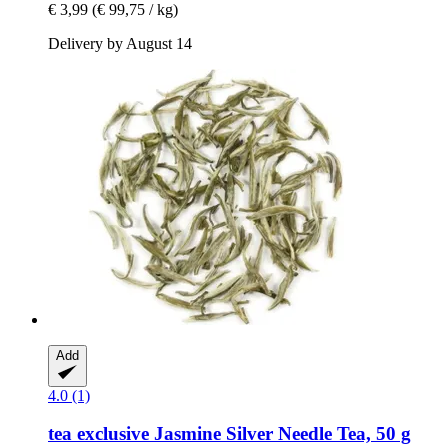
€ 3,99
(€ 99,75 / kg)
Delivery by August 14
Add
4.0 (1)
tea exclusive
Jasmine Silver Needle Tea, 50 g