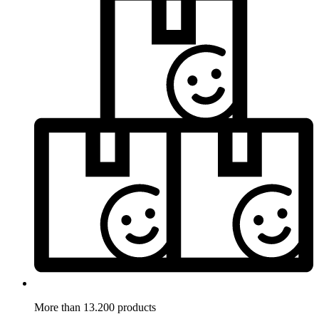
More than 13.200 products