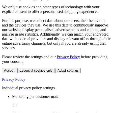
We only use cookies and other types of technology with your
explicit consent to offer a personalised shopping experience.
For this purpose, we collect data about our users, their behaviour,
and the devices they use. We use this data to continuously improve
our website, display personalised advertisements and content, and
analyse usage statistics. Additionally, we can match your encrypted
data with external providers and display relevant offers through their
online advertising channels, but only if you are already using their
services.
Please review the settings and our
Privacy Policy
before providing
your consent.
Accept
Essential cookies only
Adapt settings
Privacy Policy
Individual privacy policy settings
Marketing per customer match