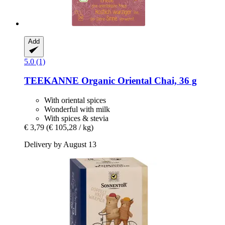
Add
5.0 (1)
TEEKANNE
Organic Oriental Chai, 36 g
With oriental spices
Wonderful with milk
With spices & stevia
€ 3,79
(€ 105,28 / kg)
Delivery by August 13