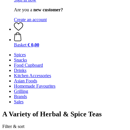
Are you a
new customer?
Create an account
Basket
€ 0,00
Spices
Snacks
Food Cupboard
Drinks
Kitchen Accessories
Asian Foods
Homemade Favourites
Grilling
Brands
Sales
A Variety of Herbal & Spice Teas
Filter & sort