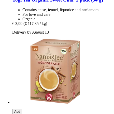
Contains anise, fennel, liquorice and cardamom
For love and care
Organic
€ 3,99
(€ 117,35 / kg)
Delivery by August 13
Add