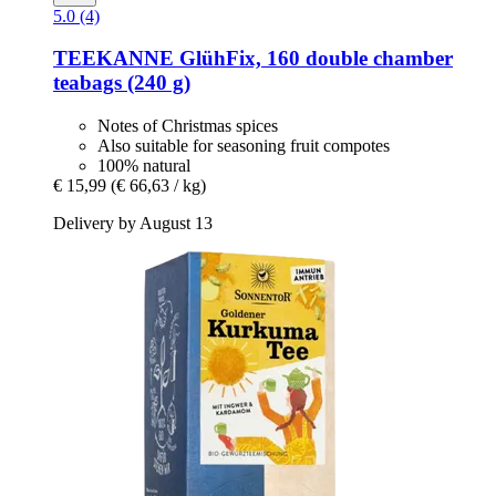
5.0 (4)
TEEKANNE
GlühFix, 160 double chamber
teabags (240 g)
Notes of Christmas spices
Also suitable for seasoning fruit compotes
100% natural
€ 15,99
(€ 66,63 / kg)
Delivery by August 13