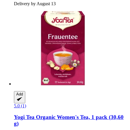
Delivery by August 13
Add
5.0 (1)
Yogi Tea
Organic Women's Tea, 1 pack (30,60
g)