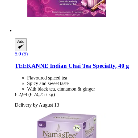
Add
5.0 (5)
TEEKANNE
Indian Chai Tea Specialty, 40 g
Flavoured spiced tea
Spicy and sweet taste
With black tea, cinnamon & ginger
€ 2,99
(€ 74,75 / kg)
Delivery by August 13