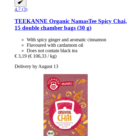
4.7 (3)
TEEKANNE
Organic NamasTee Spicy Chai,
15 double chamber bags (30 g)
With spicy ginger and aromatic cinnamon
Flavoured with cardamom oil
Does not contain black tea
€ 3,19
(€ 106,33 / kg)
Delivery by August 13