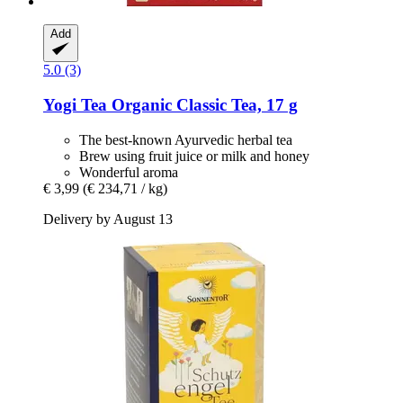
Add
5.0 (3)
Yogi Tea
Organic Classic Tea, 17 g
The best-known Ayurvedic herbal tea
Brew using fruit juice or milk and honey
Wonderful aroma
€ 3,99
(€ 234,71 / kg)
Delivery by August 13