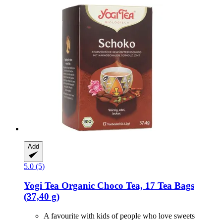
Add
5.0 (5)
Yogi Tea
Organic Choco Tea, 17 Tea Bags
(37,40 g)
A favourite with kids of people who love sweets