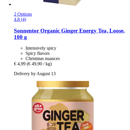
2 Options
4.8 (4)
Sonnentor
Organic Ginger Energy Tea, Loose,
100 g
Intensively spicy
Spicy flavors
Christmas nuances
€ 4,99
(€ 49,90 / kg)
Delivery by August 13