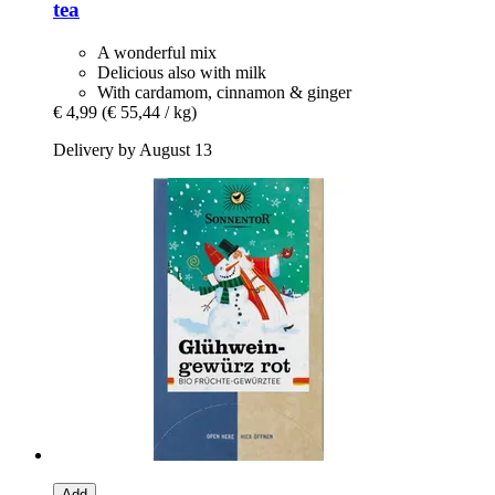
tea
A wonderful mix
Delicious also with milk
With cardamom, cinnamon & ginger
€ 4,99
(€ 55,44 / kg)
Delivery by August 13
Add