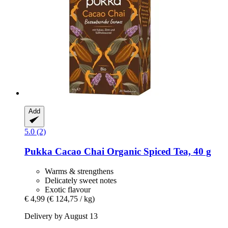
Add
5.0 (2)
Pukka
Cacao Chai Organic Spiced Tea, 40 g
Warms & strengthens
Delicately sweet notes
Exotic flavour
€ 4,99
(€ 124,75 / kg)
Delivery by August 13