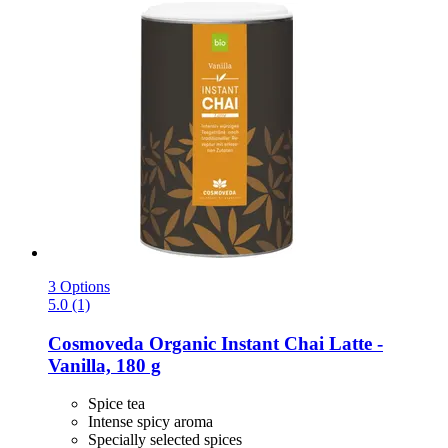
3 Options
5.0 (1)
Cosmoveda
Organic Instant Chai Latte -​
Vanilla, 180 g
Spice tea
Intense spicy aroma
Specially selected spices