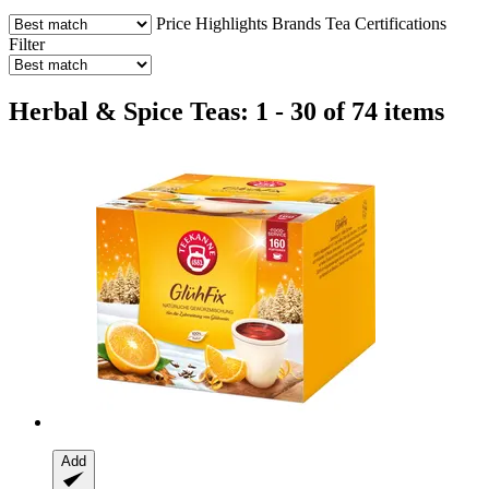
Price
Highlights
Brands
Tea
Certifications
Filter
Herbal & Spice Teas: 1 - 30 of 74 items
Add