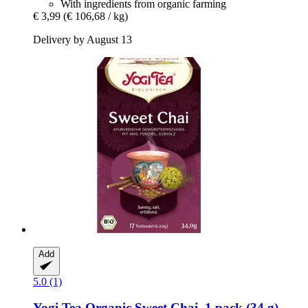
With ingredients from organic farming
€ 3,99
(€ 106,68 / kg)
Delivery by August 13
Add
5.0 (1)
Yogi Tea
Organic Sweet Chai, 1 pack (34 g)