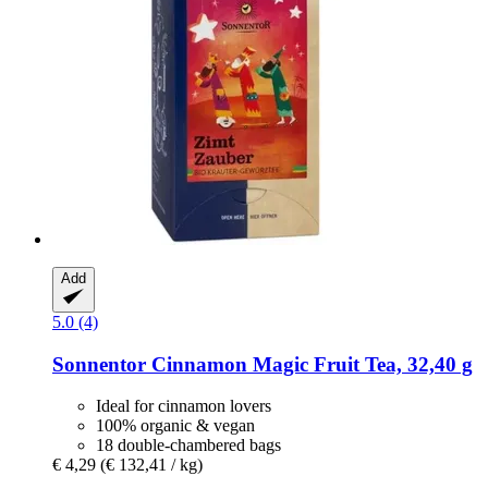
Add
5.0 (4)
Sonnentor
Cinnamon Magic Fruit Tea, 32,40 g
Ideal for cinnamon lovers
100% organic & vegan
18 double-chambered bags
€ 4,29
(€ 132,41 / kg)