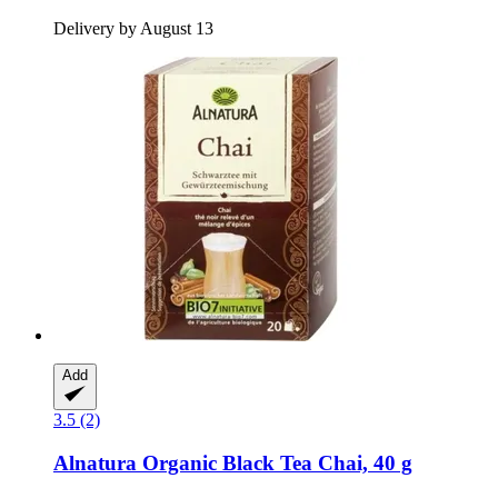
Delivery by August 13
Add
3.5 (2)
Alnatura
Organic Black Tea Chai, 40 g