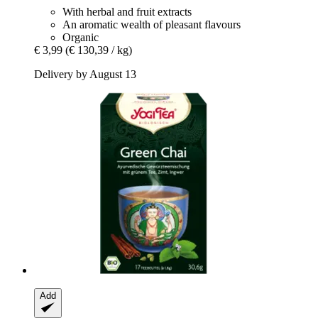
With herbal and fruit extracts
An aromatic wealth of pleasant flavours
Organic
€ 3,99
(€ 130,39 / kg)
Delivery by August 13
Add