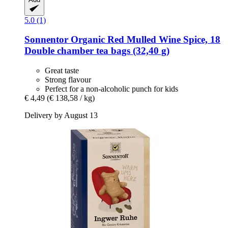
5.0 (1)
Sonnentor
Organic Red Mulled Wine Spice, 18
Double chamber tea bags (32,40 g)
Great taste
Strong flavour
Perfect for a non-alcoholic punch for kids
€ 4,49
(€ 138,58 / kg)
Delivery by August 13