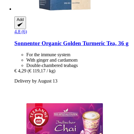
Add
4.8 (6)
Sonnentor
Organic Golden Turmeric Tea, 36 g
For the immune system
With ginger and cardamom
Double-chambered teabags
€ 4,29
(€ 119,17 / kg)
Delivery by August 13