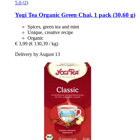
5.0 (2)
Yogi Tea
Organic Green Chai, 1 pack (30,60 g)
Spices, green tea and mint
Unique, creative recipe
Organic
€ 3,99
(€ 130,39 / kg)
Delivery by August 13