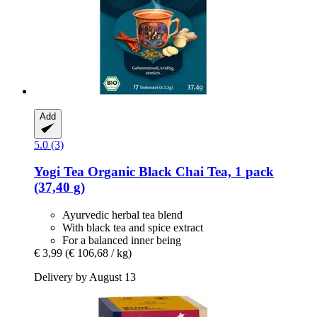
Add
5.0 (3)
Yogi Tea
Organic Black Chai Tea, 1 pack
(37,40 g)
Ayurvedic herbal tea blend
With black tea and spice extract
For a balanced inner being
€ 3,99
(€ 106,68 / kg)
Delivery by August 13