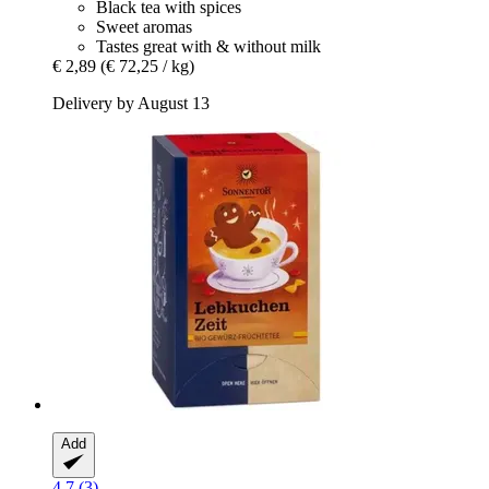
Black tea with spices
Sweet aromas
Tastes great with & without milk
€ 2,89
(€ 72,25 / kg)
Delivery by August 13
Add
4.7 (3)