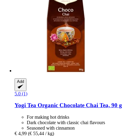
Add
5.0 (1)
Yogi Tea
Organic Chocolate Chai Tea, 90 g
For making hot drinks
Dark chocolate with classic chai flavours
Seasoned with cinnamon
€ 4,99
(€ 55,44 / kg)