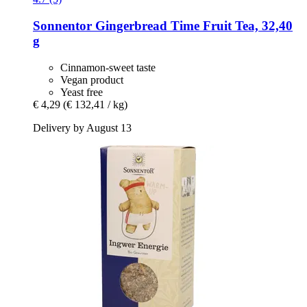
Sonnentor
Gingerbread Time Fruit Tea, 32,40
g
Cinnamon-sweet taste
Vegan product
Yeast free
€ 4,29
(€ 132,41 / kg)
Delivery by August 13