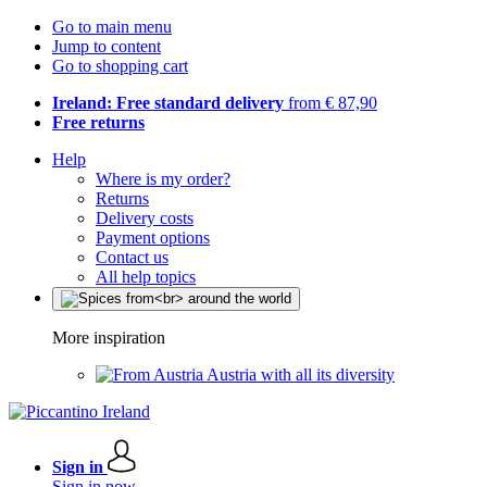
Go to main menu
Jump to content
Go to shopping cart
Ireland: Free standard delivery
from € 87,90
Free returns
Help
Where is my order?
Returns
Delivery costs
Payment options
Contact us
All help topics
More inspiration
Austria with all its diversity
Sign in
Sign in now