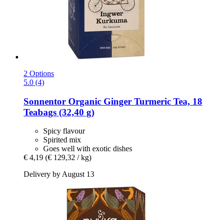
2 Options
5.0 (4)
Sonnentor
Organic Ginger Turmeric Tea, 18
Teabags (32,40 g)
Spicy flavour
Spirited mix
Goes well with exotic dishes
€ 4,19
(€ 129,32 / kg)
Delivery by August 13