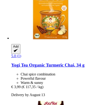
Add
5.0 (1)
Yogi Tea
Organic Turmeric Chai, 34 g
Chai spice combination
Powerful flavour
Warm & sunny
€ 3,99
(€ 117,35 / kg)
Delivery by August 13