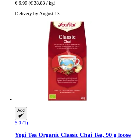
€ 6,99
(€ 38,83 / kg)
Delivery by August 13
Add
5.0 (1)
Yogi Tea
Organic Classic Chai Tea, 90 g loose