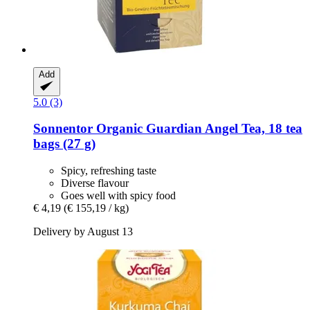
Add
5.0 (3)
Sonnentor
Organic Guardian Angel Tea, 18 tea
bags (27 g)
Spicy, refreshing taste
Diverse flavour
Goes well with spicy food
€ 4,19
(€ 155,19 / kg)
Delivery by August 13