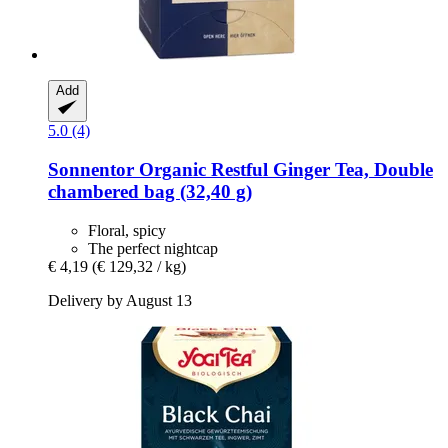
Add
5.0 (4)
Sonnentor
Organic Restful Ginger Tea, Double
chambered bag (32,40 g)
Floral, spicy
The perfect nightcap
€ 4,19
(€ 129,32 / kg)
Delivery by August 13