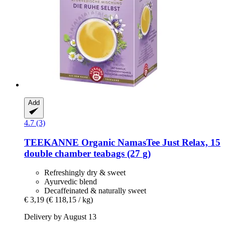
Add
4.7 (3)
TEEKANNE
Organic NamasTee Just Relax, 15
double chamber teabags (27 g)
Refreshingly dry & sweet
Ayurvedic blend
Decaffeinated & naturally sweet
€ 3,19
(€ 118,15 / kg)
Delivery by August 13