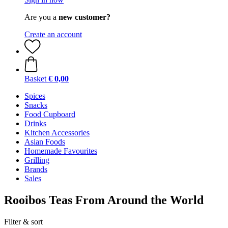
Are you a
new customer?
Create an account
Basket
€ 0,00
Spices
Snacks
Food Cupboard
Drinks
Kitchen Accessories
Asian Foods
Homemade Favourites
Grilling
Brands
Sales
Rooibos Teas From Around the World
Filter & sort