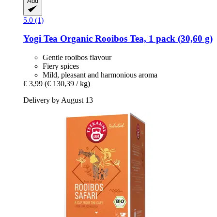
Add
5.0 (1)
Yogi Tea
Organic Rooibos Tea, 1 pack (30,60 g)
Gentle rooibos flavour
Fiery spices
Mild, pleasant and harmonious aroma
€ 3,99
(€ 130,39 / kg)
Delivery by August 13