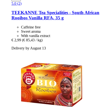
5.0 (2)
TEEKANNE
Tea Specialities -​ South African
Rooibos Vanilla RFA, 35 g
Caffeine free
Sweet aroma
With vanilla extract
€ 2,99
(€ 85,43 / kg)
Delivery by August 13