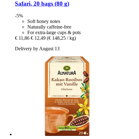
Safari, 20 bags (80 g)
-5%
Soft honey notes
Naturally caffeine-free
For extra-large cups & pots
€ 11,86
€ 12,49
(€ 148,25 / kg)
Delivery by August 13