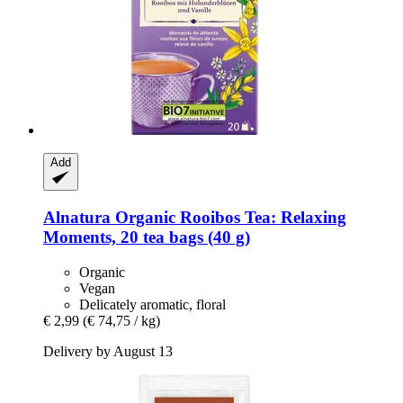
Add
Alnatura
Organic Rooibos Tea: Relaxing
Moments, 20 tea bags (40 g)
Organic
Vegan
Delicately aromatic, floral
€ 2,99
(€ 74,75 / kg)
Delivery by August 13