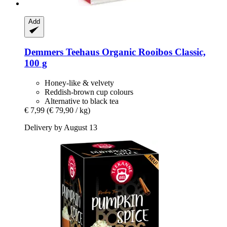
Add
Demmers Teehaus
Organic Rooibos Classic,
100 g
Honey-like & velvety
Reddish-brown cup colours
Alternative to black tea
€ 7,99
(€ 79,90 / kg)
Delivery by August 13