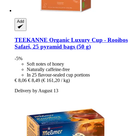
Add
TEEKANNE
Organic Luxury Cup -​ Rooibos
Safari, 25 pyramid bags (50 g)
-5%
Soft notes of honey
Naturally caffeine-free
In 25 flavour-sealed cup portions
€ 8,06
€ 8,49
(€ 161,20 / kg)
Delivery by August 13