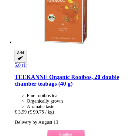
Add
5.0 (1)
TEEKANNE
Organic Rooibos, 20 double
chamber teabags (40 g)
Fine rooibos tea
Organically grown
Aromatic taste
€ 3,99
(€ 99,75 / kg)
Delivery by August 13