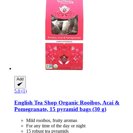
Add
5.0 (1)
English Tea Shop
Organic Rooibos, Acai &
Pomegranate, 15 pyramid bags (30 g)
Mild rooibos, fruity aromas
For any time of the day or night
15 robust tea pyramids