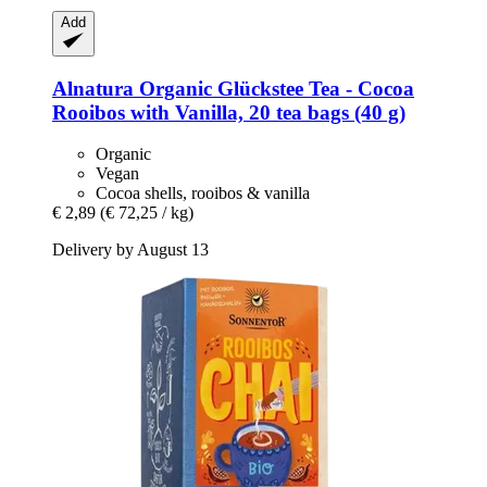
Add
Alnatura
Organic Glückstee Tea -​ Cocoa
Rooibos with Vanilla, 20 tea bags (40 g)
Organic
Vegan
Cocoa shells, rooibos & vanilla
€ 2,89
(€ 72,25 / kg)
Delivery by August 13