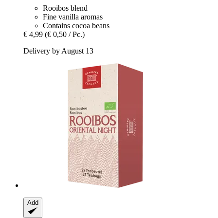
Rooibos blend
Fine vanilla aromas
Contains cocoa beans
€ 4,99
(€ 0,50 / Pc.)
Delivery by August 13
Add