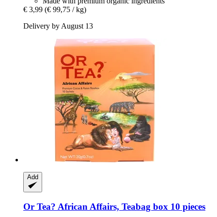
Made with premium organic ingredients
€ 3,99
(€ 99,75 / kg)
Delivery by August 13
Add
Or Tea?
African Affairs, Teabag box 10 pieces