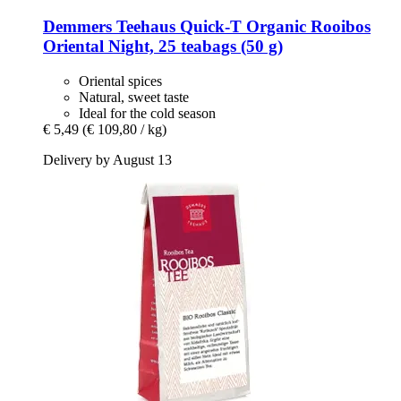
Demmers Teehaus
Quick-​T Organic Rooibos
Oriental Night, 25 teabags (50 g)
Oriental spices
Natural, sweet taste
Ideal for the cold season
€ 5,49
(€ 109,80 / kg)
Delivery by August 13