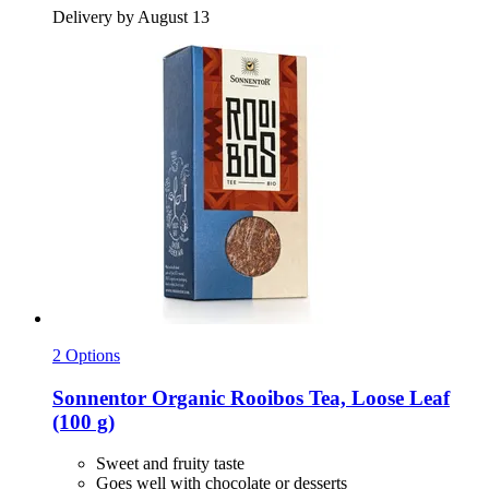
Delivery by August 13
2 Options
Sonnentor
Organic Rooibos Tea, Loose Leaf
(100 g)
Sweet and fruity taste
Goes well with chocolate or desserts