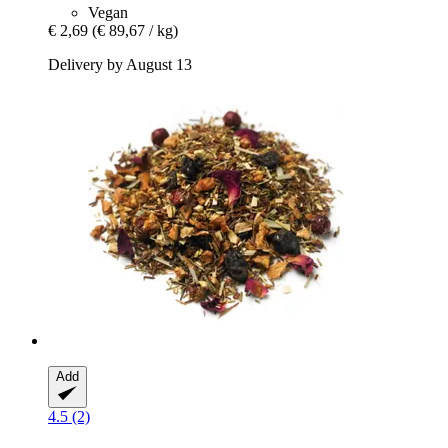
Vegan
€ 2,69
(€ 89,67 / kg)
Delivery by August 13
Add
4.5 (2)