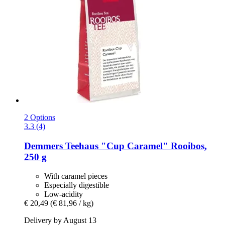
2 Options
3.3 (4)
Demmers Teehaus
"Cup Caramel" Rooibos,
250 g
With caramel pieces
Especially digestible
Low-acidity
€ 20,49
(€ 81,96 / kg)
Delivery by August 13