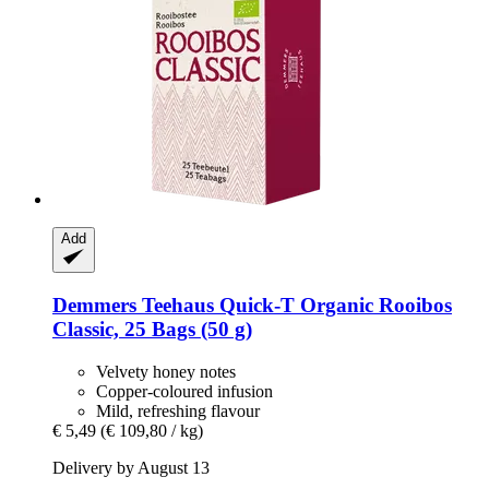
Add
Demmers Teehaus
Quick-​T Organic Rooibos
Classic, 25 Bags (50 g)
Velvety honey notes
Copper-coloured infusion
Mild, refreshing flavour
€ 5,49
(€ 109,80 / kg)
Delivery by August 13