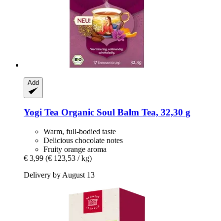
Add
Yogi Tea
Organic Soul Balm Tea, 32,30 g
Warm, full-bodied taste
Delicious chocolate notes
Fruity orange aroma
€ 3,99
(€ 123,53 / kg)
Delivery by August 13