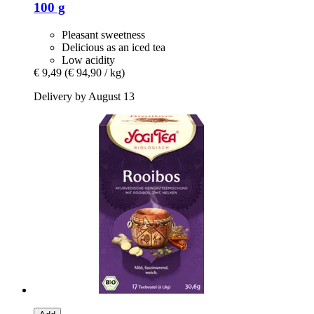
100 g
Pleasant sweetness
Delicious as an iced tea
Low acidity
€ 9,49
(€ 94,90 / kg)
Delivery by August 13