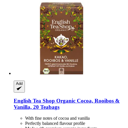
Add
English Tea Shop
Organic Cocoa, Rooibos &
Vanilla, 20 Teabags
With fine notes of cocoa and vanilla
Perfectly balanced flavour profile