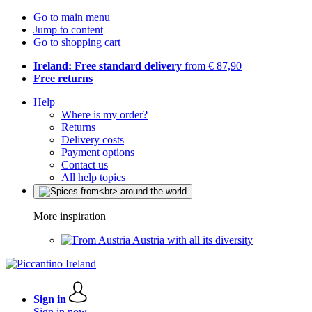
Go to main menu
Jump to content
Go to shopping cart
Ireland: Free standard delivery
from € 87,90
Free returns
Help
Where is my order?
Returns
Delivery costs
Payment options
Contact us
All help topics
More inspiration
Austria with all its diversity
Sign in
Sign in now