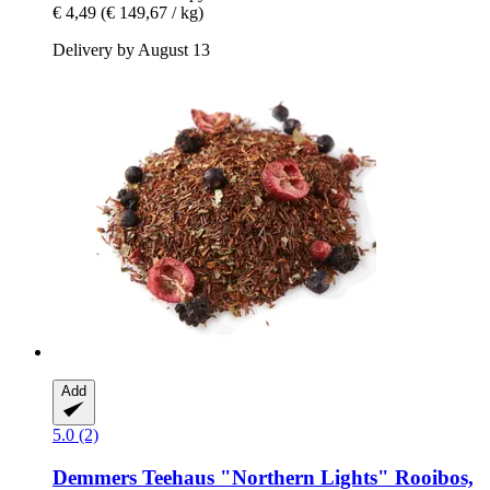
€ 4,49
(€ 149,67 / kg)
Delivery by August 13
Add
5.0 (2)
Demmers Teehaus
"Northern Lights" Rooibos,