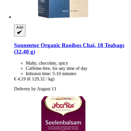
Add
Sonnentor
Organic Rooibos Chai, 18 Teabags
(32,40 g)
Malty, chocolaty, spicy
Caffeine-free, for any time of day
Infusion time: 5-10 minutes
€ 4,19
(€ 129,32 / kg)
Delivery by August 13