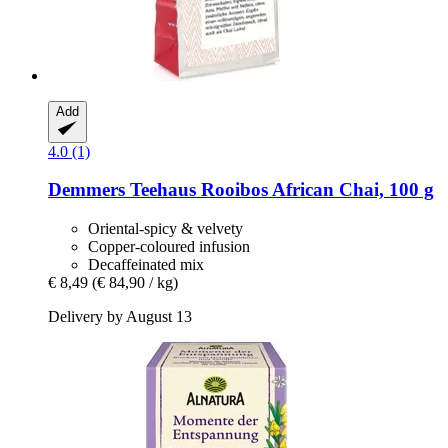
Add
4.0 (1)
Demmers Teehaus
Rooibos African Chai, 100 g
Oriental-spicy & velvety
Copper-coloured infusion
Decaffeinated mix
€ 8,49
(€ 84,90 / kg)
Delivery by August 13