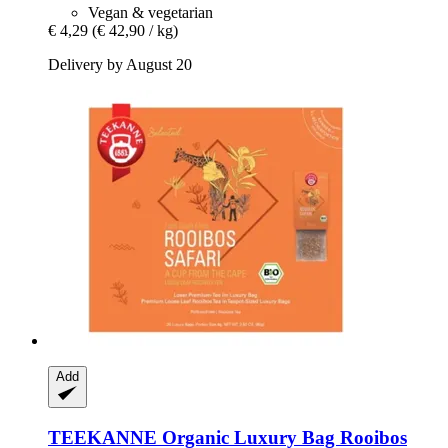
Vegan & vegetarian
€ 4,29
(€ 42,90 / kg)
Delivery by August 20
Add
TEEKANNE
Organic Luxury Bag Rooibos