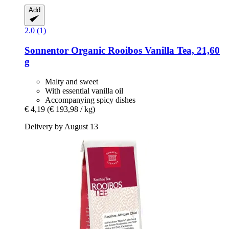
Add
2.0 (1)
Sonnentor
Organic Rooibos Vanilla Tea, 21,60
g
Malty and sweet
With essential vanilla oil
Accompanying spicy dishes
€ 4,19
(€ 193,98 / kg)
Delivery by August 13