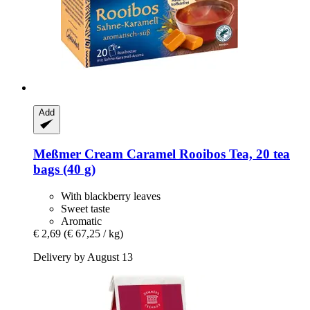
Add
Meßmer
Cream Caramel Rooibos Tea, 20 tea
bags (40 g)
With blackberry leaves
Sweet taste
Aromatic
€ 2,69
(€ 67,25 / kg)
Delivery by August 13