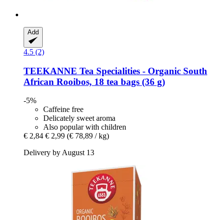
Add
4.5 (2)
TEEKANNE
Tea Specialities -​ Organic South
African Rooibos, 18 tea bags (36 g)
-5%
Caffeine free
Delicately sweet aroma
Also popular with children
€ 2,84
€ 2,99
(€ 78,89 / kg)
Delivery by August 13