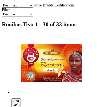
Price
Brands
Certifications
Filter
Rooibos Tea: 1 - 30 of 33 items
Add