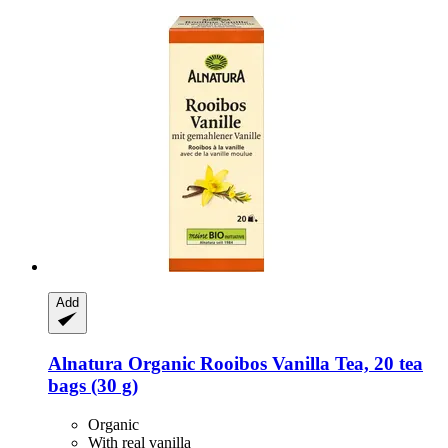
Add
Alnatura
Organic Rooibos Vanilla Tea, 20 tea
bags (30 g)
Organic
With real vanilla