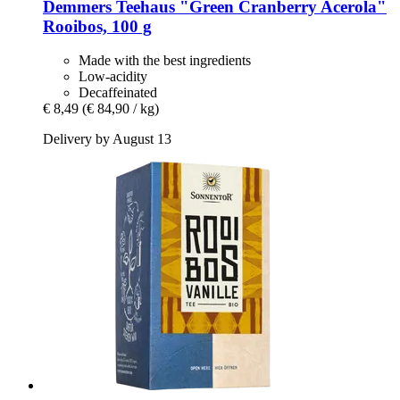
Demmers Teehaus
"Green Cranberry Acerola"
Rooibos, 100 g
Made with the best ingredients
Low-acidity
Decaffeinated
€ 8,49
(€ 84,90 / kg)
Delivery by August 13