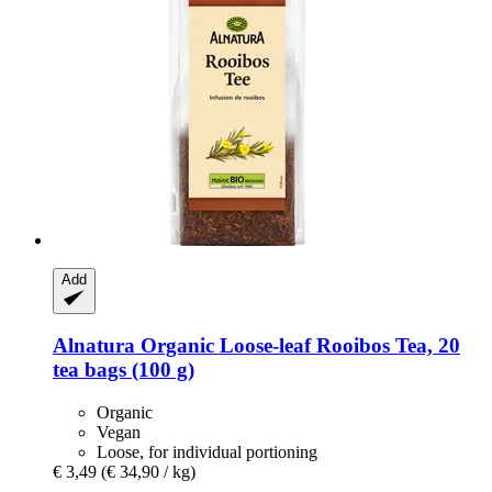
Add
Alnatura
Organic Loose-​leaf Rooibos Tea, 20
tea bags (100 g)
Organic
Vegan
Loose, for individual portioning
€ 3,49
(€ 34,90 / kg)