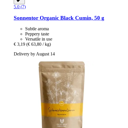
5.0 (7)
Sonnentor
Organic Black Cumin, 50 g
Subtle aroma
Peppery taste
Versatile in use
€ 3,19
(€ 63,80 / kg)
Delivery by August 14