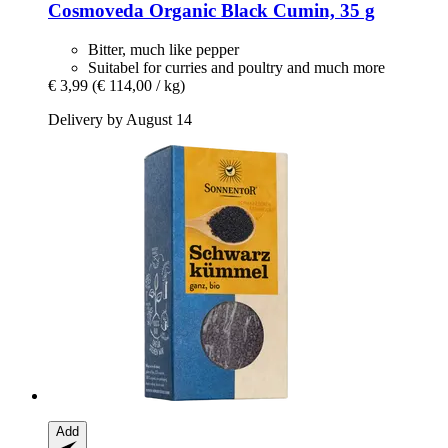
Cosmoveda
Organic Black Cumin, 35 g
Bitter, much like pepper
Suitabel for curries and poultry and much more
€ 3,99
(€ 114,00 / kg)
Delivery by August 14
Add