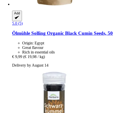
Add
5.0 (5)
Ölmühle Solling
Organic Black Cumin Seeds, 50
Origin: Egypt
Great flavour
Rich in essential oils
€ 9,99
(€ 19,98 / kg)
Delivery by August 14