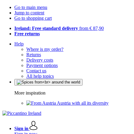
Go to main menu
Jump to content
Go to shopping cart
Ireland: Free standard delivery
from € 87,90
Free returns
Help
Where is my order?
Returns
Delivery costs
Payment options
Contact us
All help topics
More inspiration
Austria with all its diversity
Sign in
Sign in now