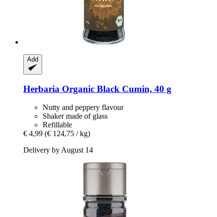
Add
Herbaria
Organic Black Cumin, 40 g
Nutty and peppery flavour
Shaker made of glass
Refillable
€ 4,99
(€ 124,75 / kg)
Delivery by August 14