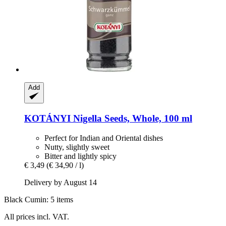
Add
KOTÁNYI
Nigella Seeds, Whole, 100 ml
Perfect for Indian and Oriental dishes
Nutty, slightly sweet
Bitter and lightly spicy
€ 3,49
(€ 34,90 / l)
Delivery by August 14
Black Cumin: 5 items
All prices incl. VAT.