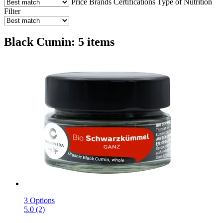
Price
Brands
Certifications
Type of Nutrition
Filter
Black Cumin: 5 items
3 Options
5.0 (2)