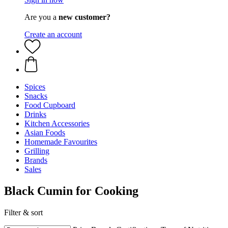
Are you a
new customer?
Create an account
Spices
Snacks
Food Cupboard
Drinks
Kitchen Accessories
Asian Foods
Homemade Favourites
Grilling
Brands
Sales
Black Cumin for Cooking
Filter & sort