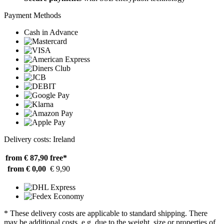
Payment Methods
Cash in Advance
Delivery costs: Ireland
from € 87,90
free*
from € 0,00
€ 9,90
* These delivery costs are applicable to standard shipping. There
may be additional costs, e.g. due to the weight, size or properties of