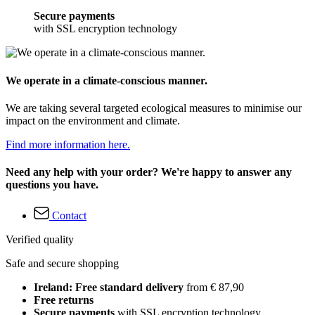
Secure payments
with SSL encryption technology
We operate in a climate-conscious manner.
We are taking several targeted ecological measures to minimise our
impact on the environment and climate.
Find more information here.
Need any help with your order? We're happy to answer any
questions you have.
Contact
Verified quality
Safe and secure shopping
Ireland: Free standard delivery
from € 87,90
Free returns
Secure payments
with SSL encryption technology