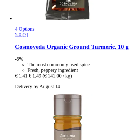
4 Options
5.0 (7)
Cosmoveda
Organic Ground Turmeric, 10 g
-5%
The most commonly used spice
Fresh, peppery ingredient
€ 1,41
€ 1,49
(€ 141,00 / kg)
Delivery by August 14