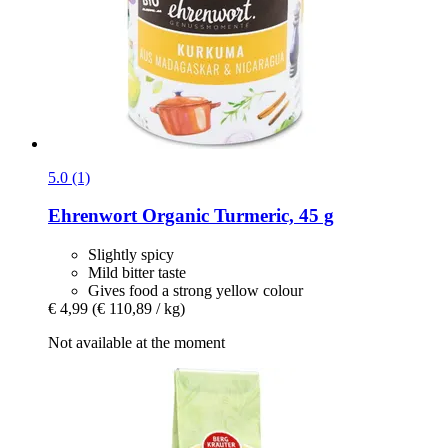
5.0 (1)
Ehrenwort
Organic Turmeric, 45 g
Slightly spicy
Mild bitter taste
Gives food a strong yellow colour
€ 4,99
(€ 110,89 / kg)
Not available at the moment