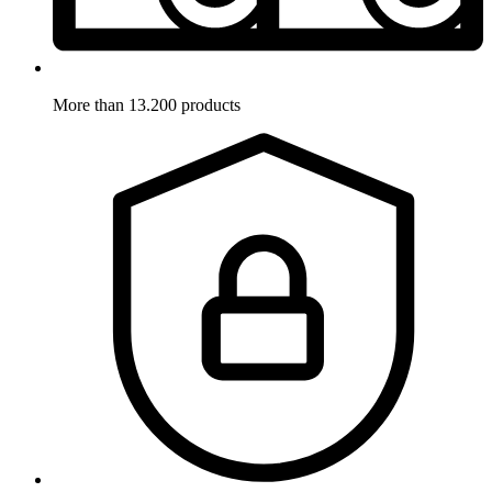
More than 13.200 products