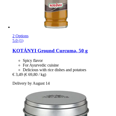
2 Options
5.0 (1)
KOTÁNYI
Ground Curcuma, 50 g
Spicy flavor
For Ayurvedic cuisine
Delicious with rice dishes and potatoes
€ 3,49
(€ 69,80 / kg)
Delivery by August 14