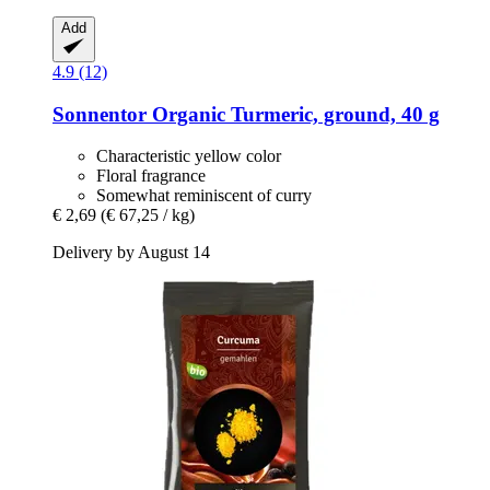
Add
4.9 (12)
Sonnentor
Organic Turmeric, ground, 40 g
Characteristic yellow color
Floral fragrance
Somewhat reminiscent of curry
€ 2,69
(€ 67,25 / kg)
Delivery by August 14