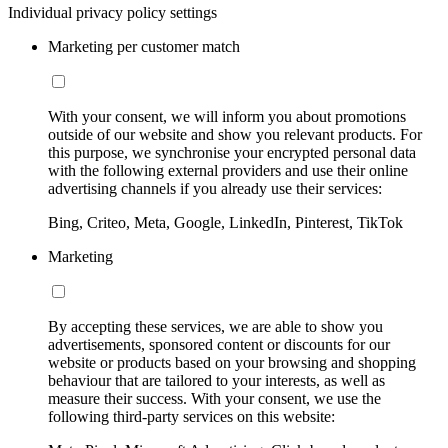
Individual privacy policy settings
Marketing per customer match
With your consent, we will inform you about promotions
outside of our website and show you relevant products. For
this purpose, we synchronise your encrypted personal data
with the following external providers and use their online
advertising channels if you already use their services:
Bing, Criteo, Meta, Google, LinkedIn, Pinterest, TikTok
Marketing
By accepting these services, we are able to show you
advertisements, sponsored content or discounts for our
website or products based on your browsing and shopping
behaviour that are tailored to your interests, as well as
measure their success. With your consent, we use the
following third-party services on this website: