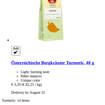
Add
Österreichische Bergkräuter
Turmeric, 40 g
Light, burning taste
Bitter nuances
Unique color
€ 3,29
(€ 82,25 / kg)
Delivery by August 31
Turmeric: 14 items