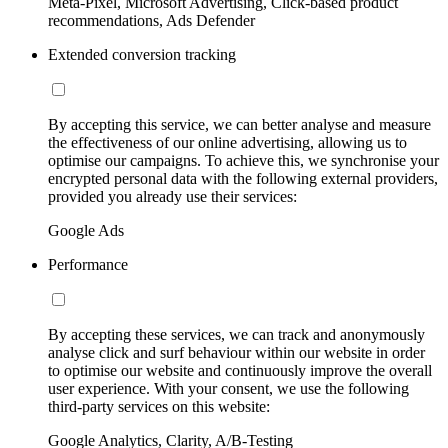
Meta-Pixel, Microsoft Advertising, Click-based product
recommendations, Ads Defender
Extended conversion tracking
By accepting this service, we can better analyse and measure
the effectiveness of our online advertising, allowing us to
optimise our campaigns. To achieve this, we synchronise your
encrypted personal data with the following external providers,
provided you already use their services:
Google Ads
Performance
By accepting these services, we can track and anonymously
analyse click and surf behaviour within our website in order
to optimise our website and continuously improve the overall
user experience. With your consent, we use the following
third-party services on this website:
Google Analytics, Clarity, A/B-Testing