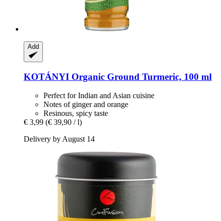
Add
KOTÁNYI
Organic Ground Turmeric, 100 ml
Perfect for Indian and Asian cuisine
Notes of ginger and orange
Resinous, spicy taste
€ 3,99
(€ 39,90 / l)
Delivery by August 14