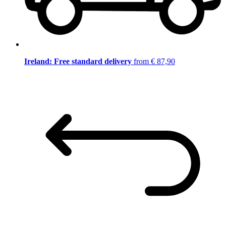
Ireland: Free standard delivery
from € 87,90