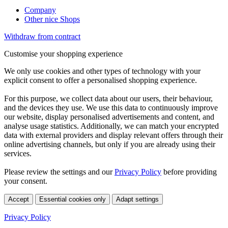
Company
Other nice Shops
Withdraw from contract
Customise your shopping experience
We only use cookies and other types of technology with your
explicit consent to offer a personalised shopping experience.
For this purpose, we collect data about our users, their behaviour,
and the devices they use. We use this data to continuously improve
our website, display personalised advertisements and content, and
analyse usage statistics. Additionally, we can match your encrypted
data with external providers and display relevant offers through their
online advertising channels, but only if you are already using their
services.
Please review the settings and our
Privacy Policy
before providing
your consent.
Accept
Essential cookies only
Adapt settings
Privacy Policy