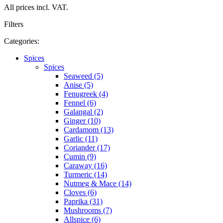
All prices incl. VAT.
Filters
Categories:
Spices
Spices
Seaweed (5)
Anise (5)
Fenugreek (4)
Fennel (6)
Galangal (2)
Ginger (10)
Cardamom (13)
Garlic (11)
Coriander (17)
Cumin (9)
Caraway (16)
Turmeric (14)
Nutmeg & Mace (14)
Cloves (6)
Paprika (31)
Mushrooms (7)
Allspice (6)