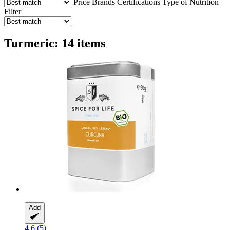
Price
Brands
Certifications
Type of Nutrition
Filter
Turmeric: 14 items
Add
4.6 (5)