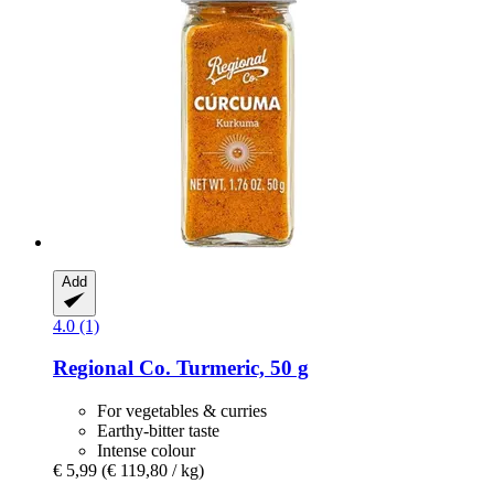
Add
4.0 (1)
Regional Co.
Turmeric, 50 g
For vegetables & curries
Earthy-bitter taste
Intense colour
€ 5,99
(€ 119,80 / kg)