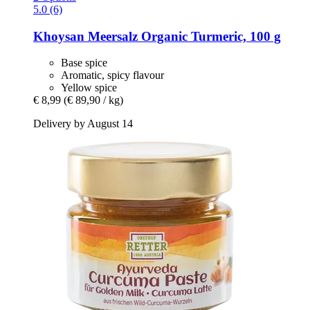
5.0 (6)
Khoysan Meersalz
Organic Turmeric, 100 g
Base spice
Aromatic, spicy flavour
Yellow spice
€ 8,99
(€ 89,90 / kg)
Delivery by August 14