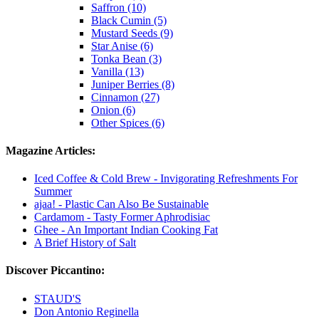
Saffron (10)
Black Cumin (5)
Mustard Seeds (9)
Star Anise (6)
Tonka Bean (3)
Vanilla (13)
Juniper Berries (8)
Cinnamon (27)
Onion (6)
Other Spices (6)
Magazine Articles:
Iced Coffee & Cold Brew - Invigorating Refreshments For
Summer
ajaa! - Plastic Can Also Be Sustainable
Cardamom - Tasty Former Aphrodisiac
Ghee - An Important Indian Cooking Fat
A Brief History of Salt
Discover Piccantino:
STAUD'S
Don Antonio Reginella