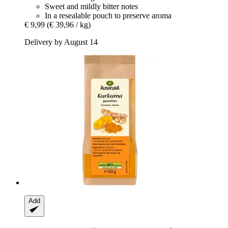
Sweet and mildly bitter notes
In a resealable pouch to preserve aroma
€ 9,99
(€ 39,96 / kg)
Delivery by August 14
Add