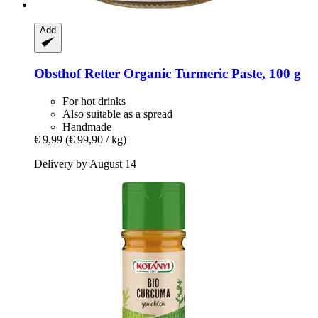
Add
Obsthof Retter
Organic Turmeric Paste, 100 g
For hot drinks
Also suitable as a spread
Handmade
€ 9,99
(€ 99,90 / kg)
Delivery by August 14