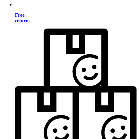
Free
returns