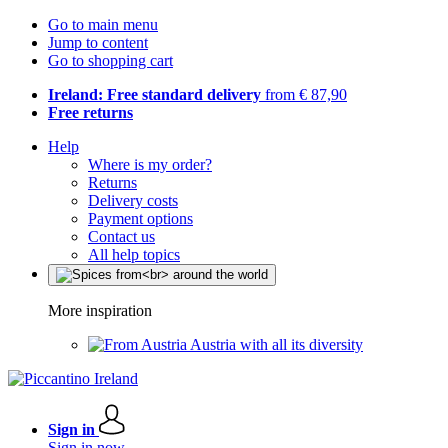
Go to main menu
Jump to content
Go to shopping cart
Ireland: Free standard delivery
from € 87,90
Free returns
Help
Where is my order?
Returns
Delivery costs
Payment options
Contact us
All help topics
More inspiration
Austria with all its diversity
Sign in
Sign in now