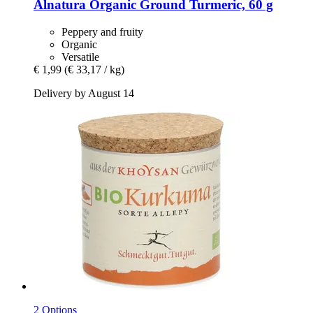
Alnatura
Organic Ground Turmeric, 60 g
Peppery and fruity
Organic
Versatile
€ 1,99
(€ 33,17 / kg)
Delivery by August 14
2 Options