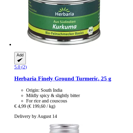
Add
5.0 (2)
Herbaria
Finely Ground Turmeric, 25 g
Origin: South India
Mildly spicy & slightly bitter
For rice and couscous
€ 4,99
(€ 199,60 / kg)
Delivery by August 14