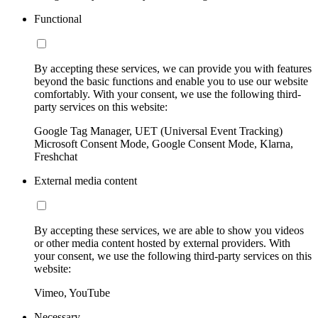
Functional
By accepting these services, we can provide you with features
beyond the basic functions and enable you to use our website
comfortably. With your consent, we use the following third-
party services on this website:
Google Tag Manager, UET (Universal Event Tracking)
Microsoft Consent Mode, Google Consent Mode, Klarna,
Freshchat
External media content
By accepting these services, we are able to show you videos
or other media content hosted by external providers. With
your consent, we use the following third-party services on this
website:
Vimeo, YouTube
Necessary