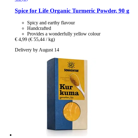
Spice for Life
Organic Turmeric Powder, 90 g
Spicy and earthy flavour
Handcrafted
Provides a wonderfully yellow colour
€ 4,99
(€ 55,44 / kg)
Delivery by August 14