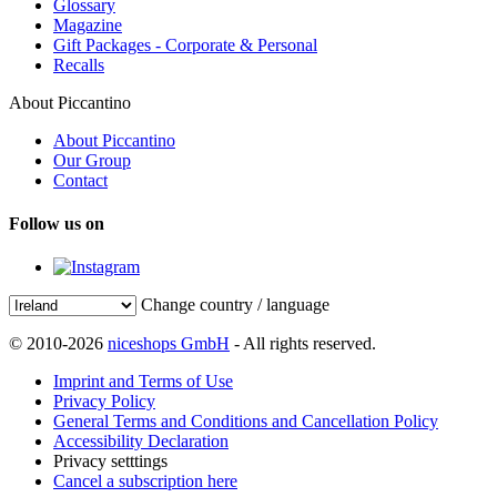
Glossary
Magazine
Gift Packages - Corporate & Personal
Recalls
About Piccantino
About Piccantino
Our Group
Contact
Follow us on
Change country / language
© 2010-2026
niceshops GmbH
- All rights reserved.
Imprint and Terms of Use
Privacy Policy
General Terms and Conditions and Cancellation Policy
Accessibility Declaration
Privacy setttings
Cancel a subscription here