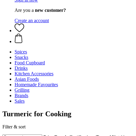
Are you a
new customer?
Create an account
Spices
Snacks
Food Cupboard
Drinks
Kitchen Accessories
Asian Foods
Homemade Favourites
Grilling
Brands
Sales
Turmeric for Cooking
Filter & sort