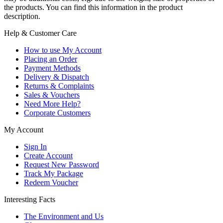
the products. You can find this information in the product
description.
Help & Customer Care
How to use My Account
Placing an Order
Payment Methods
Delivery & Dispatch
Returns & Complaints
Sales & Vouchers
Need More Help?
Corporate Customers
My Account
Sign In
Create Account
Request New Password
Track My Package
Redeem Voucher
Interesting Facts
The Environment and Us