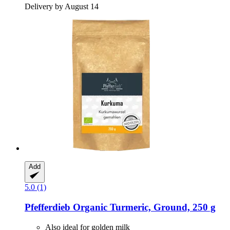
Delivery by August 14
Add
5.0 (1)
Pfefferdieb
Organic Turmeric, Ground, 250 g
Also ideal for golden milk