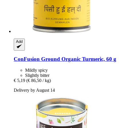
Add
ConFusion
Ground Organic Turmeric, 60 g
Mildly spicy
Slightly bitter
€ 5,19
(€ 86,50 / kg)
Delivery by August 14