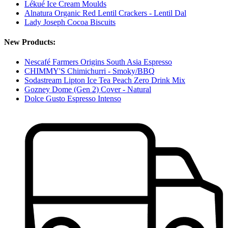
Lékué Ice Cream Moulds
Alnatura Organic Red Lentil Crackers - Lentil Dal
Lady Joseph Cocoa Biscuits
New Products:
Nescafé Farmers Origins South Asia Espresso
CHIMMY'S Chimichurri - Smoky/BBQ
Sodastream Lipton Ice Tea Peach Zero Drink Mix
Gozney Dome (Gen 2) Cover - Natural
Dolce Gusto Espresso Intenso