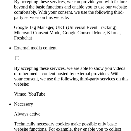
By accepting these services, we can provide you with features
beyond the basic functions and enable you to use our website
comfortably. With your consent, we use the following third-
party services on this website:
Google Tag Manager, UET (Universal Event Tracking)
Microsoft Consent Mode, Google Consent Mode, Klarna,
Freshchat
External media content
By accepting these services, we are able to show you videos
or other media content hosted by external providers. With
your consent, we use the following third-party services on this
website:
Vimeo, YouTube
Necessary
Always active
Technically necessary cookies make possible only basic
website functions. For example, they enable you to collect