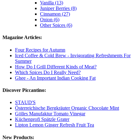
Vanilla (13)
Juniper Berries (8)
Cinnamon (27)
Onion (6)
Other Spices (6)
Magazine Articles:
Four Recipes for Autumn
Iced Coffee & Cold Brew - Invigorating Refreshments For
Summer
How Do I Grill Different Kinds of Meat?
Which Spices Do I Really Need?
Ghee - An Important Indian Cooking Fat
Discover Piccantino:
STAUD'S
Österreichische Bergkräuter Organic Chocolate Mint
Gölles Manufaktur Tomato Vinegar
Küchenprofi Spätzle Grater
Lipton Lemon Ginger Refresh Fruit Tea
New Products: