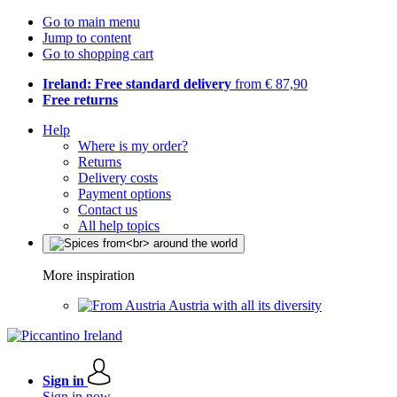
Go to main menu
Jump to content
Go to shopping cart
Ireland: Free standard delivery
from € 87,90
Free returns
Help
Where is my order?
Returns
Delivery costs
Payment options
Contact us
All help topics
More inspiration
Austria with all its diversity
Sign in
Sign in now