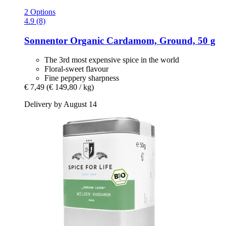
2 Options
4.9 (8)
Sonnentor
Organic Cardamom, Ground, 50 g
The 3rd most expensive spice in the world
Floral-sweet flavour
Fine peppery sharpness
€ 7,49
(€ 149,80 / kg)
Delivery by August 14