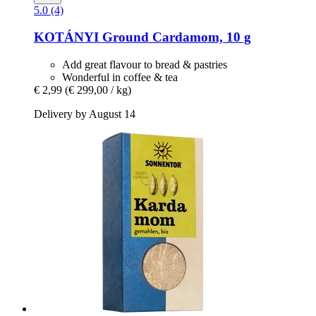
5.0 (4)
KOTÁNYI
Ground Cardamom, 10 g
Add great flavour to bread & pastries
Wonderful in coffee & tea
€ 2,99
(€ 299,00 / kg)
Delivery by August 14