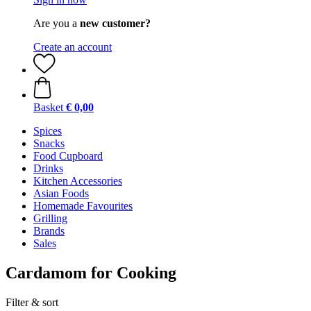
Are you a
new customer?
Create an account
Basket
€ 0,00
Spices
Snacks
Food Cupboard
Drinks
Kitchen Accessories
Asian Foods
Homemade Favourites
Grilling
Brands
Sales
Cardamom for Cooking
Filter & sort