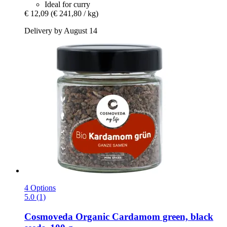
Ideal for curry
€ 12,09
(€ 241,80 / kg)
Delivery by August 14
4 Options
5.0 (1)
Cosmoveda
Organic Cardamom green, black