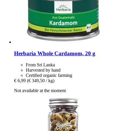
Herbaria
Whole Cardamom, 20 g
From Sri Lanka
Harvested by hand
Certified organic farming
€ 6,99
(€ 349,50 / kg)
Not available at the moment