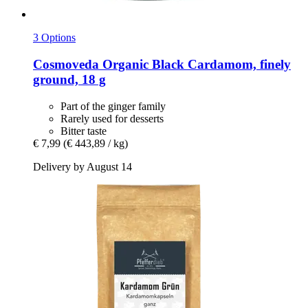
3 Options
Cosmoveda
Organic Black Cardamom, finely
ground, 18 g
Part of the ginger family
Rarely used for desserts
Bitter taste
€ 7,99
(€ 443,89 / kg)
Delivery by August 14