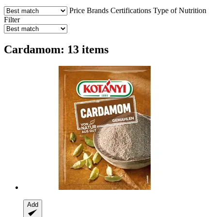
Price
Brands
Certifications
Type of Nutrition
Filter
Cardamom: 13 items
Add