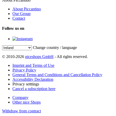
About Piccantino
About Piccantino
Our Group
Contact
Follow us on
Change country / language
© 2010-2026
niceshops GmbH
- All rights reserved.
Imprint and Terms of Use
Privacy Policy
General Terms and Conditions and Cancellation Policy
Accessibility Declaration
Privacy setttings
Cancel a subscription here
Company
Other nice Shops
Withdraw from contract