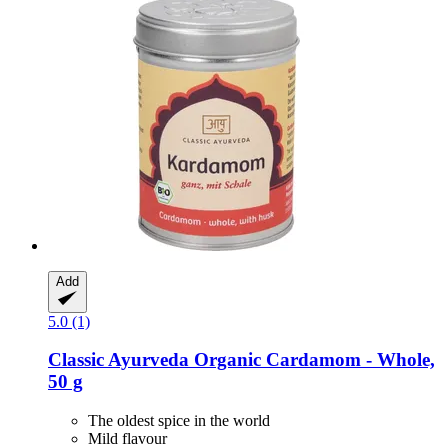
Add
5.0 (1)
Classic Ayurveda
Organic Cardamom -​ Whole,
50 g
The oldest spice in the world
Mild flavour