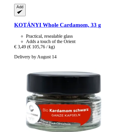
Add
KOTÁNYI
Whole Cardamom, 33 g
Practical, resealable glass
Adds a touch of the Orient
€ 3,49
(€ 105,76 / kg)
Delivery by August 14