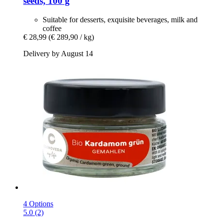
seeds, 100 g
Suitable for desserts, exquisite beverages, milk and
coffee
€ 28,99
(€ 289,90 / kg)
Delivery by August 14
4 Options
5.0 (2)