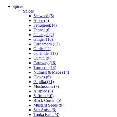
Spices
Spices
Seaweed (5)
Anise (5)
Fenugreek (4)
Fennel (6)
Galangal (2)
Ginger (10)
Cardamom (13)
Garlic (11)
Coriander (17)
Cumin (9)
Caraway (16)
Turmeric (14)
Nutmeg & Mace (14)
Cloves (6)
Paprika (31)
Mushrooms (7)
Allspice (6)
Saffron (10)
Black Cumin (5)
Mustard Seeds (9)
Star Anise (6)
Tonka Bean (3)