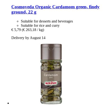
Cosmoveda
Organic Cardamom green, finely
ground, 22 g
Suitable for desserts and beverages
Suitable for rice and curry
€ 5,79
(€ 263,18 / kg)
Delivery by August 14