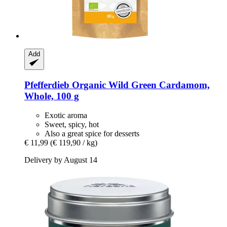
Add
Pfefferdieb
Organic Wild Green Cardamom,
Whole, 100 g
Exotic aroma
Sweet, spicy, hot
Also a great spice for desserts
€ 11,99
(€ 119,90 / kg)
Delivery by August 14