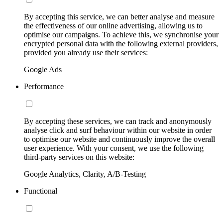
By accepting this service, we can better analyse and measure
the effectiveness of our online advertising, allowing us to
optimise our campaigns. To achieve this, we synchronise your
encrypted personal data with the following external providers,
provided you already use their services:
Google Ads
Performance
By accepting these services, we can track and anonymously
analyse click and surf behaviour within our website in order
to optimise our website and continuously improve the overall
user experience. With your consent, we use the following
third-party services on this website:
Google Analytics, Clarity, A/B-Testing
Functional