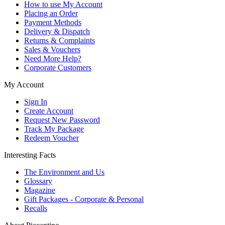
How to use My Account
Placing an Order
Payment Methods
Delivery & Dispatch
Returns & Complaints
Sales & Vouchers
Need More Help?
Corporate Customers
My Account
Sign In
Create Account
Request New Password
Track My Package
Redeem Voucher
Interesting Facts
The Environment and Us
Glossary
Magazine
Gift Packages - Corporate & Personal
Recalls