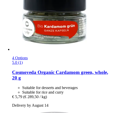
4 Options
5.0 (1)
Cosmoveda
Organic Cardamom green, whole,
20 g
Suitable for desserts and beverages
Suitable for rice and curry
€ 5,79
(€ 289,50 / kg)
Delivery by August 14