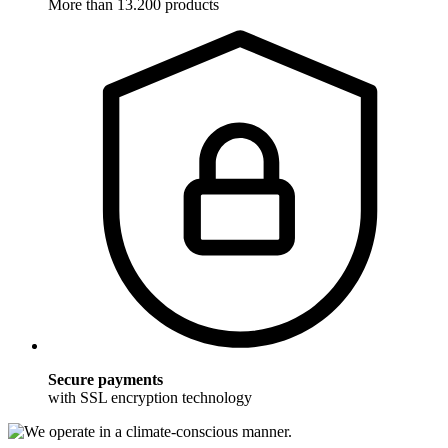
More than 13.200 products
Secure payments
with SSL encryption technology