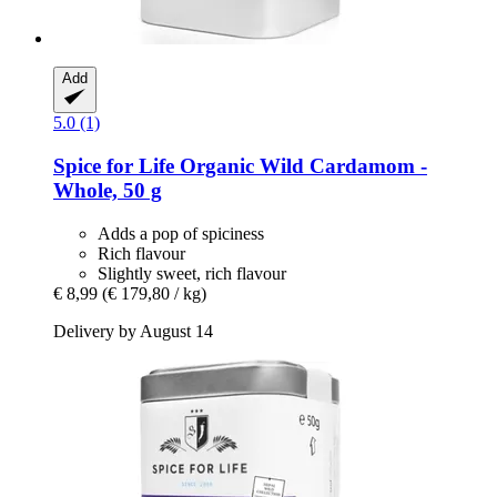
Add
5.0 (1)
Spice for Life
Organic Wild Cardamom -​
Whole, 50 g
Adds a pop of spiciness
Rich flavour
Slightly sweet, rich flavour
€ 8,99
(€ 179,80 / kg)
Delivery by August 14