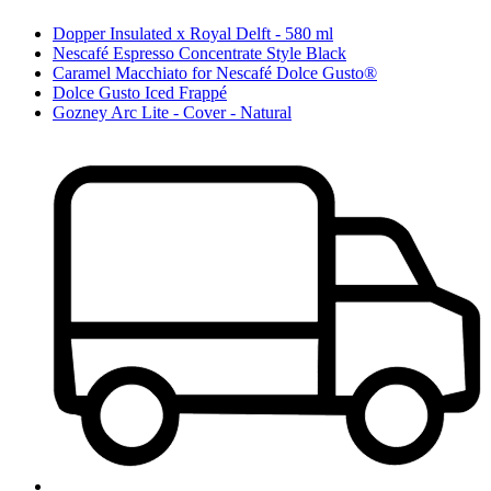
Dopper Insulated x Royal Delft - 580 ml
Nescafé Espresso Concentrate Style Black
Caramel Macchiato for Nescafé Dolce Gusto®
Dolce Gusto Iced Frappé
Gozney Arc Lite - Cover - Natural