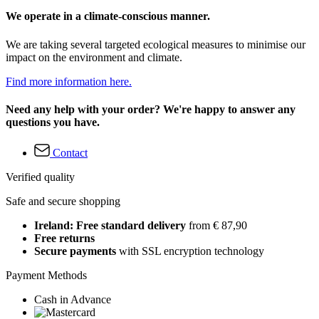
We operate in a climate-conscious manner.
We are taking several targeted ecological measures to minimise our
impact on the environment and climate.
Find more information here.
Need any help with your order? We're happy to answer any
questions you have.
Contact
Verified quality
Safe and secure shopping
Ireland: Free standard delivery
from € 87,90
Free returns
Secure payments
with SSL encryption technology
Payment Methods
Cash in Advance