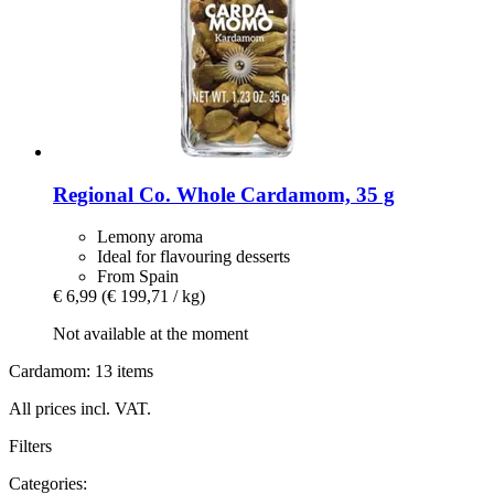
Regional Co.
Whole Cardamom, 35 g
Lemony aroma
Ideal for flavouring desserts
From Spain
€ 6,99
(€ 199,71 / kg)
Not available at the moment
Cardamom: 13 items
All prices incl. VAT.
Filters
Categories: