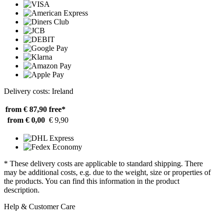
Delivery costs: Ireland
from € 87,90
free*
from € 0,00
€ 9,90
* These delivery costs are applicable to standard shipping. There
may be additional costs, e.g. due to the weight, size or properties of
the products. You can find this information in the product
description.
Help & Customer Care