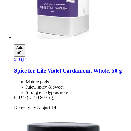
Add
5.0 (1)
Spice for Life
Violet Cardamom, Whole, 50 g
Mature pods
Juicy, spicy & sweet
Strong eucalyptus note
€ 9,99
(€ 199,80 / kg)
Delivery by August 14