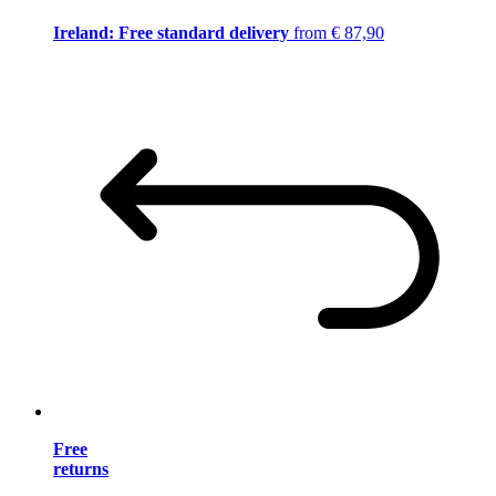
Ireland: Free standard delivery
from € 87,90
Free
returns