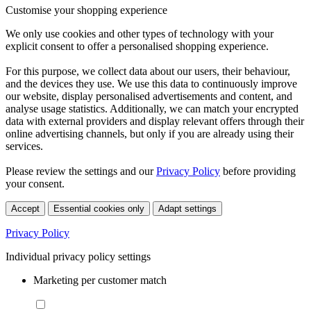
Customise your shopping experience
We only use cookies and other types of technology with your
explicit consent to offer a personalised shopping experience.
For this purpose, we collect data about our users, their behaviour,
and the devices they use. We use this data to continuously improve
our website, display personalised advertisements and content, and
analyse usage statistics. Additionally, we can match your encrypted
data with external providers and display relevant offers through their
online advertising channels, but only if you are already using their
services.
Please review the settings and our
Privacy Policy
before providing
your consent.
Accept
Essential cookies only
Adapt settings
Privacy Policy
Individual privacy policy settings
Marketing per customer match