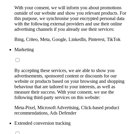
With your consent, we will inform you about promotions
outside of our website and show you relevant products. For
this purpose, we synchronise your encrypted personal data
with the following external providers and use their online
advertising channels if you already use their services:
Bing, Criteo, Meta, Google, LinkedIn, Pinterest, TikTok
Marketing
By accepting these services, we are able to show you
advertisements, sponsored content or discounts for our
website or products based on your browsing and shopping
behaviour that are tailored to your interests, as well as
measure their success. With your consent, we use the
following third-party services on this website:
Meta-Pixel, Microsoft Advertising, Click-based product
recommendations, Ads Defender
Extended conversion tracking