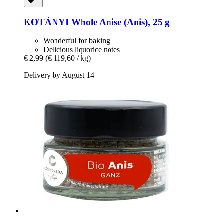
KOTÁNYI
Whole Anise (Anis), 25 g
Wonderful for baking
Delicious liquorice notes
€ 2,99
(€ 119,60 / kg)
Delivery by August 14