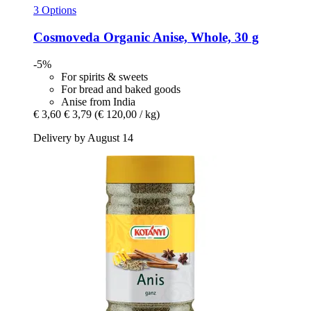
3 Options
Cosmoveda
Organic Anise, Whole, 30 g
-5%
For spirits & sweets
For bread and baked goods
Anise from India
€ 3,60
€ 3,79
(€ 120,00 / kg)
Delivery by August 14