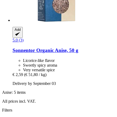
Add
5.0 (3)
Sonnentor
Organic Anise, 50 g
Licorice-like flavor
Sweetly spicy aroma
Very versatile spice
€ 2,59
(€ 51,80 / kg)
Delivery by September 03
Anise: 5 items
All prices incl. VAT.
Filters