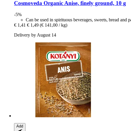
Cosmoveda
Organic Anise, finely ground, 10 g
-5%
Can be used in spirituous beverages, sweets, bread and pa
€ 1,41
€ 1,49
(€ 141,00 / kg)
Delivery by August 14
Add