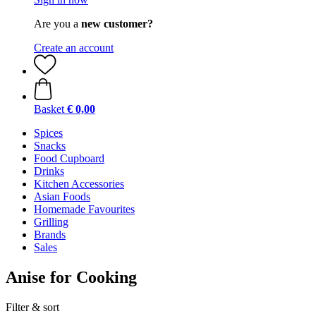
Are you a
new customer?
Create an account
Basket
€ 0,00
Spices
Snacks
Food Cupboard
Drinks
Kitchen Accessories
Asian Foods
Homemade Favourites
Grilling
Brands
Sales
Anise for Cooking
Filter & sort