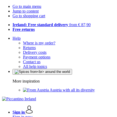
Go to main menu
Jump to content
Go to shopping cart
Ireland: Free standard delivery
from € 87,90
Free returns
Help
Where is my order?
Returns
Delivery costs
Payment options
Contact us
All help topics
More inspiration
Austria with all its diversity
Sign in
Sign in now