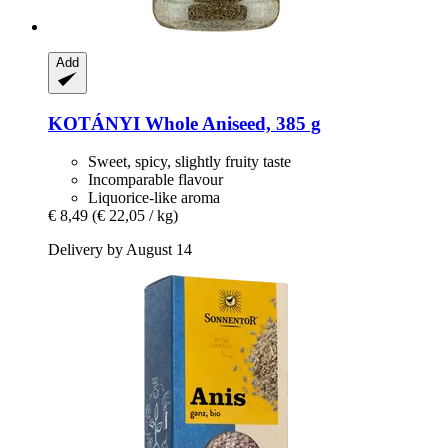
Add
KOTÁNYI
Whole Aniseed, 385 g
Sweet, spicy, slightly fruity taste
Incomparable flavour
Liquorice-like aroma
€ 8,49
(€ 22,05 / kg)
Delivery by August 14