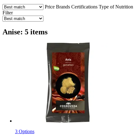
Price
Brands
Certifications
Type of Nutrition
Filter
Anise: 5 items
3 Options