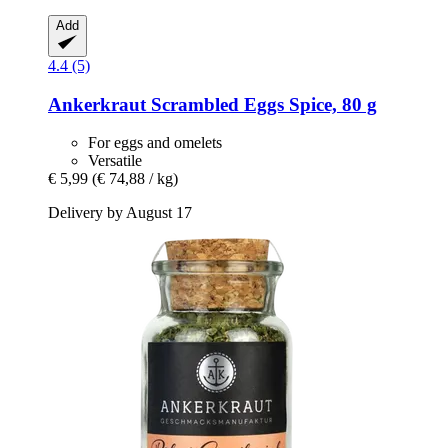
Add
4.4 (5)
Ankerkraut
Scrambled Eggs Spice, 80 g
For eggs and omelets
Versatile
€ 5,99
(€ 74,88 / kg)
Delivery by August 17