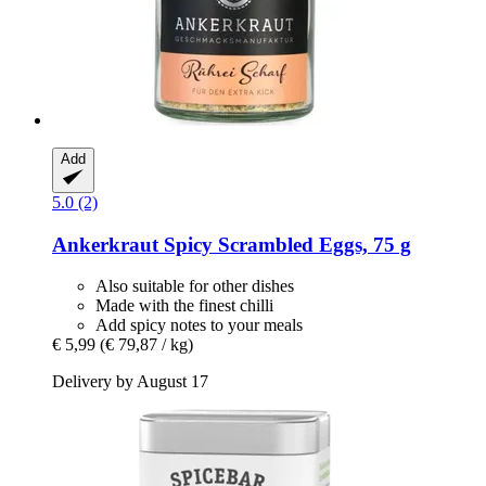
Add
5.0 (2)
Ankerkraut
Spicy Scrambled Eggs, 75 g
Also suitable for other dishes
Made with the finest chilli
Add spicy notes to your meals
€ 5,99
(€ 79,87 / kg)
Delivery by August 17