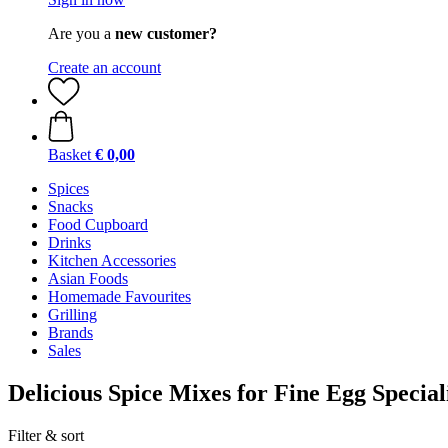
Are you a
new customer?
Create an account
Basket
€ 0,00
Spices
Snacks
Food Cupboard
Drinks
Kitchen Accessories
Asian Foods
Homemade Favourites
Grilling
Brands
Sales
Delicious Spice Mixes for Fine Egg Speciali
Filter & sort