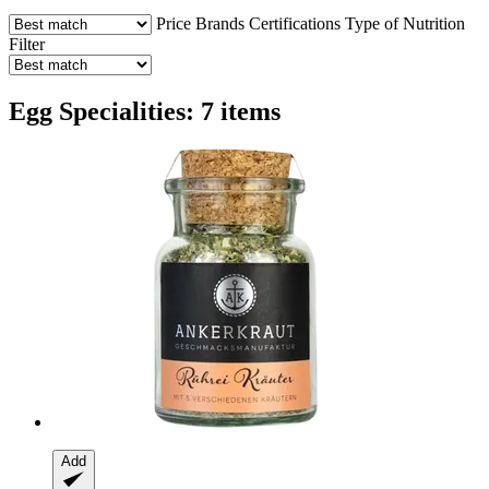
Price
Brands
Certifications
Type of Nutrition
Filter
Egg Specialities: 7 items
Add