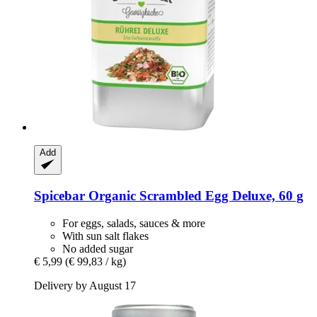
Add
Spicebar
Organic Scrambled Egg Deluxe, 60 g
For eggs, salads, sauces & more
With sun salt flakes
No added sugar
€ 5,99
(€ 99,83 / kg)
Delivery by August 17