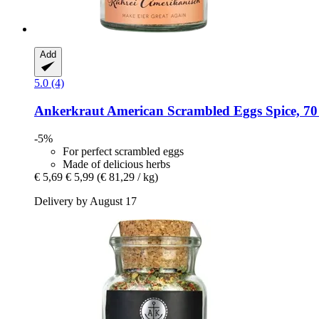
Add
5.0 (4)
Ankerkraut
American Scrambled Eggs Spice, 70
-5%
For perfect scrambled eggs
Made of delicious herbs
€ 5,69
€ 5,99
(€ 81,29 / kg)
Delivery by August 17