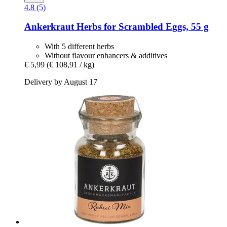
4.8 (5)
Ankerkraut
Herbs for Scrambled Eggs, 55 g
With 5 different herbs
Without flavour enhancers & additives
€ 5,99
(€ 108,91 / kg)
Delivery by August 17