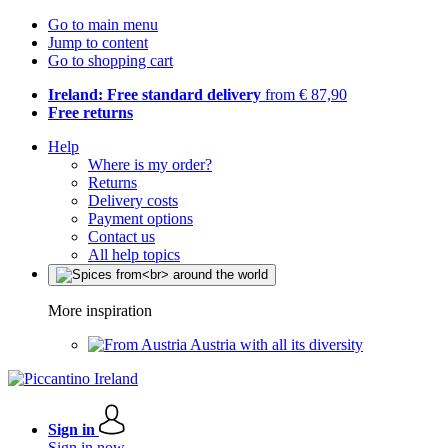
Go to main menu
Jump to content
Go to shopping cart
Ireland: Free standard delivery
from € 87,90
Free returns
Help
Where is my order?
Returns
Delivery costs
Payment options
Contact us
All help topics
More inspiration
Austria with all its diversity
Sign in
Sign in now