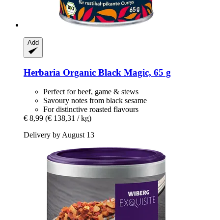
Add
Herbaria
Organic Black Magic, 65 g
Perfect for beef, game & stews
Savoury notes from black sesame
For distinctive roasted flavours
€ 8,99
(€ 138,31 / kg)
Delivery by August 13