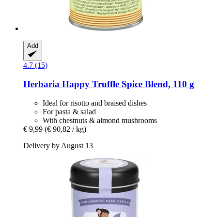
Add
4.7 (15)
Herbaria
Happy Truffle Spice Blend, 110 g
Ideal for risotto and braised dishes
For pasta & salad
With chestnuts & almond mushrooms
€ 9,99
(€ 90,82 / kg)
Delivery by August 13