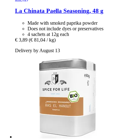
La Chinata
Paella Seasoning, 48 g
Made with smoked paprika powder
Does not include dyes or preservatives
4 sachets at 12g each
€ 3,89
(€ 81,04 / kg)
Delivery by August 13