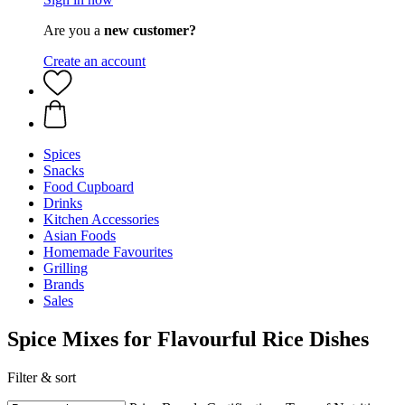
Are you a
new customer?
Create an account
Spices
Snacks
Food Cupboard
Drinks
Kitchen Accessories
Asian Foods
Homemade Favourites
Grilling
Brands
Sales
Spice Mixes for Flavourful Rice Dishes
Filter & sort