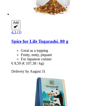
Add
4.3 (3)
Spice for Life
Togarashi, 80 g
Great as a topping
Fruity, nutty, piquant
For Japanese cuisine
€ 8,59
(€ 107,38 / kg)
Delivery by August 31