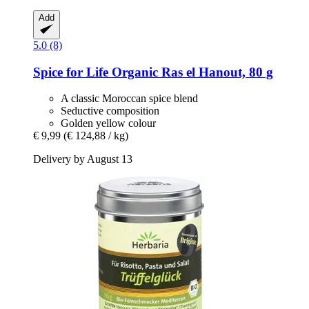
Add
5.0 (8)
Spice for Life
Organic Ras el Hanout, 80 g
A classic Moroccan spice blend
Seductive composition
Golden yellow colour
€ 9,99
(€ 124,88 / kg)
Delivery by August 13