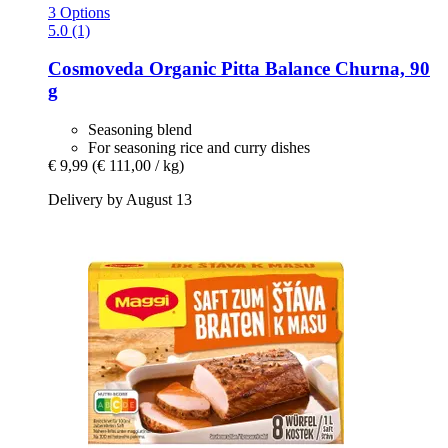
3 Options
5.0 (1)
Cosmoveda
Organic Pitta Balance Churna, 90
g
Seasoning blend
For seasoning rice and curry dishes
€ 9,99
(€ 111,00 / kg)
Delivery by August 13