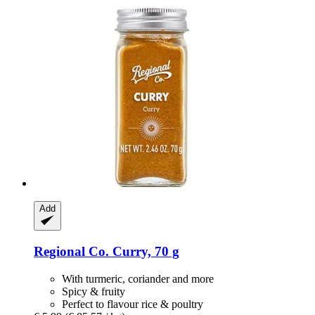
Add
Regional Co.
Curry, 70 g
With turmeric, coriander and more
Spicy & fruity
Perfect to flavour rice & poultry