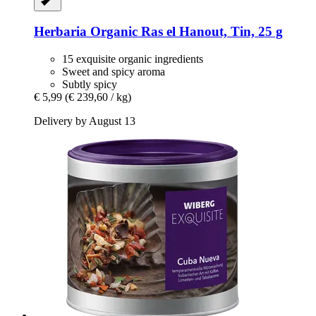
Herbaria
Organic Ras el Hanout, Tin, 25 g
15 exquisite organic ingredients
Sweet and spicy aroma
Subtly spicy
€ 5,99
(€ 239,60 / kg)
Delivery by August 13