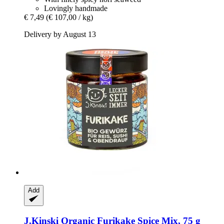
Lovingly handmade
€ 7,49
(€ 107,00 / kg)
Delivery by August 13
Add
J.Kinski
Organic Furikake Spice Mix, 75 g