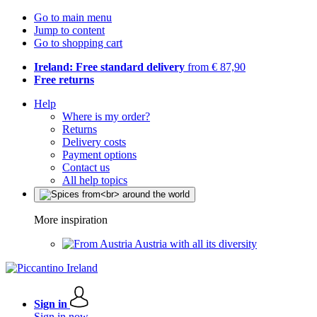
Go to main menu
Jump to content
Go to shopping cart
Ireland: Free standard delivery
from € 87,90
Free returns
Help
Where is my order?
Returns
Delivery costs
Payment options
Contact us
All help topics
More inspiration
Austria with all its diversity
Sign in
Sign in now