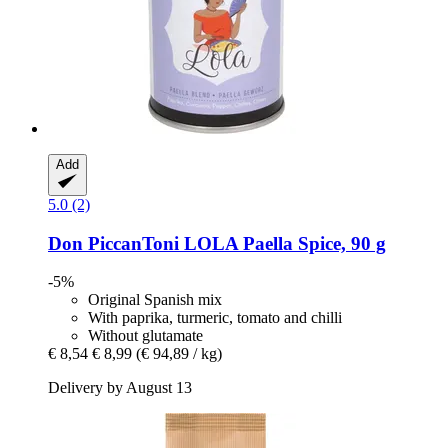
Add
5.0 (2)
Don PiccanToni
LOLA Paella Spice, 90 g
-5%
Original Spanish mix
With paprika, turmeric, tomato and chilli
Without glutamate
€ 8,54
€ 8,99
(€ 94,89 / kg)
Delivery by August 13