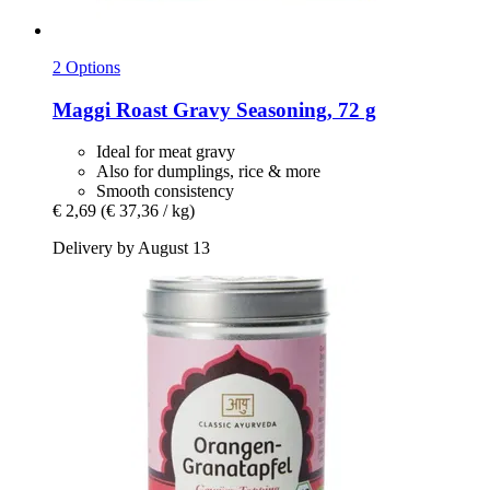
2 Options
Maggi
Roast Gravy Seasoning, 72 g
Ideal for meat gravy
Also for dumplings, rice & more
Smooth consistency
€ 2,69
(€ 37,36 / kg)
Delivery by August 13