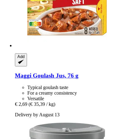
Add
Maggi
Goulash Jus, 76 g
Typical goulash taste
For a creamy consistency
Versatile
€ 2,69
(€ 35,39 / kg)
Delivery by August 13