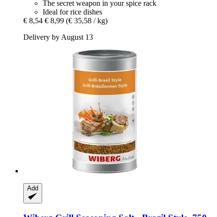
The secret weapon in your spice rack
Ideal for rice dishes
€ 8,54
€ 8,99
(€ 35,58 / kg)
Delivery by August 13
Add