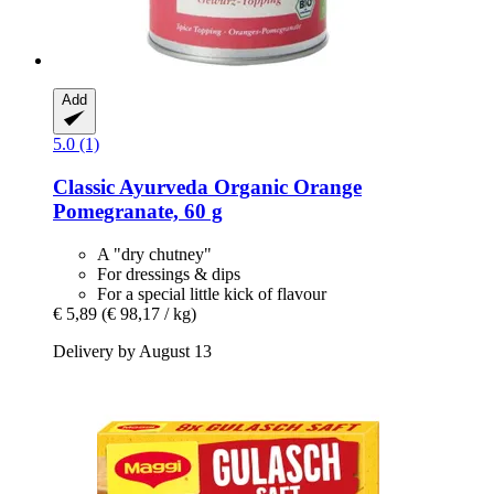
Add
5.0 (1)
Classic Ayurveda
Organic Orange
Pomegranate, 60 g
A "dry chutney"
For dressings & dips
For a special little kick of flavour
€ 5,89
(€ 98,17 / kg)
Delivery by August 13