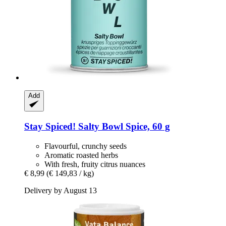
Add
Stay Spiced!
Salty Bowl Spice, 60 g
Flavourful, crunchy seeds
Aromatic roasted herbs
With fresh, fruity citrus nuances
€ 8,99
(€ 149,83 / kg)
Delivery by August 13