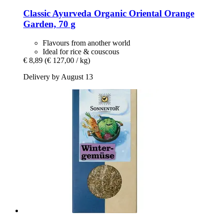
Classic Ayurveda
Organic Oriental Orange
Garden, 70 g
Flavours from another world
Ideal for rice & couscous
€ 8,89
(€ 127,00 / kg)
Delivery by August 13