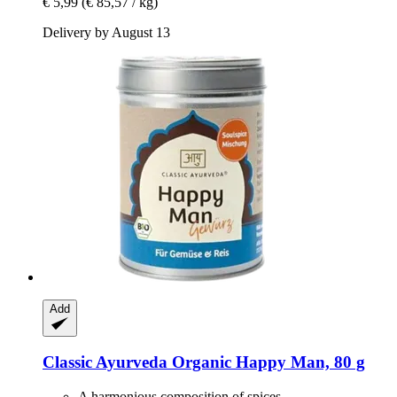
€ 5,99
(€ 85,57 / kg)
Delivery by August 13
Add
Classic Ayurveda
Organic Happy Man, 80 g
A harmonious composition of spices