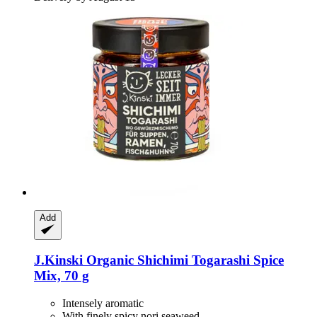
Add
J.Kinski
Organic Shichimi Togarashi Spice
Mix, 70 g
Intensely aromatic
With finely spicy nori seaweed