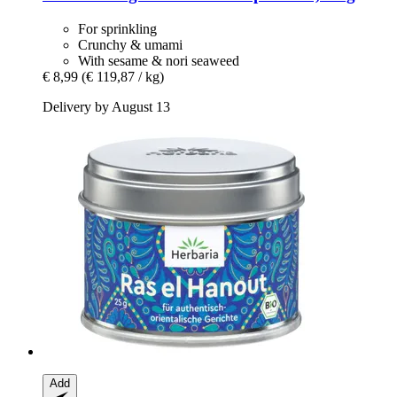
For sprinkling
Crunchy & umami
With sesame & nori seaweed
€ 8,99
(€ 119,87 / kg)
Delivery by August 13
Add