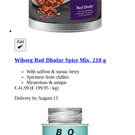
Add
Wiberg
Red Dhofar Spice Mix, 210 g
With saffron & sumac berry
Spiciness from chillies
Mysterious & unique
€ 41,99
(€ 199,95 / kg)
Delivery by August 13