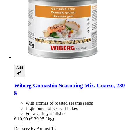
Add
Wiberg
Gomashio Seasoning Mix, Coarse, 280
g
With aromas of roasted sesame seeds
Light pinch of sea salt flakes
For a variety of dishes
€ 10,99
(€ 39,25 / kg)
Delivery by August 13