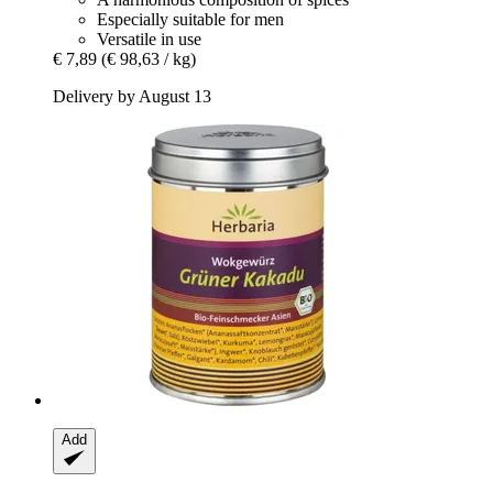
Especially suitable for men
Versatile in use
€ 7,89
(€ 98,63 / kg)
Delivery by August 13
Add