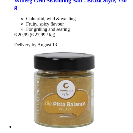
Wiberg
Grill Seasoning Salt -​ Brazil Style, 750
g
Colourful, wild & exciting
Fruity, spicy flavour
For grilling and searing
€ 20,99
(€ 27,99 / kg)
Delivery by August 13