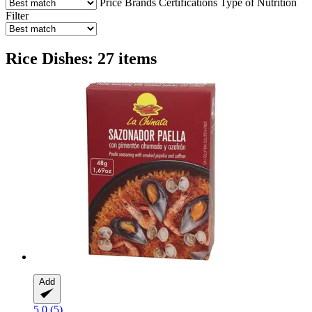
Price
Brands
Certifications
Type of Nutrition
Filter
Rice Dishes: 27 items
Add
5.0 (5)