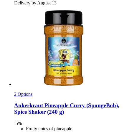
Delivery by August 13
2 Options
Ankerkraut
Pineapple Curry (SpongeBob),
Spice Shaker (240 g)
-5%
Fruity notes of pineapple