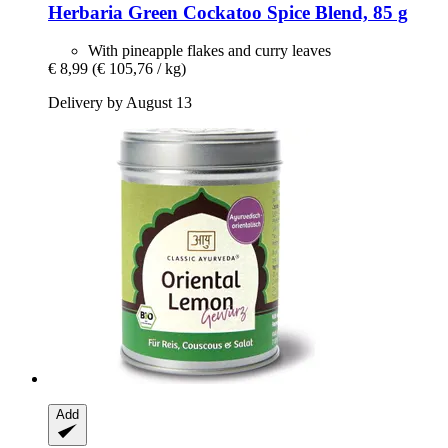
Herbaria
Green Cockatoo Spice Blend, 85 g
With pineapple flakes and curry leaves
€ 8,99
(€ 105,76 / kg)
Delivery by August 13
Add