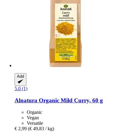
Add
5.0 (1)
Alnatura
Organic Mild Curry, 60 g
Organic
Vegan
Versatile
€ 2,99
(€ 49,83 / kg)