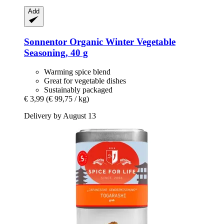
Add
Sonnentor
Organic Winter Vegetable
Seasoning, 40 g
Warming spice blend
Great for vegetable dishes
Sustainably packaged
€ 3,99
(€ 99,75 / kg)
Delivery by August 13