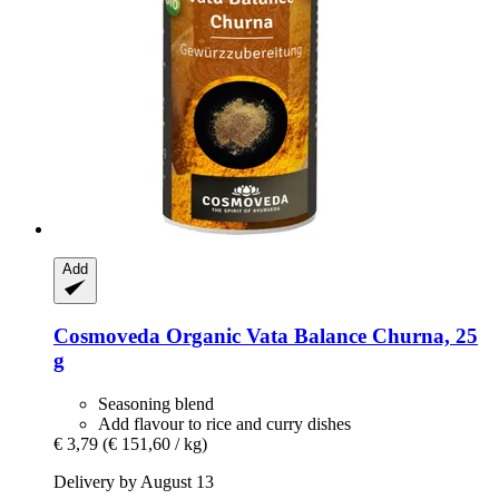
Add
Cosmoveda
Organic Vata Balance Churna, 25
g
Seasoning blend
Add flavour to rice and curry dishes
€ 3,79
(€ 151,60 / kg)
Delivery by August 13