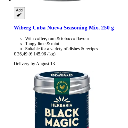
Add
Wiberg
Cuba Nueva Seasoning Mix, 250 g
With coffee, rum & tobacco flavour
Tangy lime & mint
Suitable for a variety of dishes & recipes
€ 36,49
(€ 145,96 / kg)
Delivery by August 13