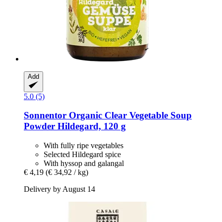
Add
5.0 (5)
Sonnentor
Organic Clear Vegetable Soup
Powder Hildegard, 120 g
With fully ripe vegetables
Selected Hildegard spice
With hyssop and galangal
€ 4,19
(€ 34,92 / kg)
Delivery by August 14