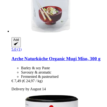
Add
5.0 (1)
Arche Naturküche
Organic Mugi Miso, 300 g
Barley & soy Paste
Savoury & aromatic
Fermented & pasteurised
€ 7,49
(€ 24,97 / kg)
Delivery by August 14