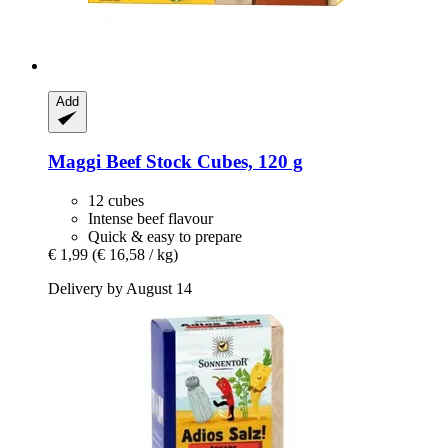
Add
Maggi
Beef Stock Cubes, 120 g
12 cubes
Intense beef flavour
Quick & easy to prepare
€ 1,99
(€ 16,58 / kg)
Delivery by August 14