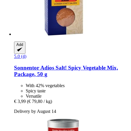
Add
5.0 (4)
Sonnentor
Adios Salt! Spicy Vegetable Mix,
Package, 50 g
With 42% vegetables
Spicy taste
Versatile
€ 3,99
(€ 79,80 / kg)
Delivery by August 14