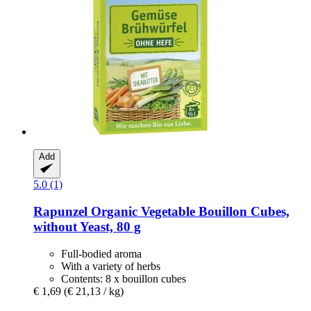
Add
5.0 (1)
Rapunzel
Organic Vegetable Bouillon Cubes,
without Yeast, 80 g
Full-bodied aroma
With a variety of herbs
Contents: 8 x bouillon cubes
€ 1,69
(€ 21,13 / kg)