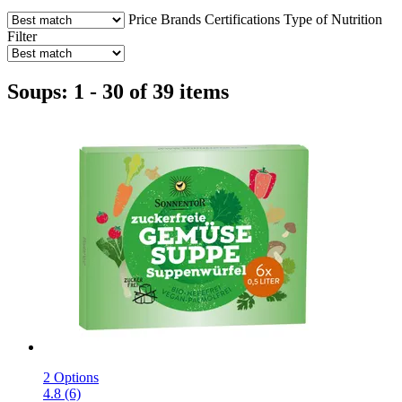
Price
Brands
Certifications
Type of Nutrition
Filter
Soups: 1 - 30 of 39 items
2 Options
4.8 (6)