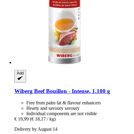
Add
Wiberg
Beef Bouillon -​ Intense, 1.100 g
Free from palm fat & flavour enhancers
Hearty and savoury savoury
Individual components are not visible
€ 19,99
(€ 18,17 / kg)
Delivery by August 14