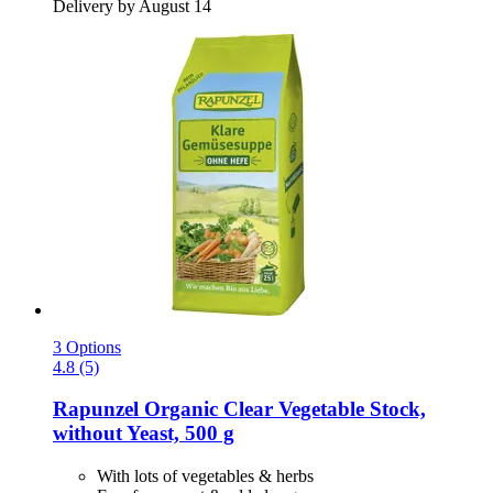
Delivery by August 14
3 Options
4.8 (5)
Rapunzel
Organic Clear Vegetable Stock,
without Yeast, 500 g
With lots of vegetables & herbs