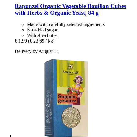
Rapunzel
Organic Vegetable Bouillon Cubes
with Herbs & Organic Yeast, 84 g
Made with carefully selected ingredients
No added sugar
With shea butter
€ 1,99
(€ 23,69 / kg)
Delivery by August 14