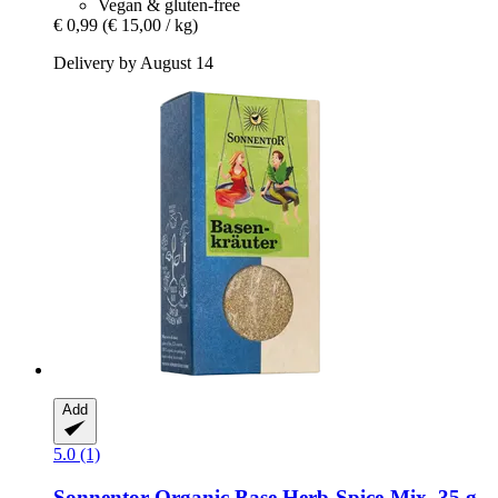
Vegan & gluten-free
€ 0,99
(€ 15,00 / kg)
Delivery by August 14
Add
5.0 (1)
Sonnentor
Organic Base Herb-​Spice-​Mix, 35 g