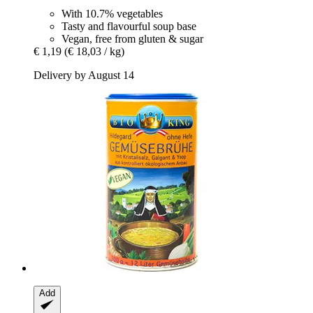
With 10.7% vegetables
Tasty and flavourful soup base
Vegan, free from gluten & sugar
€ 1,19
(€ 18,03 / kg)
Delivery by August 14
Add