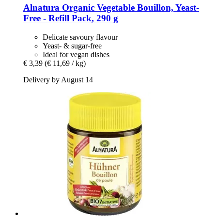
Alnatura
Organic Vegetable Bouillon, Yeast-​
Free -​ Refill Pack, 290 g
Delicate savoury flavour
Yeast- & sugar-free
Ideal for vegan dishes
€ 3,39
(€ 11,69 / kg)
Delivery by August 14