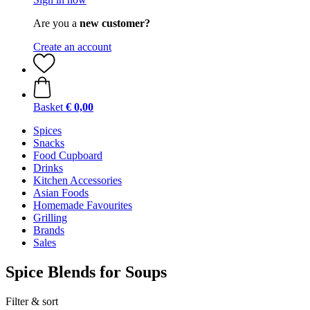
Are you a
new customer?
Create an account
Basket
€ 0,00
Spices
Snacks
Food Cupboard
Drinks
Kitchen Accessories
Asian Foods
Homemade Favourites
Grilling
Brands
Sales
Spice Blends for Soups
Filter & sort