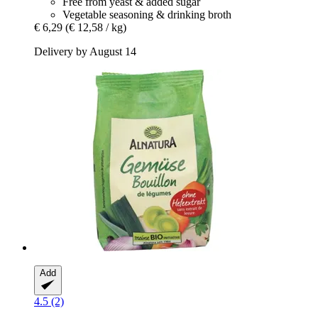
Free from yeast & added sugar
Vegetable seasoning & drinking broth
€ 6,29
(€ 12,58 / kg)
Delivery by August 14
Add
4.5 (2)