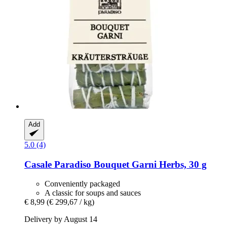
Add
5.0 (4)
Casale Paradiso
Bouquet Garni Herbs, 30 g
Conveniently packaged
A classic for soups and sauces
€ 8,99
(€ 299,67 / kg)
Delivery by August 14