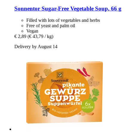
Sonnentor
Sugar-​Free Vegetable Soup, 66 g
Filled with lots of vegetables and herbs
Free of yeast and palm oil
Vegan
€ 2,89
(€ 43,79 / kg)
Delivery by August 14