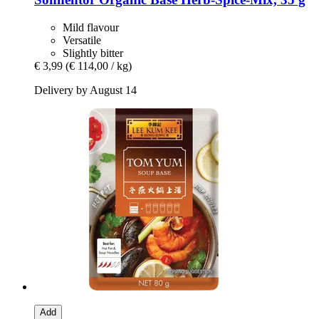
Mild flavour
Versatile
Slightly bitter
€ 3,99
(€ 114,00 / kg)
Delivery by August 14
Add