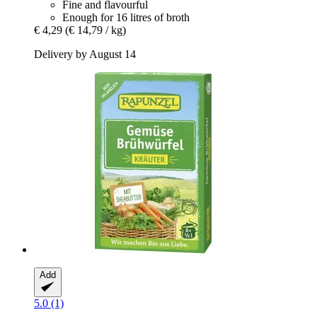
Fine and flavourful
Enough for 16 litres of broth
€ 4,29
(€ 14,79 / kg)
Delivery by August 14
Add
5.0 (1)