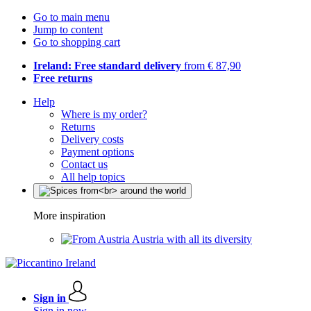
Go to main menu
Jump to content
Go to shopping cart
Ireland: Free standard delivery
from € 87,90
Free returns
Help
Where is my order?
Returns
Delivery costs
Payment options
Contact us
All help topics
More inspiration
Austria with all its diversity
Sign in
Sign in now