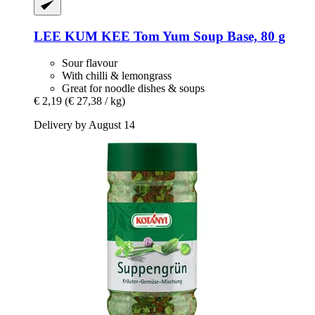
LEE KUM KEE
Tom Yum Soup Base, 80 g
Sour flavour
With chilli & lemongrass
Great for noodle dishes & soups
€ 2,19
(€ 27,38 / kg)
Delivery by August 14