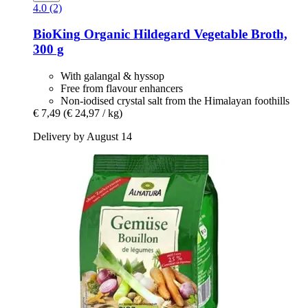
4.0 (2)
BioKing
Organic Hildegard Vegetable Broth,
300 g
With galangal & hyssop
Free from flavour enhancers
Non-iodised crystal salt from the Himalayan foothills
€ 7,49
(€ 24,97 / kg)
Delivery by August 14