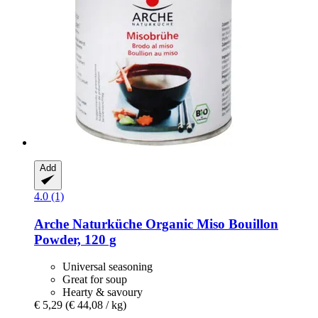
Add
4.0 (1)
Arche Naturküche
Organic Miso Bouillon
Powder, 120 g
Universal seasoning
Great for soup
Hearty & savoury
€ 5,29
(€ 44,08 / kg)