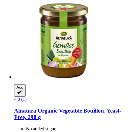
Add
4.0 (1)
Alnatura
Organic Vegetable Bouillon, Yeast-​
Free, 290 g
No added sugar