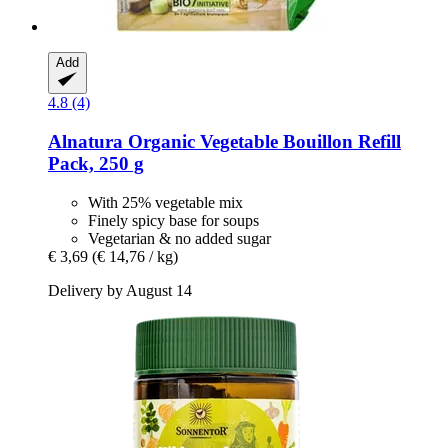
Add
4.8 (4)
Alnatura
Organic Vegetable Bouillon Refill
Pack, 250 g
With 25% vegetable mix
Finely spicy base for soups
Vegetarian & no added sugar
€ 3,69
(€ 14,76 / kg)
Delivery by August 14