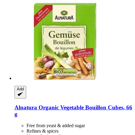
Add
Alnatura
Organic Vegetable Bouillon Cubes, 66
g
Free from yeast & added sugar
Refines & spices