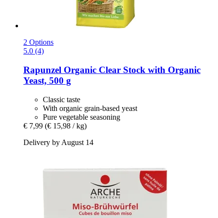
2 Options
5.0 (4)
Rapunzel
Organic Clear Stock with Organic
Yeast, 500 g
Classic taste
With organic grain-based yeast
Pure vegetable seasoning
€ 7,99
(€ 15,98 / kg)
Delivery by August 14