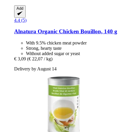
Add
4.4 (5)
Alnatura
Organic Chicken Bouillon, 140 g
With 9.5% chicken meat powder
Strong, hearty taste
Without added sugar or yeast
€ 3,09
(€ 22,07 / kg)
Delivery by August 14