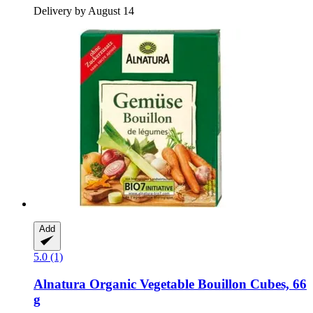
Delivery by August 14
Add
5.0 (1)
Alnatura
Organic Vegetable Bouillon Cubes, 66
g