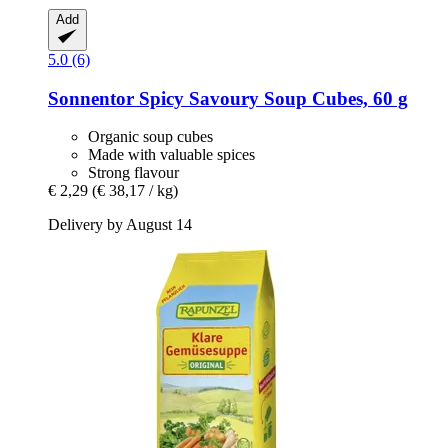
Add
5.0 (6)
Sonnentor
Spicy Savoury Soup Cubes, 60 g
Organic soup cubes
Made with valuable spices
Strong flavour
€ 2,29
(€ 38,17 / kg)
Delivery by August 14