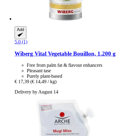
Add
5.0 (1)
Wiberg
Vital Vegetable Bouillon, 1.200 g
Free from palm fat & flavour enhancers
Pleasant tase
Purely plant-based
€ 17,39
(€ 14,49 / kg)
Delivery by August 14