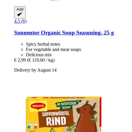
Add
4.5 (6)
Sonnentor
Organic Soup Seasoning, 25 g
Spicy herbal notes
For vegetable and meat soups
Delicious mix
€ 2,99
(€ 119,60 / kg)
Delivery by August 14