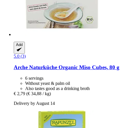
Add
5.0 (3)
Arche Naturküche
Organic Miso Cubes, 80 g
6 servings
Without yeast & palm oil
Also tastes good as a drinking broth
€ 2,79
(€ 34,88 / kg)
Delivery by August 14