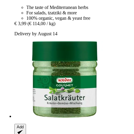
The taste of Mediterranean herbs
For salads, tzatziki & more
100% organic, vegan & yeast free
€ 3,99
(€ 114,00 / kg)
Delivery by August 14
Add