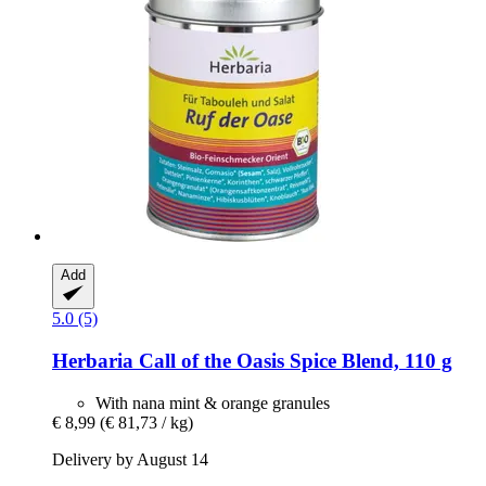
Add
5.0 (5)
Herbaria
Call of the Oasis Spice Blend, 110 g
With nana mint & orange granules
€ 8,99
(€ 81,73 / kg)
Delivery by August 14