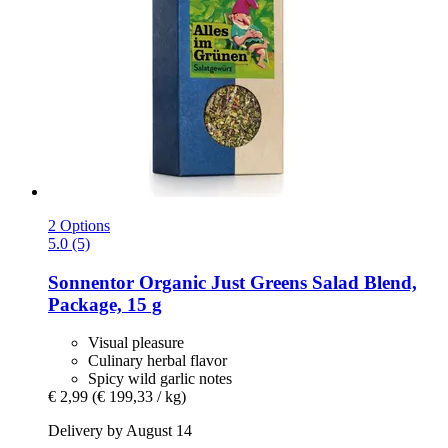
2 Options
5.0 (5)
Sonnentor
Organic Just Greens Salad Blend,
Package, 15 g
Visual pleasure
Culinary herbal flavor
Spicy wild garlic notes
€ 2,99
(€ 199,33 / kg)
Delivery by August 14