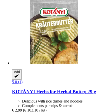
Add
5.0 (1)
KOTÁNYI
Herbs for Herbal Butter, 29 g
Delicious with rice dishes and noodles
Complements parsnips & carrots
€ 2,99
(€ 103,10 / kg)