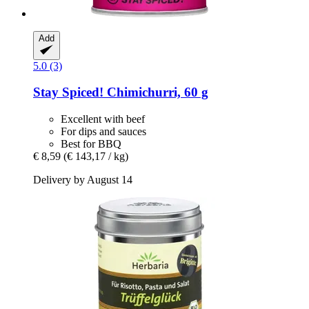
Add
5.0 (3)
Stay Spiced!
Chimichurri, 60 g
Excellent with beef
For dips and sauces
Best for BBQ
€ 8,59
(€ 143,17 / kg)
Delivery by August 14