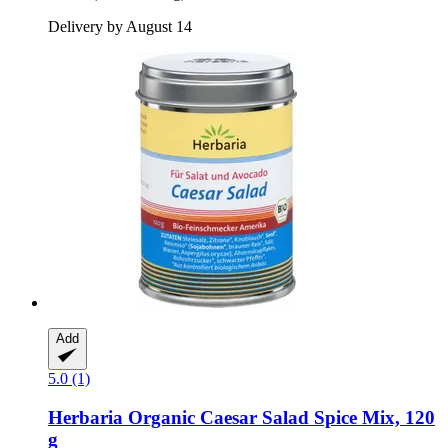
Delivery by August 14
Add
5.0 (1)
Herbaria
Organic Caesar Salad Spice Mix, 120
g