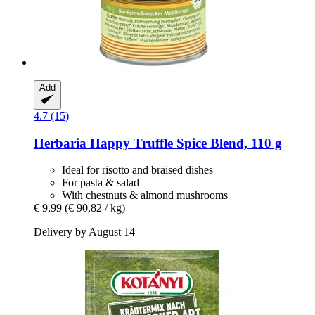
Add
4.7 (15)
Herbaria
Happy Truffle Spice Blend, 110 g
Ideal for risotto and braised dishes
For pasta & salad
With chestnuts & almond mushrooms
€ 9,99
(€ 90,82 / kg)
Delivery by August 14