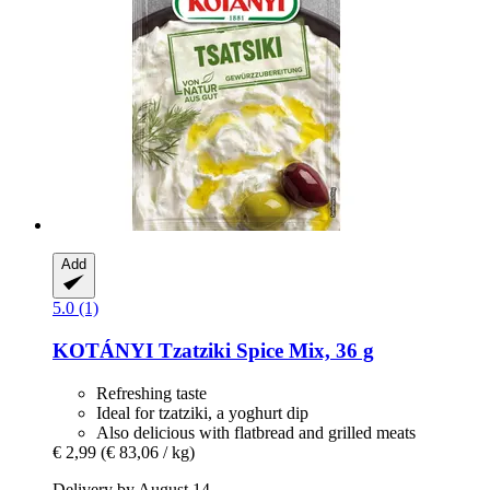
Add
5.0 (1)
KOTÁNYI
Tzatziki Spice Mix, 36 g
Refreshing taste
Ideal for tzatziki, a yoghurt dip
Also delicious with flatbread and grilled meats
€ 2,99
(€ 83,06 / kg)
Delivery by August 14