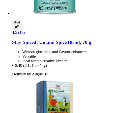
Add
4.5 (19)
Stay Spiced!
Umami Spice Blend, 70 g
Without glutamate and flavour enhancers
Versatile
Ideal for the creative kitchen
€ 8,49
(€ 121,29 / kg)
Delivery by August 14