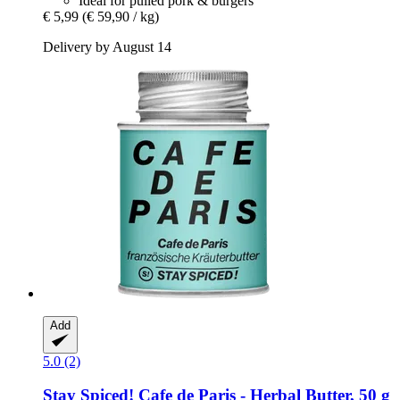
Ideal for pulled pork & burgers
€ 5,99
(€ 59,90 / kg)
Delivery by August 14
Add
5.0 (2)
Stay Spiced!
Cafe de Paris -​ Herbal Butter, 50 g