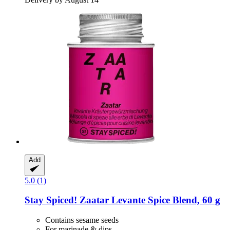
Add
5.0 (1)
Stay Spiced!
Zaatar Levante Spice Blend, 60 g
Contains sesame seeds
For marinade & dips