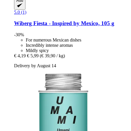
Add
5.0 (1)
Wiberg
Fiesta -​ Inspired by Mexico, 105 g
-30%
For numerous Mexican dishes
Incredibly intense aromas
Mildly spicy
€ 4,19
€ 5,99
(€ 39,90 / kg)
Delivery by August 14