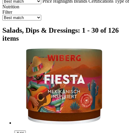
Price
Highlights
Brands
Certifications
Type of
Nutrition
Filter
Salads, Dips & Dressings: 1 - 30 of 126
items