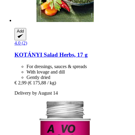
Add
4.0 (2)
KOTÁNYI
Salad Herbs, 17 g
For dressings, sauces & spreads
With lovage and dill
Gently dried
€ 2,99
(€ 175,88 / kg)
Delivery by August 14