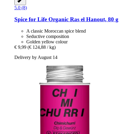
5.0 (8)
Spice for Life
Organic Ras el Hanout, 80 g
A classic Moroccan spice blend
Seductive composition
Golden yellow colour
€ 9,99
(€ 124,88 / kg)
Delivery by August 14