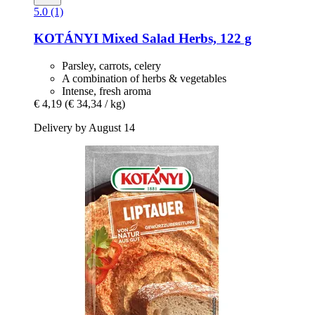
5.0 (1)
KOTÁNYI
Mixed Salad Herbs, 122 g
Parsley, carrots, celery
A combination of herbs & vegetables
Intense, fresh aroma
€ 4,19
(€ 34,34 / kg)
Delivery by August 14