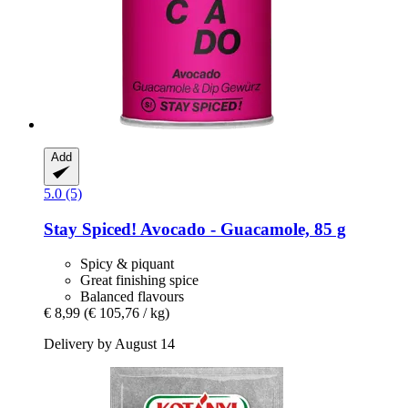
Add
5.0 (5)
Stay Spiced!
Avocado -​ Guacamole, 85 g
Spicy & piquant
Great finishing spice
Balanced flavours
€ 8,99
(€ 105,76 / kg)
Delivery by August 14