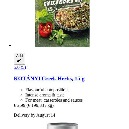
Add
5.0 (5)
KOTÁNYI
Greek Herbs, 15 g
Flavourful composition
Intense aroma & taste
For meat, casseroles and sauces
€ 2,99
(€ 199,33 / kg)
Delivery by August 14