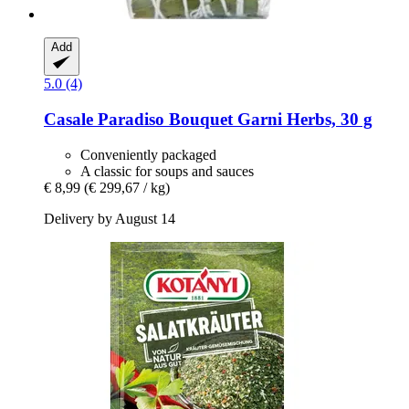
Add
5.0 (4)
Casale Paradiso
Bouquet Garni Herbs, 30 g
Conveniently packaged
A classic for soups and sauces
€ 8,99
(€ 299,67 / kg)
Delivery by August 14