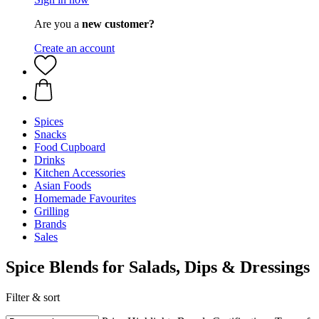
Are you a
new customer?
Create an account
Spices
Snacks
Food Cupboard
Drinks
Kitchen Accessories
Asian Foods
Homemade Favourites
Grilling
Brands
Sales
Spice Blends for Salads, Dips & Dressings
Filter & sort