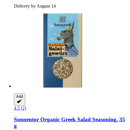
Delivery by August 14
Add
4.5 (2)
Sonnentor
Organic Greek Salad Seasoning, 35
g