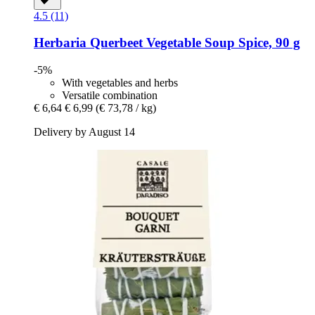
4.5 (11)
Herbaria
Querbeet Vegetable Soup Spice, 90 g
-5%
With vegetables and herbs
Versatile combination
€ 6,64
€ 6,99
(€ 73,78 / kg)
Delivery by August 14