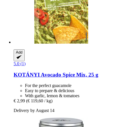
Add
5.0 (1)
KOTÁNYI
Avocado Spice Mix, 25 g
For the perfect guacamole
Easy to prepare & delicious
With garlic, lemon & tomatoes
€ 2,99
(€ 119,60 / kg)
Delivery by August 14