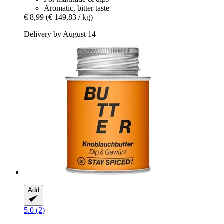
Aromatic, bitter taste
€ 8,99
(€ 149,83 / kg)
Delivery by August 14
Add
5.0 (2)