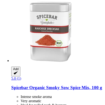
Add
5.0 (1)
Spicebar
Organic Smoky Sow Spice Mix, 100 g
Intense smoke aroma
Very aromatic