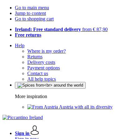
Go to main menu
Jump to content
Go to shopping cart
Ireland: Free standard delivery
from € 87,90
Free returns
Help
Where is my order?
Returns
Delivery costs
Payment options
Contact us
All help topics
More inspiration
Austria with all its diversity
Sign in
Sign in now