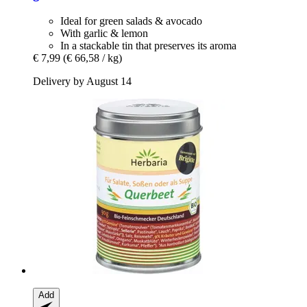
Ideal for green salads & avocado
With garlic & lemon
In a stackable tin that preserves its aroma
€ 7,99
(€ 66,58 / kg)
Delivery by August 14
Add