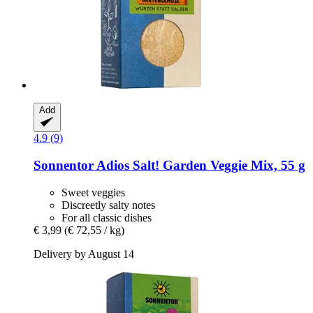
Add
4.9 (9)
Sonnentor
Adios Salt! Garden Veggie Mix, 55 g
Sweet veggies
Discreetly salty notes
For all classic dishes
€ 3,99
(€ 72,55 / kg)
Delivery by August 14