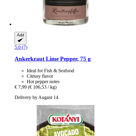
Add
5.0 (7)
Ankerkraut
Lime Pepper, 75 g
Ideal for Fish & Seafood
Citrusy flavor
Hot pepper notes
€ 7,99
(€ 106,53 / kg)
Delivery by August 14