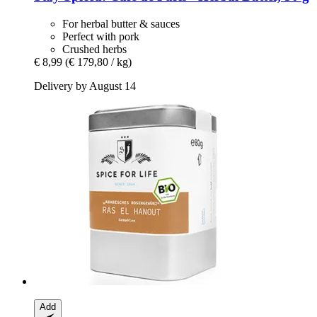
For herbal butter & sauces
Perfect with pork
Crushed herbs
€ 8,99
(€ 179,80 / kg)
Delivery by August 14
Add