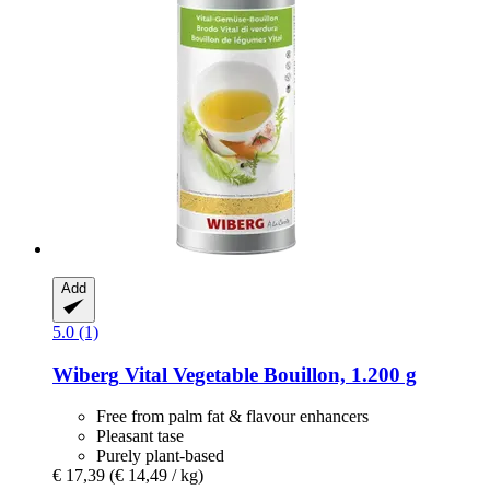
Add
5.0 (1)
Wiberg
Vital Vegetable Bouillon, 1.200 g
Free from palm fat & flavour enhancers
Pleasant tase
Purely plant-based
€ 17,39
(€ 14,49 / kg)