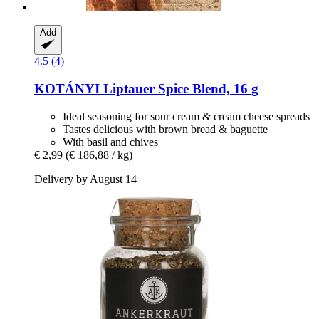
Add
4.5 (4)
KOTÁNYI
Liptauer Spice Blend, 16 g
Ideal seasoning for sour cream & cream cheese spreads
Tastes delicious with brown bread & baguette
With basil and chives
€ 2,99
(€ 186,88 / kg)
Delivery by August 14